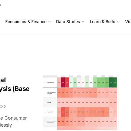
s
Economics & Finance
Data Stories
Learn & Build
Vi
al
ysis (Base
0
the Consumer
lessly