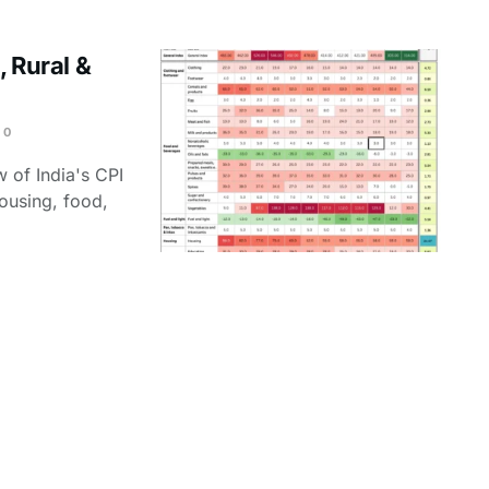
, Rural &
0
 of India's CPI
housing, food,