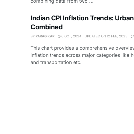
combining data from two ...
Indian CPI Inflation Trends: Urban
Combined
BY
PARAG KAR
6 OCT, 2024 - UPDATED ON 12 FEB, 2025
This chart provides a comprehensive overview
inflation trends across major categories like 
and transportation etc.