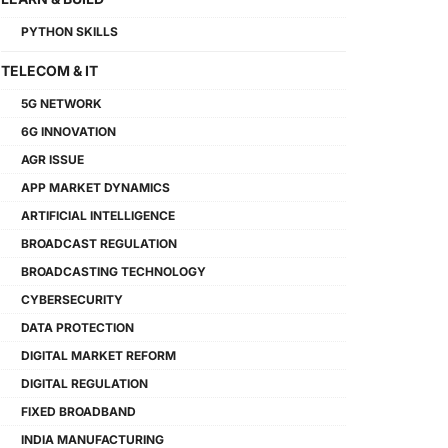
PYTHON SKILLS
TELECOM & IT
5G NETWORK
6G INNOVATION
AGR ISSUE
APP MARKET DYNAMICS
ARTIFICIAL INTELLIGENCE
BROADCAST REGULATION
BROADCASTING TECHNOLOGY
CYBERSECURITY
DATA PROTECTION
DIGITAL MARKET REFORM
DIGITAL REGULATION
FIXED BROADBAND
INDIA MANUFACTURING