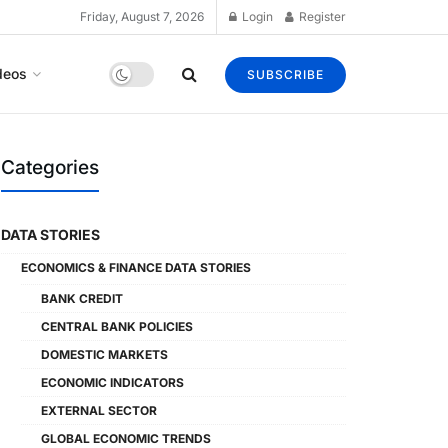
Friday, August 7, 2026
Login
Register
deos
SUBSCRIBE
Categories
DATA STORIES
ECONOMICS & FINANCE DATA STORIES
BANK CREDIT
CENTRAL BANK POLICIES
DOMESTIC MARKETS
ECONOMIC INDICATORS
EXTERNAL SECTOR
GLOBAL ECONOMIC TRENDS