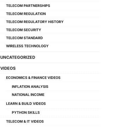
TELECOM PARTNERSHIPS
TELECOM REGULATION
TELECOM REGULATORY HISTORY
TELECOM SECURITY
TELECOM STANDARD
WIRELESS TECHNOLOGY
UNCATEGORIZED
VIDEOS
ECONOMICS & FINANCE VIDEOS
INFLATION ANALYSIS
NATIONAL INCOME
LEARN & BUILD VIDEOS
PYTHON SKILLS
TELECOM & IT VIDEOS