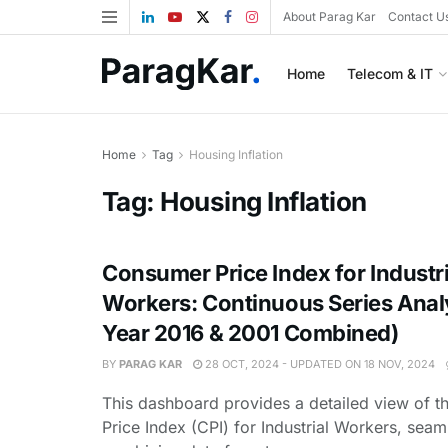
About Parag Kar
Contact U
Home
Telecom & IT
Home
Tag
Housing Inflation
Tag:
Housing Inflation
Consumer Price Index for Industri
Workers: Continuous Series Anal
Year 2016 & 2001 Combined)
BY
PARAG KAR
28 OCT, 2024 - UPDATED ON 18 NOV, 2024
This dashboard provides a detailed view of 
Price Index (CPI) for Industrial Workers, seam