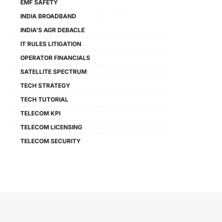
EMF SAFETY
INDIA BROADBAND
INDIA'S AGR DEBACLE
IT RULES LITIGATION
OPERATOR FINANCIALS
SATELLITE SPECTRUM
TECH STRATEGY
TECH TUTORIAL
TELECOM KPI
TELECOM LICENSING
TELECOM SECURITY