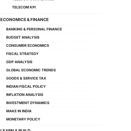
TELECOM KPI
ECONOMICS & FINANCE
BANKING & PERSONAL FINANCE
BUDGET ANALYSIS
CONSUMER ECONOMICS
FISCAL STRATEGY
GDP ANALYSIS
GLOBAL ECONOMIC TRENDS
GOODS & SERVICE TAX
INDIAN FISCAL POLICY
INFLATION ANALYSIS
INVESTMENT DYNAMICS
MAKE IN INDIA
MONETARY POLICY
LEARN & BUILD