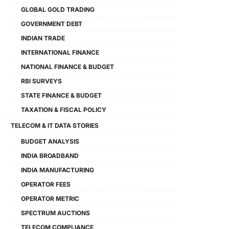
GLOBAL GOLD TRADING
GOVERNMENT DEBT
INDIAN TRADE
INTERNATIONAL FINANCE
NATIONAL FINANCE & BUDGET
RBI SURVEYS
STATE FINANCE & BUDGET
TAXATION & FISCAL POLICY
TELECOM & IT DATA STORIES
BUDGET ANALYSIS
INDIA BROADBAND
INDIA MANUFACTURING
OPERATOR FEES
OPERATOR METRIC
SPECTRUM AUCTIONS
TELECOM COMPLIANCE