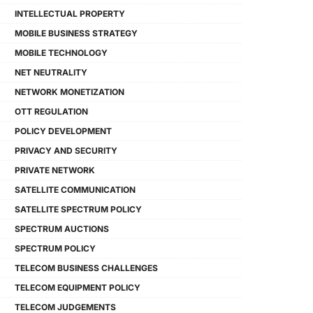
INTELLECTUAL PROPERTY
MOBILE BUSINESS STRATEGY
MOBILE TECHNOLOGY
NET NEUTRALITY
NETWORK MONETIZATION
OTT REGULATION
POLICY DEVELOPMENT
PRIVACY AND SECURITY
PRIVATE NETWORK
SATELLITE COMMUNICATION
SATELLITE SPECTRUM POLICY
SPECTRUM AUCTIONS
SPECTRUM POLICY
TELECOM BUSINESS CHALLENGES
TELECOM EQUIPMENT POLICY
TELECOM JUDGEMENTS