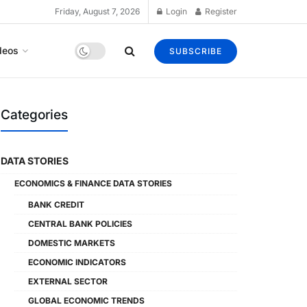
Friday, August 7, 2026
Login
Register
deos
SUBSCRIBE
Categories
DATA STORIES
ECONOMICS & FINANCE DATA STORIES
BANK CREDIT
CENTRAL BANK POLICIES
DOMESTIC MARKETS
ECONOMIC INDICATORS
EXTERNAL SECTOR
GLOBAL ECONOMIC TRENDS