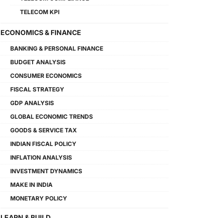
TELECOM KPI
ECONOMICS & FINANCE
BANKING & PERSONAL FINANCE
BUDGET ANALYSIS
CONSUMER ECONOMICS
FISCAL STRATEGY
GDP ANALYSIS
GLOBAL ECONOMIC TRENDS
GOODS & SERVICE TAX
INDIAN FISCAL POLICY
INFLATION ANALYSIS
INVESTMENT DYNAMICS
MAKE IN INDIA
MONETARY POLICY
LEARN & BUILD