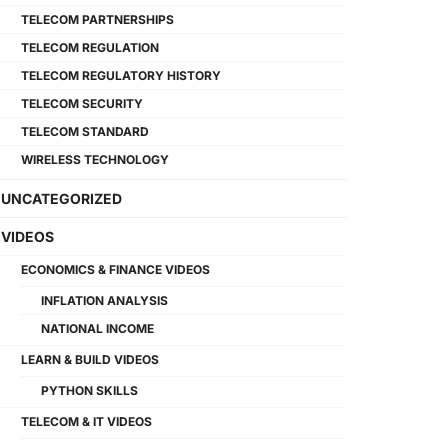
TELECOM PARTNERSHIPS
TELECOM REGULATION
TELECOM REGULATORY HISTORY
TELECOM SECURITY
TELECOM STANDARD
WIRELESS TECHNOLOGY
UNCATEGORIZED
VIDEOS
ECONOMICS & FINANCE VIDEOS
INFLATION ANALYSIS
NATIONAL INCOME
LEARN & BUILD VIDEOS
PYTHON SKILLS
TELECOM & IT VIDEOS