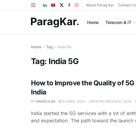
About Parag Kar
Contact U
Home
Telecom & IT
Home
Tag
India 5G
Tag:
India 5G
How to Improve the Quality of 5G 
India
BY
PARAG KAR
22 MAR, 2023 - UPDATED ON 8 NOV, 2024
India started the 5G services with a lot of en
and expectation. The path toward the launch w