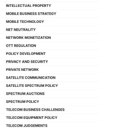
INTELLECTUAL PROPERTY
MOBILE BUSINESS STRATEGY
MOBILE TECHNOLOGY
NET NEUTRALITY
NETWORK MONETIZATION
OTT REGULATION
POLICY DEVELOPMENT
PRIVACY AND SECURITY
PRIVATE NETWORK
SATELLITE COMMUNICATION
SATELLITE SPECTRUM POLICY
SPECTRUM AUCTIONS
SPECTRUM POLICY
TELECOM BUSINESS CHALLENGES
TELECOM EQUIPMENT POLICY
TELECOM JUDGEMENTS