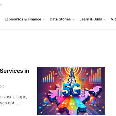
s
Economics & Finance
Data Stories
Learn & Build
Vi
Services in
0
thusiasm, hope,
as not ...