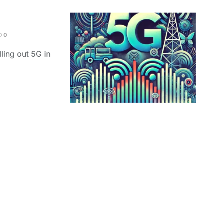
0
ling out 5G in