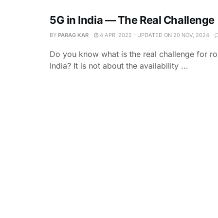
5G in India — The Real Challenge
BY
PARAG KAR
4 APR, 2022 - UPDATED ON 20 NOV, 2024
Do you know what is the real challenge for rol
India? It is not about the availability ...