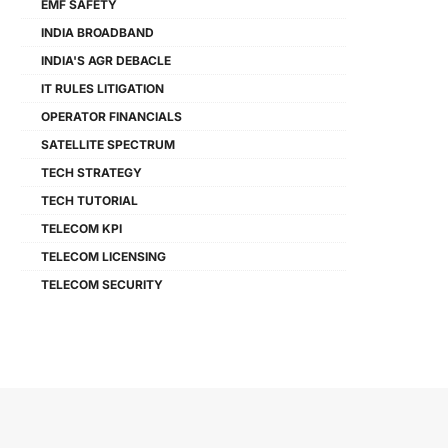
EMF SAFETY
INDIA BROADBAND
INDIA'S AGR DEBACLE
IT RULES LITIGATION
OPERATOR FINANCIALS
SATELLITE SPECTRUM
TECH STRATEGY
TECH TUTORIAL
TELECOM KPI
TELECOM LICENSING
TELECOM SECURITY