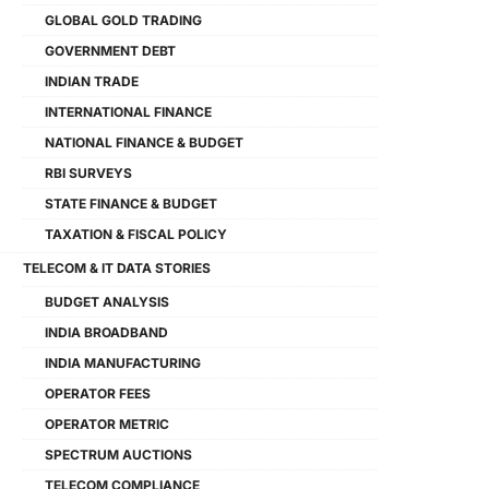
GLOBAL GOLD TRADING
GOVERNMENT DEBT
INDIAN TRADE
INTERNATIONAL FINANCE
NATIONAL FINANCE & BUDGET
RBI SURVEYS
STATE FINANCE & BUDGET
TAXATION & FISCAL POLICY
TELECOM & IT DATA STORIES
BUDGET ANALYSIS
INDIA BROADBAND
INDIA MANUFACTURING
OPERATOR FEES
OPERATOR METRIC
SPECTRUM AUCTIONS
TELECOM COMPLIANCE