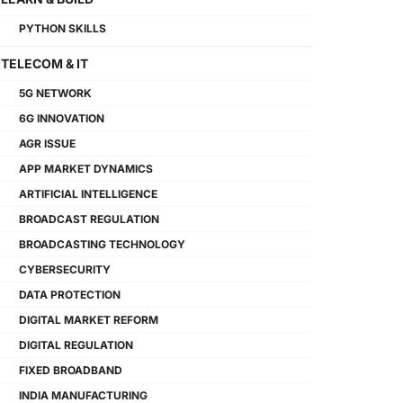
PYTHON SKILLS
TELECOM & IT
5G NETWORK
6G INNOVATION
AGR ISSUE
APP MARKET DYNAMICS
ARTIFICIAL INTELLIGENCE
BROADCAST REGULATION
BROADCASTING TECHNOLOGY
CYBERSECURITY
DATA PROTECTION
DIGITAL MARKET REFORM
DIGITAL REGULATION
FIXED BROADBAND
INDIA MANUFACTURING