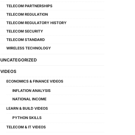
TELECOM PARTNERSHIPS
TELECOM REGULATION
TELECOM REGULATORY HISTORY
TELECOM SECURITY
TELECOM STANDARD
WIRELESS TECHNOLOGY
UNCATEGORIZED
VIDEOS
ECONOMICS & FINANCE VIDEOS
INFLATION ANALYSIS
NATIONAL INCOME
LEARN & BUILD VIDEOS
PYTHON SKILLS
TELECOM & IT VIDEOS