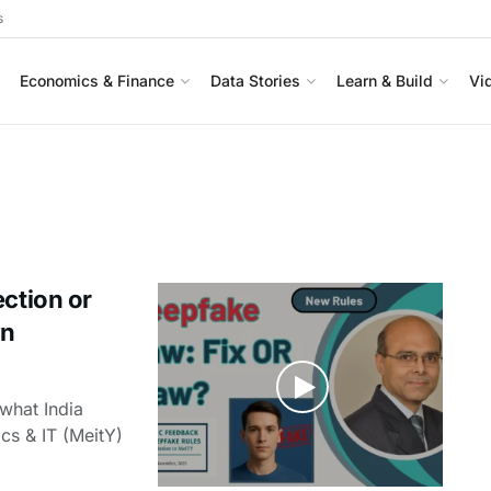
s
Economics & Finance
Data Stories
Learn & Build
Vi
ection or
wn
what India
ics & IT (MeitY)