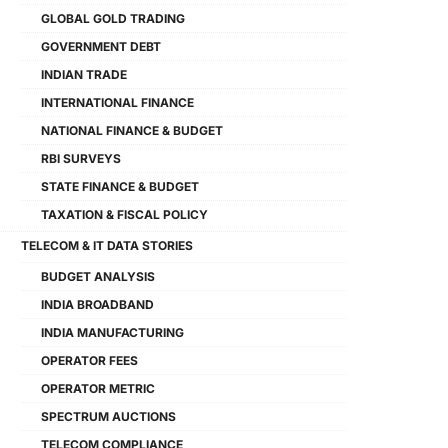
GLOBAL GOLD TRADING
GOVERNMENT DEBT
INDIAN TRADE
INTERNATIONAL FINANCE
NATIONAL FINANCE & BUDGET
RBI SURVEYS
STATE FINANCE & BUDGET
TAXATION & FISCAL POLICY
TELECOM & IT DATA STORIES
BUDGET ANALYSIS
INDIA BROADBAND
INDIA MANUFACTURING
OPERATOR FEES
OPERATOR METRIC
SPECTRUM AUCTIONS
TELECOM COMPLIANCE