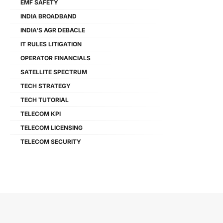
EMF SAFETY
INDIA BROADBAND
INDIA'S AGR DEBACLE
IT RULES LITIGATION
OPERATOR FINANCIALS
SATELLITE SPECTRUM
TECH STRATEGY
TECH TUTORIAL
TELECOM KPI
TELECOM LICENSING
TELECOM SECURITY