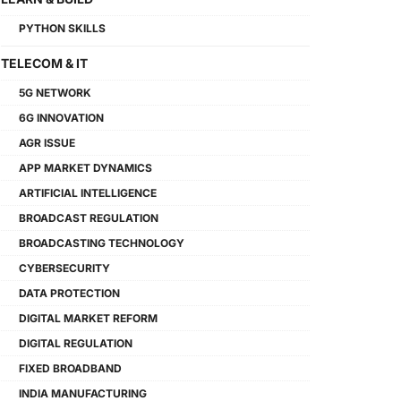
PYTHON SKILLS
TELECOM & IT
5G NETWORK
6G INNOVATION
AGR ISSUE
APP MARKET DYNAMICS
ARTIFICIAL INTELLIGENCE
BROADCAST REGULATION
BROADCASTING TECHNOLOGY
CYBERSECURITY
DATA PROTECTION
DIGITAL MARKET REFORM
DIGITAL REGULATION
FIXED BROADBAND
INDIA MANUFACTURING