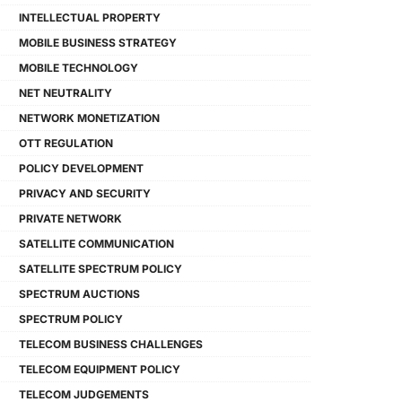
INTELLECTUAL PROPERTY
MOBILE BUSINESS STRATEGY
MOBILE TECHNOLOGY
NET NEUTRALITY
NETWORK MONETIZATION
OTT REGULATION
POLICY DEVELOPMENT
PRIVACY AND SECURITY
PRIVATE NETWORK
SATELLITE COMMUNICATION
SATELLITE SPECTRUM POLICY
SPECTRUM AUCTIONS
SPECTRUM POLICY
TELECOM BUSINESS CHALLENGES
TELECOM EQUIPMENT POLICY
TELECOM JUDGEMENTS