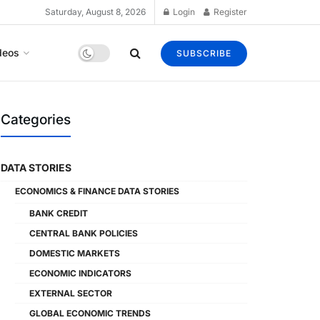
Saturday, August 8, 2026
Login
Register
deos
SUBSCRIBE
Categories
DATA STORIES
ECONOMICS & FINANCE DATA STORIES
BANK CREDIT
CENTRAL BANK POLICIES
DOMESTIC MARKETS
ECONOMIC INDICATORS
EXTERNAL SECTOR
GLOBAL ECONOMIC TRENDS