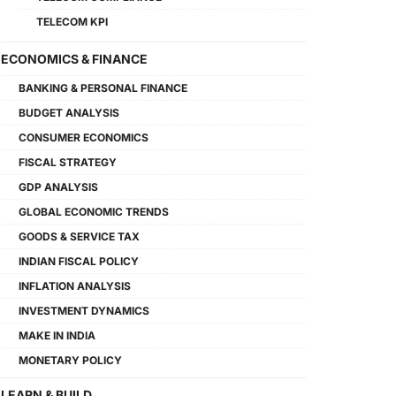
TELECOM KPI
ECONOMICS & FINANCE
BANKING & PERSONAL FINANCE
BUDGET ANALYSIS
CONSUMER ECONOMICS
FISCAL STRATEGY
GDP ANALYSIS
GLOBAL ECONOMIC TRENDS
GOODS & SERVICE TAX
INDIAN FISCAL POLICY
INFLATION ANALYSIS
INVESTMENT DYNAMICS
MAKE IN INDIA
MONETARY POLICY
LEARN & BUILD