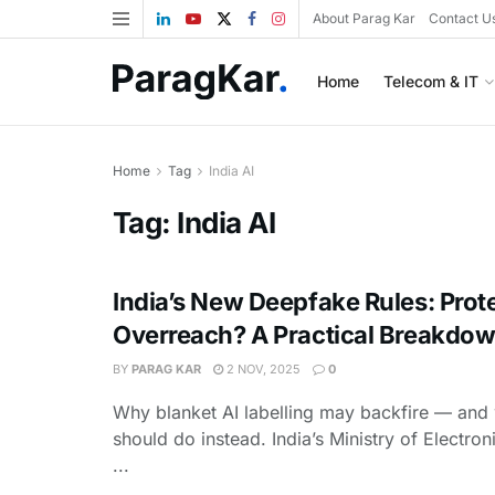
About Parag Kar
Contact U
Home
Telecom & IT
Home
Tag
India AI
Tag:
India AI
India’s New Deepfake Rules: Prot
Overreach? A Practical Breakdo
BY
PARAG KAR
2 NOV, 2025
0
Why blanket AI labelling may backfire — and 
should do instead. India’s Ministry of Electron
...