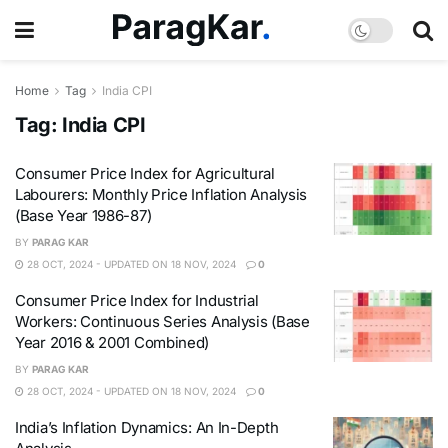
Home
Tag
India CPI
Tag:
India CPI
Consumer Price Index for Agricultural
Labourers: Monthly Price Inflation Analysis
(Base Year 1986-87)
BY
PARAG KAR
28 OCT, 2024 - UPDATED ON 18 NOV, 2024
0
Consumer Price Index for Industrial
Workers: Continuous Series Analysis (Base
Year 2016 & 2001 Combined)
BY
PARAG KAR
28 OCT, 2024 - UPDATED ON 18 NOV, 2024
0
India’s Inflation Dynamics: An In-Depth