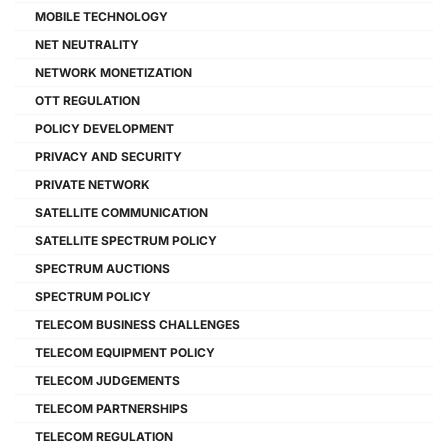
MOBILE TECHNOLOGY
NET NEUTRALITY
NETWORK MONETIZATION
OTT REGULATION
POLICY DEVELOPMENT
PRIVACY AND SECURITY
PRIVATE NETWORK
SATELLITE COMMUNICATION
SATELLITE SPECTRUM POLICY
SPECTRUM AUCTIONS
SPECTRUM POLICY
TELECOM BUSINESS CHALLENGES
TELECOM EQUIPMENT POLICY
TELECOM JUDGEMENTS
TELECOM PARTNERSHIPS
TELECOM REGULATION