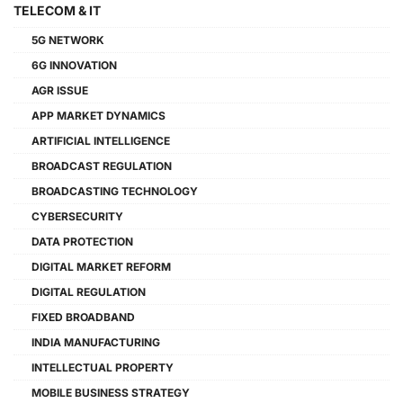
TELECOM & IT
5G NETWORK
6G INNOVATION
AGR ISSUE
APP MARKET DYNAMICS
ARTIFICIAL INTELLIGENCE
BROADCAST REGULATION
BROADCASTING TECHNOLOGY
CYBERSECURITY
DATA PROTECTION
DIGITAL MARKET REFORM
DIGITAL REGULATION
FIXED BROADBAND
INDIA MANUFACTURING
INTELLECTUAL PROPERTY
MOBILE BUSINESS STRATEGY