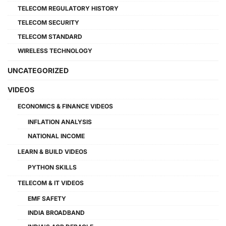
TELECOM REGULATORY HISTORY
TELECOM SECURITY
TELECOM STANDARD
WIRELESS TECHNOLOGY
UNCATEGORIZED
VIDEOS
ECONOMICS & FINANCE VIDEOS
INFLATION ANALYSIS
NATIONAL INCOME
LEARN & BUILD VIDEOS
PYTHON SKILLS
TELECOM & IT VIDEOS
EMF SAFETY
INDIA BROADBAND