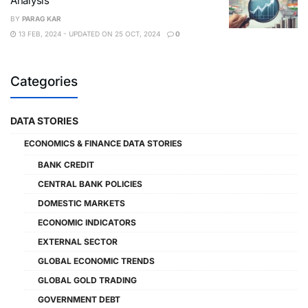
Analysis
BY
PARAG KAR
13 FEB, 2024 - UPDATED ON 25 OCT, 2024
0
Categories
DATA STORIES
ECONOMICS & FINANCE DATA STORIES
BANK CREDIT
CENTRAL BANK POLICIES
DOMESTIC MARKETS
ECONOMIC INDICATORS
EXTERNAL SECTOR
GLOBAL ECONOMIC TRENDS
GLOBAL GOLD TRADING
GOVERNMENT DEBT