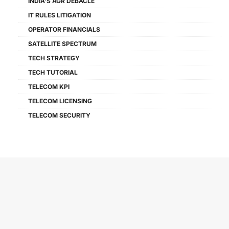
INDIA'S AGR DEBACLE
IT RULES LITIGATION
OPERATOR FINANCIALS
SATELLITE SPECTRUM
TECH STRATEGY
TECH TUTORIAL
TELECOM KPI
TELECOM LICENSING
TELECOM SECURITY