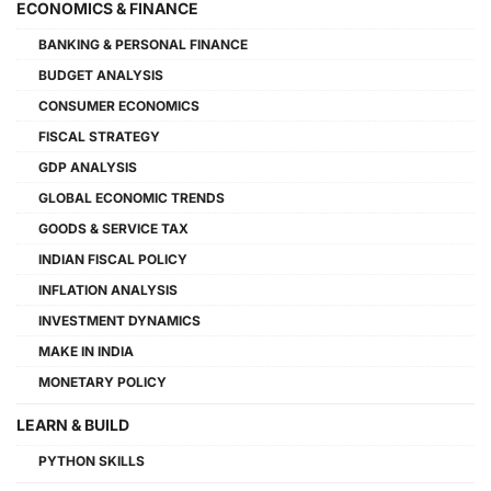
ECONOMICS & FINANCE
BANKING & PERSONAL FINANCE
BUDGET ANALYSIS
CONSUMER ECONOMICS
FISCAL STRATEGY
GDP ANALYSIS
GLOBAL ECONOMIC TRENDS
GOODS & SERVICE TAX
INDIAN FISCAL POLICY
INFLATION ANALYSIS
INVESTMENT DYNAMICS
MAKE IN INDIA
MONETARY POLICY
LEARN & BUILD
PYTHON SKILLS