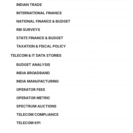
INDIAN TRADE
INTERNATIONAL FINANCE
NATIONAL FINANCE & BUDGET
RBI SURVEYS
STATE FINANCE & BUDGET
TAXATION & FISCAL POLICY
TELECOM & IT DATA STORIES
BUDGET ANALYSIS
INDIA BROADBAND
INDIA MANUFACTURING
OPERATOR FEES
OPERATOR METRIC
SPECTRUM AUCTIONS
TELECOM COMPLIANCE
TELECOM KPI