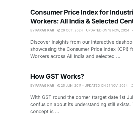
Consumer Price Index for Industri
Workers: All India & Selected Cen
BY
PARAG KAR
29 OCT, 2024 - UPDATED ON 18 NOV, 2024
Discover insights from our interactive dashbo
showcasing the Consumer Price Index (CPI) fo
Workers across All India and selected ...
How GST Works?
BY
PARAG KAR
25 JUN, 2017 - UPDATED ON 21 NOV, 2024
With GST round the corner (target date 1st Jul
confusion about its understanding still exists
concept is ...