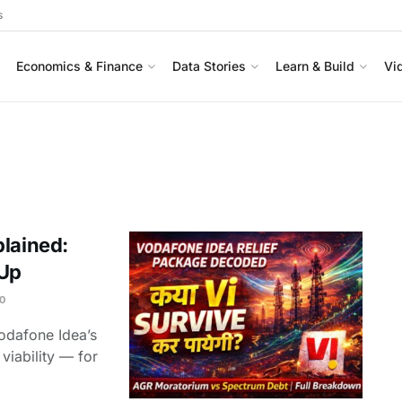
s
Economics & Finance
Data Stories
Learn & Build
Vi
plained:
 Up
0
odafone Idea’s
viability — for