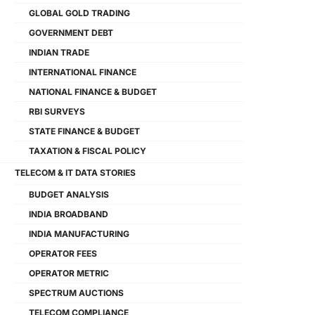
GLOBAL GOLD TRADING
GOVERNMENT DEBT
INDIAN TRADE
INTERNATIONAL FINANCE
NATIONAL FINANCE & BUDGET
RBI SURVEYS
STATE FINANCE & BUDGET
TAXATION & FISCAL POLICY
TELECOM & IT DATA STORIES
BUDGET ANALYSIS
INDIA BROADBAND
INDIA MANUFACTURING
OPERATOR FEES
OPERATOR METRIC
SPECTRUM AUCTIONS
TELECOM COMPLIANCE