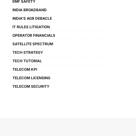
EMF SAFETY
INDIA BROADBAND
INDIA'S AGR DEBACLE
IT RULES LITIGATION
OPERATOR FINANCIALS
SATELLITE SPECTRUM
TECH STRATEGY
TECH TUTORIAL
TELECOM KPI
TELECOM LICENSING
TELECOM SECURITY