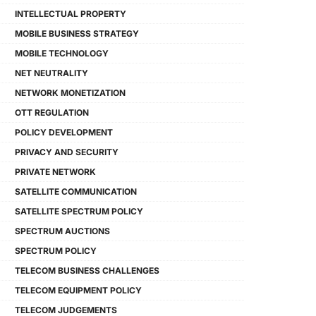
INTELLECTUAL PROPERTY
MOBILE BUSINESS STRATEGY
MOBILE TECHNOLOGY
NET NEUTRALITY
NETWORK MONETIZATION
OTT REGULATION
POLICY DEVELOPMENT
PRIVACY AND SECURITY
PRIVATE NETWORK
SATELLITE COMMUNICATION
SATELLITE SPECTRUM POLICY
SPECTRUM AUCTIONS
SPECTRUM POLICY
TELECOM BUSINESS CHALLENGES
TELECOM EQUIPMENT POLICY
TELECOM JUDGEMENTS