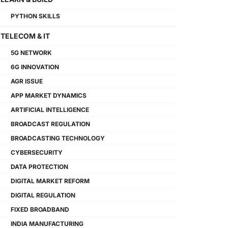
PYTHON SKILLS
TELECOM & IT
5G NETWORK
6G INNOVATION
AGR ISSUE
APP MARKET DYNAMICS
ARTIFICIAL INTELLIGENCE
BROADCAST REGULATION
BROADCASTING TECHNOLOGY
CYBERSECURITY
DATA PROTECTION
DIGITAL MARKET REFORM
DIGITAL REGULATION
FIXED BROADBAND
INDIA MANUFACTURING