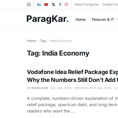
About Parag Kar
Contact U
Home
Telecom & IT
Home
Tag
India Economy
Tag:
India Economy
Vodafone Idea Relief Package Ex
Why the Numbers Still Don’t Add
BY
PARAG KAR
2 JAN, 2026 - UPDATED ON 9 JAN, 2026
A complete, numbers-driven explanation of V
relief package, spectrum debt, and long-term 
readers who want the ...