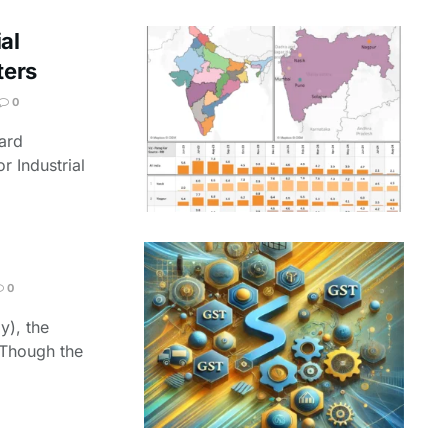
al
ters
0
ard
r Industrial
0
y), the
. Though the