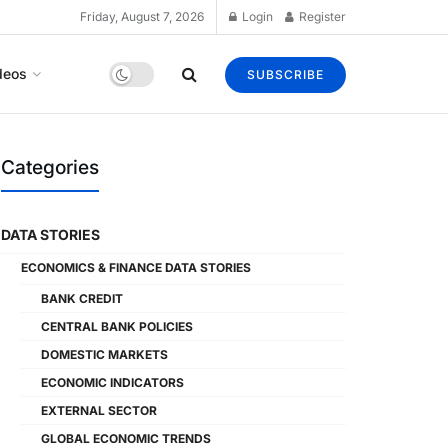
Friday, August 7, 2026
Login
Register
deos
SUBSCRIBE
Categories
DATA STORIES
ECONOMICS & FINANCE DATA STORIES
BANK CREDIT
CENTRAL BANK POLICIES
DOMESTIC MARKETS
ECONOMIC INDICATORS
EXTERNAL SECTOR
GLOBAL ECONOMIC TRENDS