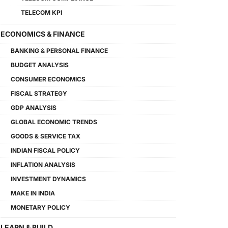
TELECOM KPI
ECONOMICS & FINANCE
BANKING & PERSONAL FINANCE
BUDGET ANALYSIS
CONSUMER ECONOMICS
FISCAL STRATEGY
GDP ANALYSIS
GLOBAL ECONOMIC TRENDS
GOODS & SERVICE TAX
INDIAN FISCAL POLICY
INFLATION ANALYSIS
INVESTMENT DYNAMICS
MAKE IN INDIA
MONETARY POLICY
LEARN & BUILD