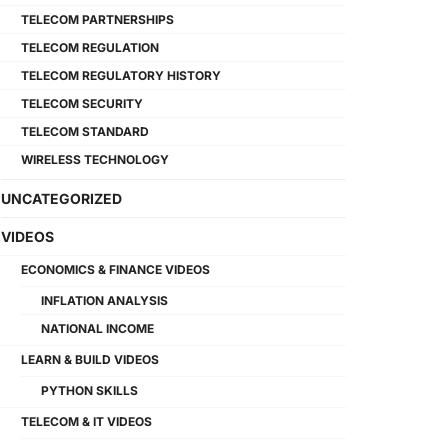
TELECOM PARTNERSHIPS
TELECOM REGULATION
TELECOM REGULATORY HISTORY
TELECOM SECURITY
TELECOM STANDARD
WIRELESS TECHNOLOGY
UNCATEGORIZED
VIDEOS
ECONOMICS & FINANCE VIDEOS
INFLATION ANALYSIS
NATIONAL INCOME
LEARN & BUILD VIDEOS
PYTHON SKILLS
TELECOM & IT VIDEOS