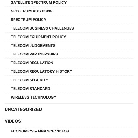
SATELLITE SPECTRUM POLICY
SPECTRUM AUCTIONS
SPECTRUM POLICY
TELECOM BUSINESS CHALLENGES
TELECOM EQUIPMENT POLICY
TELECOM JUDGEMENTS
TELECOM PARTNERSHIPS
TELECOM REGULATION
TELECOM REGULATORY HISTORY
TELECOM SECURITY
TELECOM STANDARD
WIRELESS TECHNOLOGY
UNCATEGORIZED
VIDEOS
ECONOMICS & FINANCE VIDEOS