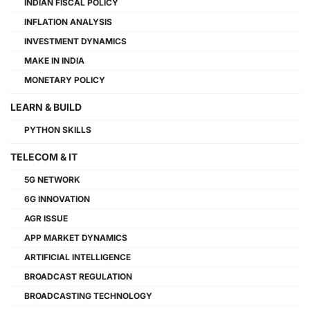
INDIAN FISCAL POLICY
INFLATION ANALYSIS
INVESTMENT DYNAMICS
MAKE IN INDIA
MONETARY POLICY
LEARN & BUILD
PYTHON SKILLS
TELECOM & IT
5G NETWORK
6G INNOVATION
AGR ISSUE
APP MARKET DYNAMICS
ARTIFICIAL INTELLIGENCE
BROADCAST REGULATION
BROADCASTING TECHNOLOGY