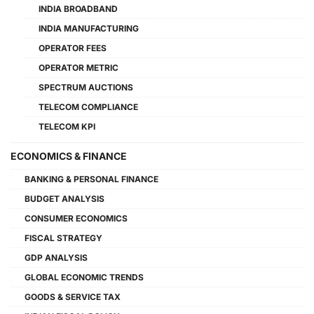
INDIA BROADBAND
INDIA MANUFACTURING
OPERATOR FEES
OPERATOR METRIC
SPECTRUM AUCTIONS
TELECOM COMPLIANCE
TELECOM KPI
ECONOMICS & FINANCE
BANKING & PERSONAL FINANCE
BUDGET ANALYSIS
CONSUMER ECONOMICS
FISCAL STRATEGY
GDP ANALYSIS
GLOBAL ECONOMIC TRENDS
GOODS & SERVICE TAX