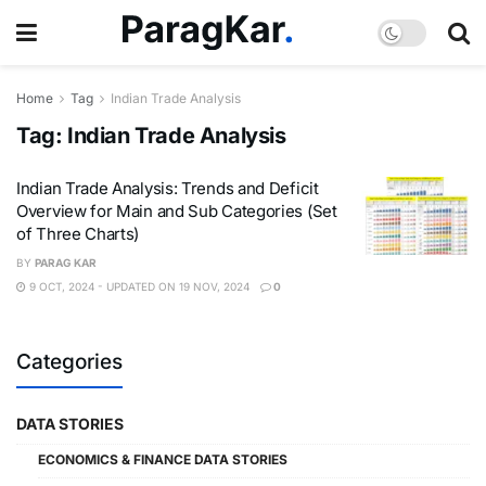
Home
Tag
Indian Trade Analysis
Tag:
Indian Trade Analysis
Indian Trade Analysis: Trends and Deficit
Overview for Main and Sub Categories (Set
of Three Charts)
BY
PARAG KAR
9 OCT, 2024 - UPDATED ON 19 NOV, 2024
0
Categories
DATA STORIES
ECONOMICS & FINANCE DATA STORIES