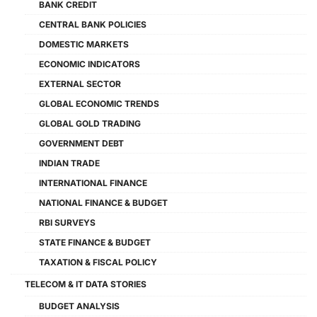
BANK CREDIT
CENTRAL BANK POLICIES
DOMESTIC MARKETS
ECONOMIC INDICATORS
EXTERNAL SECTOR
GLOBAL ECONOMIC TRENDS
GLOBAL GOLD TRADING
GOVERNMENT DEBT
INDIAN TRADE
INTERNATIONAL FINANCE
NATIONAL FINANCE & BUDGET
RBI SURVEYS
STATE FINANCE & BUDGET
TAXATION & FISCAL POLICY
TELECOM & IT DATA STORIES
BUDGET ANALYSIS