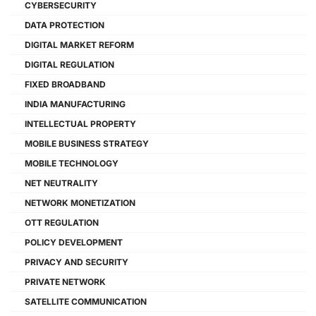
CYBERSECURITY
DATA PROTECTION
DIGITAL MARKET REFORM
DIGITAL REGULATION
FIXED BROADBAND
INDIA MANUFACTURING
INTELLECTUAL PROPERTY
MOBILE BUSINESS STRATEGY
MOBILE TECHNOLOGY
NET NEUTRALITY
NETWORK MONETIZATION
OTT REGULATION
POLICY DEVELOPMENT
PRIVACY AND SECURITY
PRIVATE NETWORK
SATELLITE COMMUNICATION