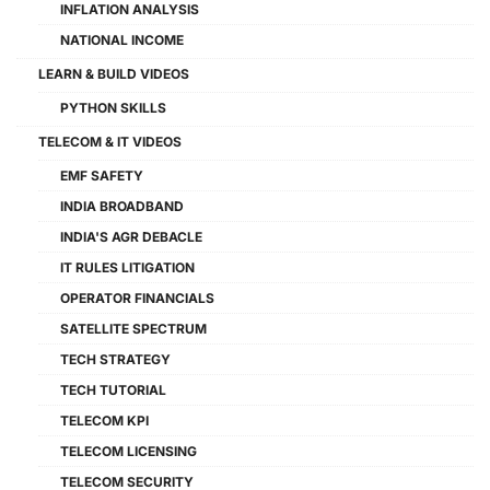
INFLATION ANALYSIS
NATIONAL INCOME
LEARN & BUILD VIDEOS
PYTHON SKILLS
TELECOM & IT VIDEOS
EMF SAFETY
INDIA BROADBAND
INDIA'S AGR DEBACLE
IT RULES LITIGATION
OPERATOR FINANCIALS
SATELLITE SPECTRUM
TECH STRATEGY
TECH TUTORIAL
TELECOM KPI
TELECOM LICENSING
TELECOM SECURITY