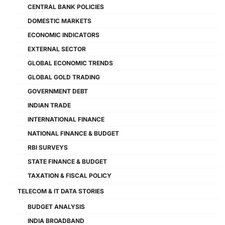
CENTRAL BANK POLICIES
DOMESTIC MARKETS
ECONOMIC INDICATORS
EXTERNAL SECTOR
GLOBAL ECONOMIC TRENDS
GLOBAL GOLD TRADING
GOVERNMENT DEBT
INDIAN TRADE
INTERNATIONAL FINANCE
NATIONAL FINANCE & BUDGET
RBI SURVEYS
STATE FINANCE & BUDGET
TAXATION & FISCAL POLICY
TELECOM & IT DATA STORIES
BUDGET ANALYSIS
INDIA BROADBAND