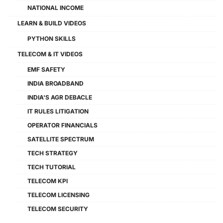
NATIONAL INCOME
LEARN & BUILD VIDEOS
PYTHON SKILLS
TELECOM & IT VIDEOS
EMF SAFETY
INDIA BROADBAND
INDIA'S AGR DEBACLE
IT RULES LITIGATION
OPERATOR FINANCIALS
SATELLITE SPECTRUM
TECH STRATEGY
TECH TUTORIAL
TELECOM KPI
TELECOM LICENSING
TELECOM SECURITY