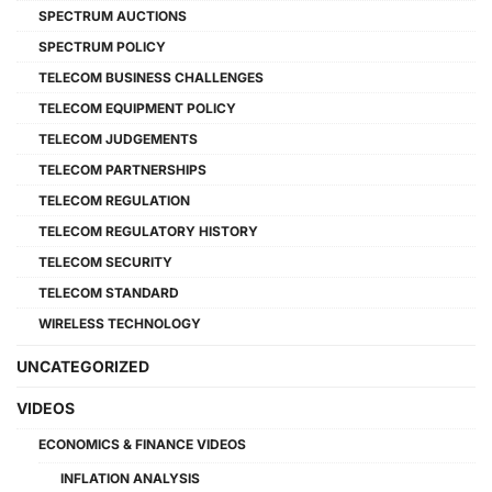
SPECTRUM AUCTIONS
SPECTRUM POLICY
TELECOM BUSINESS CHALLENGES
TELECOM EQUIPMENT POLICY
TELECOM JUDGEMENTS
TELECOM PARTNERSHIPS
TELECOM REGULATION
TELECOM REGULATORY HISTORY
TELECOM SECURITY
TELECOM STANDARD
WIRELESS TECHNOLOGY
UNCATEGORIZED
VIDEOS
ECONOMICS & FINANCE VIDEOS
INFLATION ANALYSIS