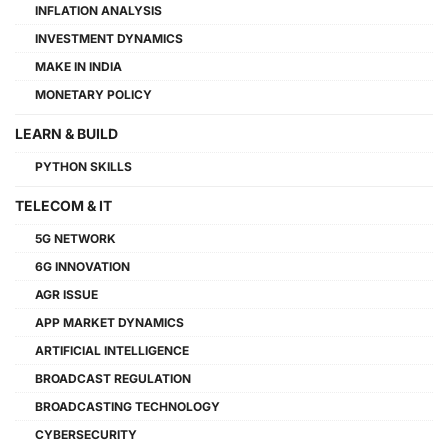
INFLATION ANALYSIS
INVESTMENT DYNAMICS
MAKE IN INDIA
MONETARY POLICY
LEARN & BUILD
PYTHON SKILLS
TELECOM & IT
5G NETWORK
6G INNOVATION
AGR ISSUE
APP MARKET DYNAMICS
ARTIFICIAL INTELLIGENCE
BROADCAST REGULATION
BROADCASTING TECHNOLOGY
CYBERSECURITY