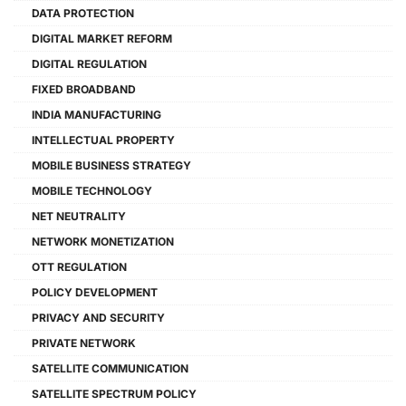
DATA PROTECTION
DIGITAL MARKET REFORM
DIGITAL REGULATION
FIXED BROADBAND
INDIA MANUFACTURING
INTELLECTUAL PROPERTY
MOBILE BUSINESS STRATEGY
MOBILE TECHNOLOGY
NET NEUTRALITY
NETWORK MONETIZATION
OTT REGULATION
POLICY DEVELOPMENT
PRIVACY AND SECURITY
PRIVATE NETWORK
SATELLITE COMMUNICATION
SATELLITE SPECTRUM POLICY