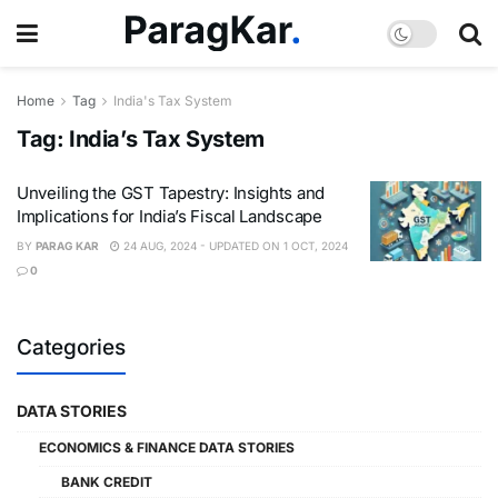
Home
Tag
India's Tax System
Tag:
India’s Tax System
Unveiling the GST Tapestry: Insights and
Implications for India’s Fiscal Landscape
BY
PARAG KAR
24 AUG, 2024 - UPDATED ON 1 OCT, 2024
0
Categories
DATA STORIES
ECONOMICS & FINANCE DATA STORIES
BANK CREDIT