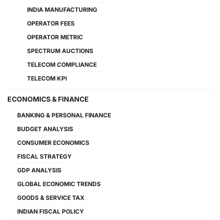
INDIA MANUFACTURING
OPERATOR FEES
OPERATOR METRIC
SPECTRUM AUCTIONS
TELECOM COMPLIANCE
TELECOM KPI
ECONOMICS & FINANCE
BANKING & PERSONAL FINANCE
BUDGET ANALYSIS
CONSUMER ECONOMICS
FISCAL STRATEGY
GDP ANALYSIS
GLOBAL ECONOMIC TRENDS
GOODS & SERVICE TAX
INDIAN FISCAL POLICY