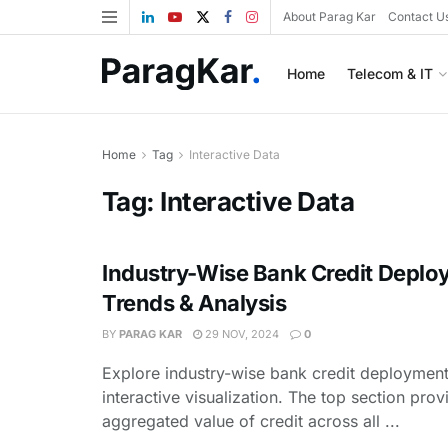
About Parag Kar
Contact U
Home
Telecom & IT
Home
Tag
Interactive Data
Tag:
Interactive Data
Industry-Wise Bank Credit Deplo
Trends & Analysis
BY
PARAG KAR
29 NOV, 2024
0
Explore industry-wise bank credit deployment 
interactive visualization. The top section prov
aggregated value of credit across all ...