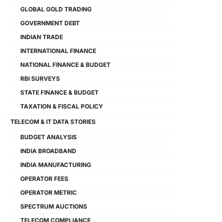
GLOBAL GOLD TRADING
GOVERNMENT DEBT
INDIAN TRADE
INTERNATIONAL FINANCE
NATIONAL FINANCE & BUDGET
RBI SURVEYS
STATE FINANCE & BUDGET
TAXATION & FISCAL POLICY
TELECOM & IT DATA STORIES
BUDGET ANALYSIS
INDIA BROADBAND
INDIA MANUFACTURING
OPERATOR FEES
OPERATOR METRIC
SPECTRUM AUCTIONS
TELECOM COMPLIANCE