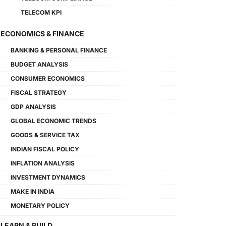
TELECOM KPI
ECONOMICS & FINANCE
BANKING & PERSONAL FINANCE
BUDGET ANALYSIS
CONSUMER ECONOMICS
FISCAL STRATEGY
GDP ANALYSIS
GLOBAL ECONOMIC TRENDS
GOODS & SERVICE TAX
INDIAN FISCAL POLICY
INFLATION ANALYSIS
INVESTMENT DYNAMICS
MAKE IN INDIA
MONETARY POLICY
LEARN & BUILD