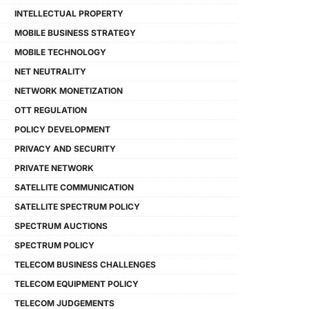
INTELLECTUAL PROPERTY
MOBILE BUSINESS STRATEGY
MOBILE TECHNOLOGY
NET NEUTRALITY
NETWORK MONETIZATION
OTT REGULATION
POLICY DEVELOPMENT
PRIVACY AND SECURITY
PRIVATE NETWORK
SATELLITE COMMUNICATION
SATELLITE SPECTRUM POLICY
SPECTRUM AUCTIONS
SPECTRUM POLICY
TELECOM BUSINESS CHALLENGES
TELECOM EQUIPMENT POLICY
TELECOM JUDGEMENTS