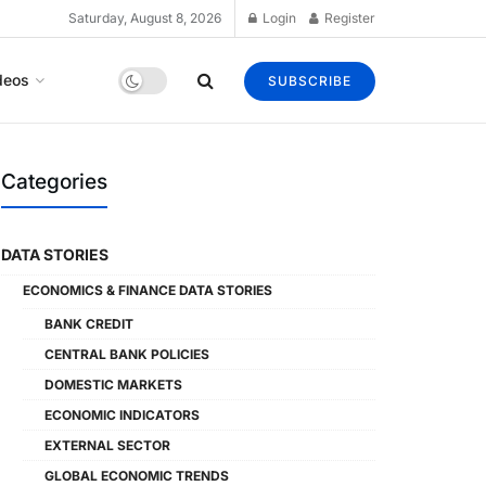
Saturday, August 8, 2026
Login
Register
deos
SUBSCRIBE
Categories
DATA STORIES
ECONOMICS & FINANCE DATA STORIES
BANK CREDIT
CENTRAL BANK POLICIES
DOMESTIC MARKETS
ECONOMIC INDICATORS
EXTERNAL SECTOR
GLOBAL ECONOMIC TRENDS