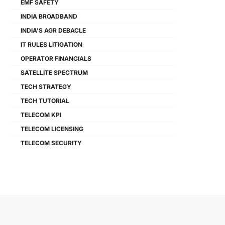
EMF SAFETY
INDIA BROADBAND
INDIA'S AGR DEBACLE
IT RULES LITIGATION
OPERATOR FINANCIALS
SATELLITE SPECTRUM
TECH STRATEGY
TECH TUTORIAL
TELECOM KPI
TELECOM LICENSING
TELECOM SECURITY