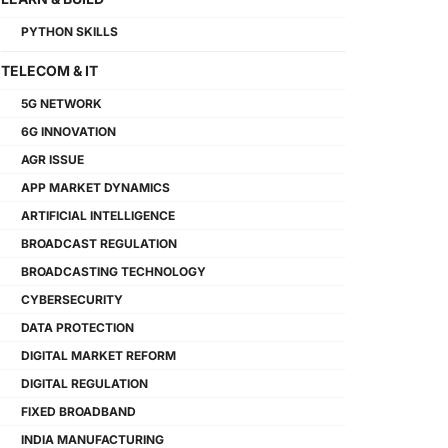
PYTHON SKILLS
TELECOM & IT
5G NETWORK
6G INNOVATION
AGR ISSUE
APP MARKET DYNAMICS
ARTIFICIAL INTELLIGENCE
BROADCAST REGULATION
BROADCASTING TECHNOLOGY
CYBERSECURITY
DATA PROTECTION
DIGITAL MARKET REFORM
DIGITAL REGULATION
FIXED BROADBAND
INDIA MANUFACTURING