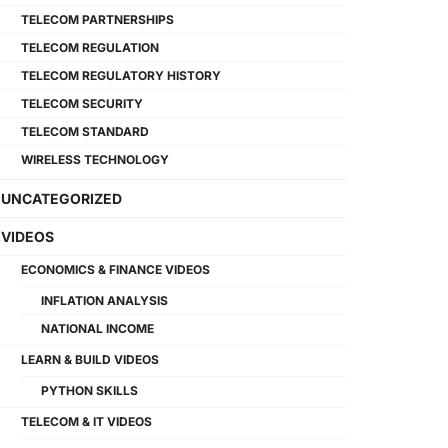
TELECOM PARTNERSHIPS
TELECOM REGULATION
TELECOM REGULATORY HISTORY
TELECOM SECURITY
TELECOM STANDARD
WIRELESS TECHNOLOGY
UNCATEGORIZED
VIDEOS
ECONOMICS & FINANCE VIDEOS
INFLATION ANALYSIS
NATIONAL INCOME
LEARN & BUILD VIDEOS
PYTHON SKILLS
TELECOM & IT VIDEOS