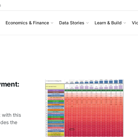
s
Economics & Finance
Data Stories
Learn & Build
Vi
yment:
with this
ides the