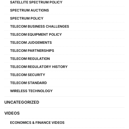
SATELLITE SPECTRUM POLICY
SPECTRUM AUCTIONS
SPECTRUM POLICY
TELECOM BUSINESS CHALLENGES
TELECOM EQUIPMENT POLICY
TELECOM JUDGEMENTS
TELECOM PARTNERSHIPS
TELECOM REGULATION
TELECOM REGULATORY HISTORY
TELECOM SECURITY
TELECOM STANDARD
WIRELESS TECHNOLOGY
UNCATEGORIZED
VIDEOS
ECONOMICS & FINANCE VIDEOS