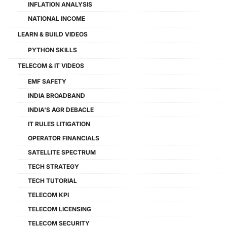
INFLATION ANALYSIS
NATIONAL INCOME
LEARN & BUILD VIDEOS
PYTHON SKILLS
TELECOM & IT VIDEOS
EMF SAFETY
INDIA BROADBAND
INDIA'S AGR DEBACLE
IT RULES LITIGATION
OPERATOR FINANCIALS
SATELLITE SPECTRUM
TECH STRATEGY
TECH TUTORIAL
TELECOM KPI
TELECOM LICENSING
TELECOM SECURITY