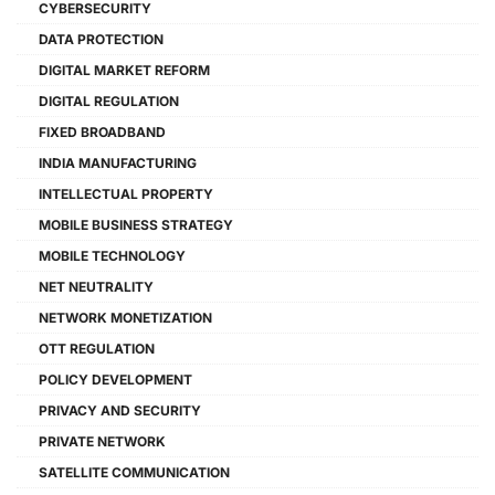
CYBERSECURITY
DATA PROTECTION
DIGITAL MARKET REFORM
DIGITAL REGULATION
FIXED BROADBAND
INDIA MANUFACTURING
INTELLECTUAL PROPERTY
MOBILE BUSINESS STRATEGY
MOBILE TECHNOLOGY
NET NEUTRALITY
NETWORK MONETIZATION
OTT REGULATION
POLICY DEVELOPMENT
PRIVACY AND SECURITY
PRIVATE NETWORK
SATELLITE COMMUNICATION