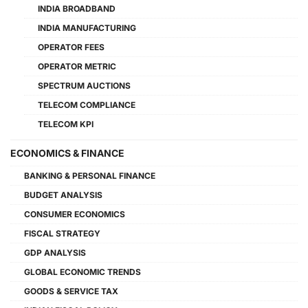
INDIA BROADBAND
INDIA MANUFACTURING
OPERATOR FEES
OPERATOR METRIC
SPECTRUM AUCTIONS
TELECOM COMPLIANCE
TELECOM KPI
ECONOMICS & FINANCE
BANKING & PERSONAL FINANCE
BUDGET ANALYSIS
CONSUMER ECONOMICS
FISCAL STRATEGY
GDP ANALYSIS
GLOBAL ECONOMIC TRENDS
GOODS & SERVICE TAX