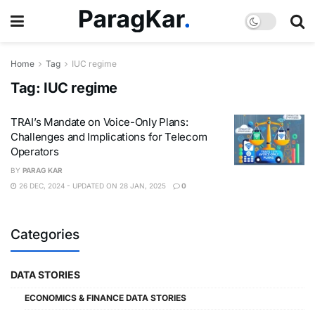
Home
Tag
IUC regime
Tag:
IUC regime
TRAI’s Mandate on Voice-Only Plans:
Challenges and Implications for Telecom
Operators
BY
PARAG KAR
26 DEC, 2024 - UPDATED ON 28 JAN, 2025
0
Categories
DATA STORIES
ECONOMICS & FINANCE DATA STORIES