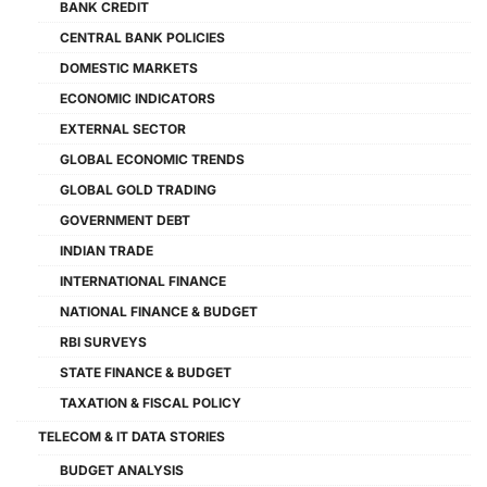
BANK CREDIT
CENTRAL BANK POLICIES
DOMESTIC MARKETS
ECONOMIC INDICATORS
EXTERNAL SECTOR
GLOBAL ECONOMIC TRENDS
GLOBAL GOLD TRADING
GOVERNMENT DEBT
INDIAN TRADE
INTERNATIONAL FINANCE
NATIONAL FINANCE & BUDGET
RBI SURVEYS
STATE FINANCE & BUDGET
TAXATION & FISCAL POLICY
TELECOM & IT DATA STORIES
BUDGET ANALYSIS