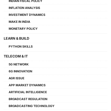
INDIAN FISCAL POLICY
INFLATION ANALYSIS
INVESTMENT DYNAMICS
MAKE IN INDIA
MONETARY POLICY
LEARN & BUILD
PYTHON SKILLS
TELECOM & IT
5G NETWORK
6G INNOVATION
AGR ISSUE
APP MARKET DYNAMICS
ARTIFICIAL INTELLIGENCE
BROADCAST REGULATION
BROADCASTING TECHNOLOGY