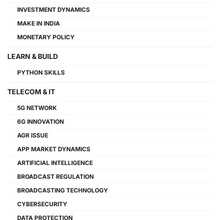
INVESTMENT DYNAMICS
MAKE IN INDIA
MONETARY POLICY
LEARN & BUILD
PYTHON SKILLS
TELECOM & IT
5G NETWORK
6G INNOVATION
AGR ISSUE
APP MARKET DYNAMICS
ARTIFICIAL INTELLIGENCE
BROADCAST REGULATION
BROADCASTING TECHNOLOGY
CYBERSECURITY
DATA PROTECTION