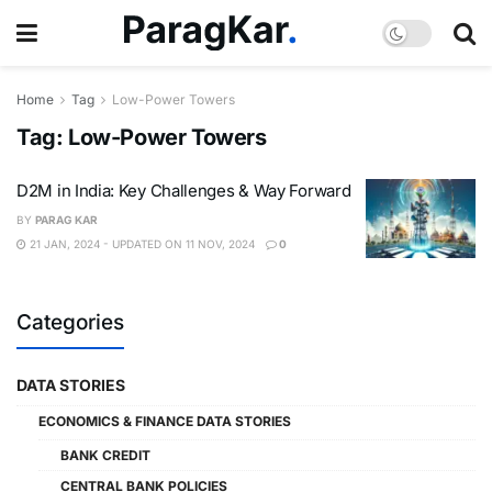
Home
Tag
Low-Power Towers
Tag:
Low-Power Towers
D2M in India: Key Challenges & Way Forward
BY
PARAG KAR
21 JAN, 2024 - UPDATED ON 11 NOV, 2024
0
Categories
DATA STORIES
ECONOMICS & FINANCE DATA STORIES
BANK CREDIT
CENTRAL BANK POLICIES