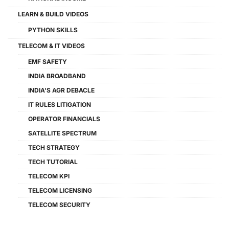
LEARN & BUILD VIDEOS
PYTHON SKILLS
TELECOM & IT VIDEOS
EMF SAFETY
INDIA BROADBAND
INDIA'S AGR DEBACLE
IT RULES LITIGATION
OPERATOR FINANCIALS
SATELLITE SPECTRUM
TECH STRATEGY
TECH TUTORIAL
TELECOM KPI
TELECOM LICENSING
TELECOM SECURITY