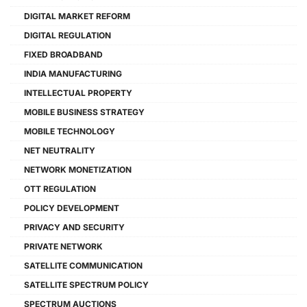
DIGITAL MARKET REFORM
DIGITAL REGULATION
FIXED BROADBAND
INDIA MANUFACTURING
INTELLECTUAL PROPERTY
MOBILE BUSINESS STRATEGY
MOBILE TECHNOLOGY
NET NEUTRALITY
NETWORK MONETIZATION
OTT REGULATION
POLICY DEVELOPMENT
PRIVACY AND SECURITY
PRIVATE NETWORK
SATELLITE COMMUNICATION
SATELLITE SPECTRUM POLICY
SPECTRUM AUCTIONS