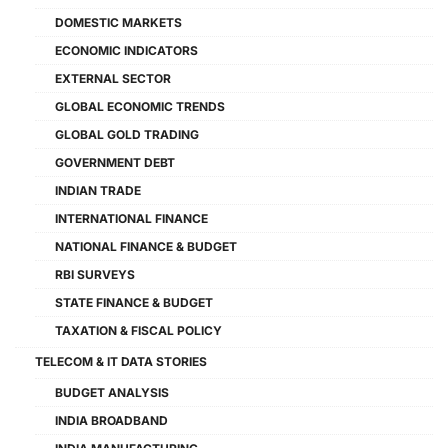
DOMESTIC MARKETS
ECONOMIC INDICATORS
EXTERNAL SECTOR
GLOBAL ECONOMIC TRENDS
GLOBAL GOLD TRADING
GOVERNMENT DEBT
INDIAN TRADE
INTERNATIONAL FINANCE
NATIONAL FINANCE & BUDGET
RBI SURVEYS
STATE FINANCE & BUDGET
TAXATION & FISCAL POLICY
TELECOM & IT DATA STORIES
BUDGET ANALYSIS
INDIA BROADBAND