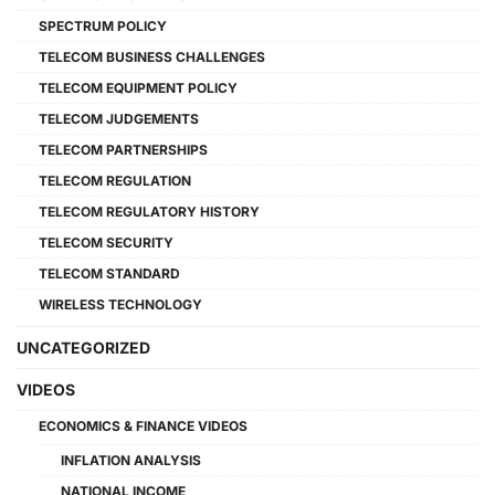
SPECTRUM POLICY
TELECOM BUSINESS CHALLENGES
TELECOM EQUIPMENT POLICY
TELECOM JUDGEMENTS
TELECOM PARTNERSHIPS
TELECOM REGULATION
TELECOM REGULATORY HISTORY
TELECOM SECURITY
TELECOM STANDARD
WIRELESS TECHNOLOGY
UNCATEGORIZED
VIDEOS
ECONOMICS & FINANCE VIDEOS
INFLATION ANALYSIS
NATIONAL INCOME