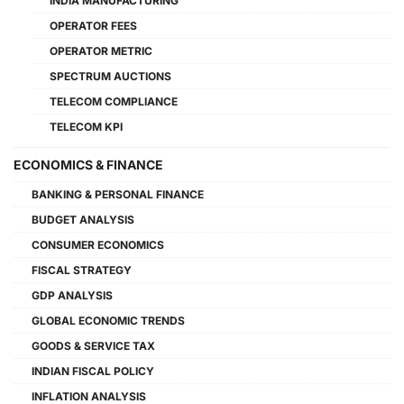
INDIA MANUFACTURING
OPERATOR FEES
OPERATOR METRIC
SPECTRUM AUCTIONS
TELECOM COMPLIANCE
TELECOM KPI
ECONOMICS & FINANCE
BANKING & PERSONAL FINANCE
BUDGET ANALYSIS
CONSUMER ECONOMICS
FISCAL STRATEGY
GDP ANALYSIS
GLOBAL ECONOMIC TRENDS
GOODS & SERVICE TAX
INDIAN FISCAL POLICY
INFLATION ANALYSIS