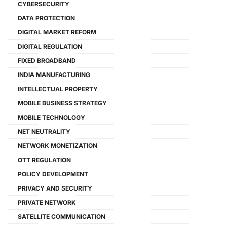
CYBERSECURITY
DATA PROTECTION
DIGITAL MARKET REFORM
DIGITAL REGULATION
FIXED BROADBAND
INDIA MANUFACTURING
INTELLECTUAL PROPERTY
MOBILE BUSINESS STRATEGY
MOBILE TECHNOLOGY
NET NEUTRALITY
NETWORK MONETIZATION
OTT REGULATION
POLICY DEVELOPMENT
PRIVACY AND SECURITY
PRIVATE NETWORK
SATELLITE COMMUNICATION