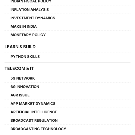
INDIAN FISCAL POLICY
INFLATION ANALYSIS
INVESTMENT DYNAMICS
MAKE IN INDIA
MONETARY POLICY
LEARN & BUILD
PYTHON SKILLS
TELECOM & IT
5G NETWORK
6G INNOVATION
AGR ISSUE
APP MARKET DYNAMICS
ARTIFICIAL INTELLIGENCE
BROADCAST REGULATION
BROADCASTING TECHNOLOGY