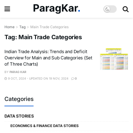
Home
Tag
Main Trade Categories
Tag:
Main Trade Categories
Indian Trade Analysis: Trends and Deficit
Overview for Main and Sub Categories (Set
of Three Charts)
BY
PARAG KAR
9 OCT, 2024 - UPDATED ON 19 NOV, 2024
0
Categories
DATA STORIES
ECONOMICS & FINANCE DATA STORIES