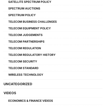
SATELLITE SPECTRUM POLICY
SPECTRUM AUCTIONS
SPECTRUM POLICY
TELECOM BUSINESS CHALLENGES
TELECOM EQUIPMENT POLICY
TELECOM JUDGEMENTS
TELECOM PARTNERSHIPS
TELECOM REGULATION
TELECOM REGULATORY HISTORY
TELECOM SECURITY
TELECOM STANDARD
WIRELESS TECHNOLOGY
UNCATEGORIZED
VIDEOS
ECONOMICS & FINANCE VIDEOS