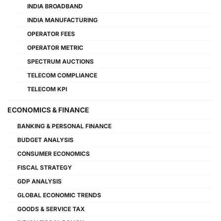
INDIA BROADBAND
INDIA MANUFACTURING
OPERATOR FEES
OPERATOR METRIC
SPECTRUM AUCTIONS
TELECOM COMPLIANCE
TELECOM KPI
ECONOMICS & FINANCE
BANKING & PERSONAL FINANCE
BUDGET ANALYSIS
CONSUMER ECONOMICS
FISCAL STRATEGY
GDP ANALYSIS
GLOBAL ECONOMIC TRENDS
GOODS & SERVICE TAX