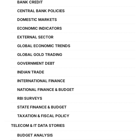
BANK CREDIT
CENTRAL BANK POLICIES
DOMESTIC MARKETS
ECONOMIC INDICATORS
EXTERNAL SECTOR
GLOBAL ECONOMIC TRENDS
GLOBAL GOLD TRADING
GOVERNMENT DEBT
INDIAN TRADE
INTERNATIONAL FINANCE
NATIONAL FINANCE & BUDGET
RBI SURVEYS
STATE FINANCE & BUDGET
TAXATION & FISCAL POLICY
TELECOM & IT DATA STORIES
BUDGET ANALYSIS