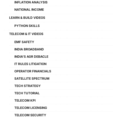
INFLATION ANALYSIS
NATIONAL INCOME
LEARN & BUILD VIDEOS
PYTHON SKILLS
TELECOM & IT VIDEOS
EMF SAFETY
INDIA BROADBAND
INDIA'S AGR DEBACLE
IT RULES LITIGATION
OPERATOR FINANCIALS
SATELLITE SPECTRUM
TECH STRATEGY
TECH TUTORIAL
TELECOM KPI
TELECOM LICENSING
TELECOM SECURITY