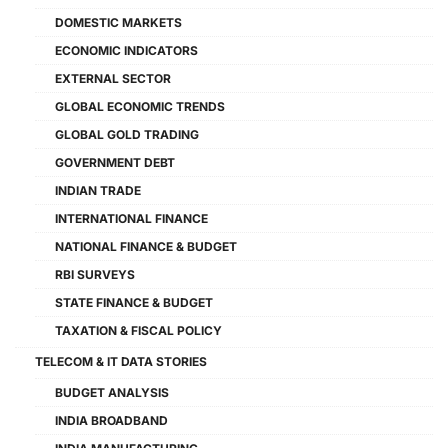
DOMESTIC MARKETS
ECONOMIC INDICATORS
EXTERNAL SECTOR
GLOBAL ECONOMIC TRENDS
GLOBAL GOLD TRADING
GOVERNMENT DEBT
INDIAN TRADE
INTERNATIONAL FINANCE
NATIONAL FINANCE & BUDGET
RBI SURVEYS
STATE FINANCE & BUDGET
TAXATION & FISCAL POLICY
TELECOM & IT DATA STORIES
BUDGET ANALYSIS
INDIA BROADBAND