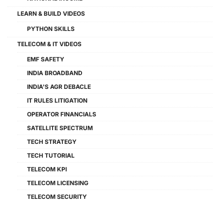
LEARN & BUILD VIDEOS
PYTHON SKILLS
TELECOM & IT VIDEOS
EMF SAFETY
INDIA BROADBAND
INDIA'S AGR DEBACLE
IT RULES LITIGATION
OPERATOR FINANCIALS
SATELLITE SPECTRUM
TECH STRATEGY
TECH TUTORIAL
TELECOM KPI
TELECOM LICENSING
TELECOM SECURITY