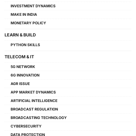
INVESTMENT DYNAMICS
MAKE IN INDIA
MONETARY POLICY
LEARN & BUILD
PYTHON SKILLS
TELECOM & IT
5G NETWORK
6G INNOVATION
AGR ISSUE
APP MARKET DYNAMICS
ARTIFICIAL INTELLIGENCE
BROADCAST REGULATION
BROADCASTING TECHNOLOGY
CYBERSECURITY
DATA PROTECTION