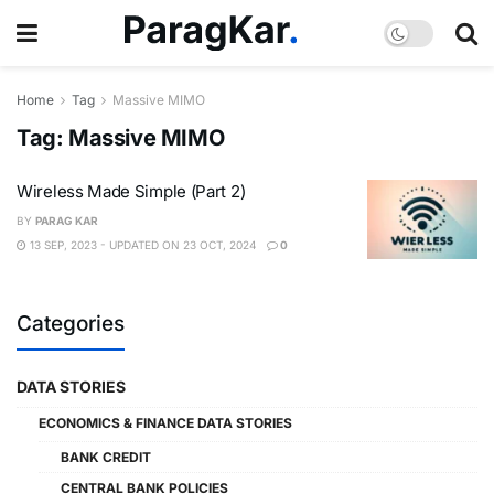
Home
Tag
Massive MIMO
Tag:
Massive MIMO
Wireless Made Simple (Part 2)
BY
PARAG KAR
13 SEP, 2023 - UPDATED ON 23 OCT, 2024
0
Categories
DATA STORIES
ECONOMICS & FINANCE DATA STORIES
BANK CREDIT
CENTRAL BANK POLICIES