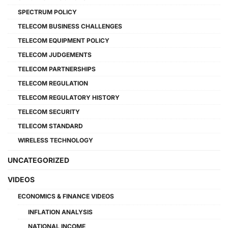
SPECTRUM POLICY
TELECOM BUSINESS CHALLENGES
TELECOM EQUIPMENT POLICY
TELECOM JUDGEMENTS
TELECOM PARTNERSHIPS
TELECOM REGULATION
TELECOM REGULATORY HISTORY
TELECOM SECURITY
TELECOM STANDARD
WIRELESS TECHNOLOGY
UNCATEGORIZED
VIDEOS
ECONOMICS & FINANCE VIDEOS
INFLATION ANALYSIS
NATIONAL INCOME