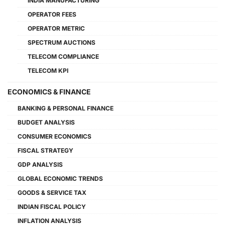
INDIA MANUFACTURING
OPERATOR FEES
OPERATOR METRIC
SPECTRUM AUCTIONS
TELECOM COMPLIANCE
TELECOM KPI
ECONOMICS & FINANCE
BANKING & PERSONAL FINANCE
BUDGET ANALYSIS
CONSUMER ECONOMICS
FISCAL STRATEGY
GDP ANALYSIS
GLOBAL ECONOMIC TRENDS
GOODS & SERVICE TAX
INDIAN FISCAL POLICY
INFLATION ANALYSIS