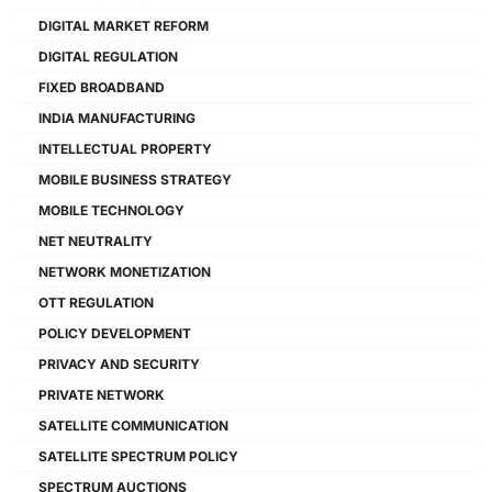
DIGITAL MARKET REFORM
DIGITAL REGULATION
FIXED BROADBAND
INDIA MANUFACTURING
INTELLECTUAL PROPERTY
MOBILE BUSINESS STRATEGY
MOBILE TECHNOLOGY
NET NEUTRALITY
NETWORK MONETIZATION
OTT REGULATION
POLICY DEVELOPMENT
PRIVACY AND SECURITY
PRIVATE NETWORK
SATELLITE COMMUNICATION
SATELLITE SPECTRUM POLICY
SPECTRUM AUCTIONS