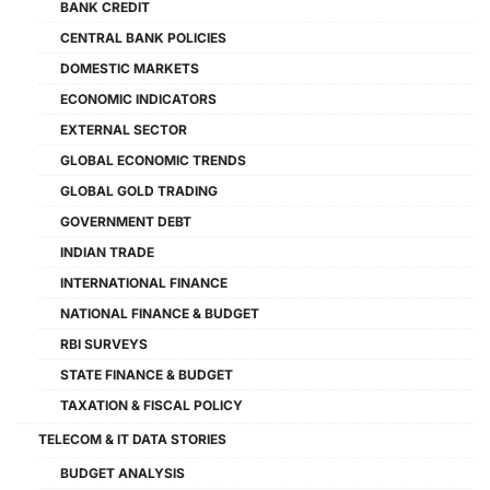
BANK CREDIT
CENTRAL BANK POLICIES
DOMESTIC MARKETS
ECONOMIC INDICATORS
EXTERNAL SECTOR
GLOBAL ECONOMIC TRENDS
GLOBAL GOLD TRADING
GOVERNMENT DEBT
INDIAN TRADE
INTERNATIONAL FINANCE
NATIONAL FINANCE & BUDGET
RBI SURVEYS
STATE FINANCE & BUDGET
TAXATION & FISCAL POLICY
TELECOM & IT DATA STORIES
BUDGET ANALYSIS