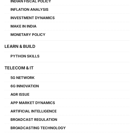
INDIAN FISCAL POLICY
INFLATION ANALYSIS
INVESTMENT DYNAMICS
MAKE IN INDIA
MONETARY POLICY
LEARN & BUILD
PYTHON SKILLS
TELECOM & IT
5G NETWORK
6G INNOVATION
AGR ISSUE
APP MARKET DYNAMICS
ARTIFICIAL INTELLIGENCE
BROADCAST REGULATION
BROADCASTING TECHNOLOGY