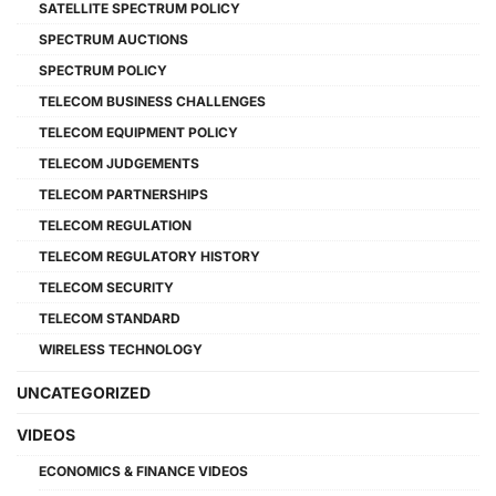
SATELLITE SPECTRUM POLICY
SPECTRUM AUCTIONS
SPECTRUM POLICY
TELECOM BUSINESS CHALLENGES
TELECOM EQUIPMENT POLICY
TELECOM JUDGEMENTS
TELECOM PARTNERSHIPS
TELECOM REGULATION
TELECOM REGULATORY HISTORY
TELECOM SECURITY
TELECOM STANDARD
WIRELESS TECHNOLOGY
UNCATEGORIZED
VIDEOS
ECONOMICS & FINANCE VIDEOS