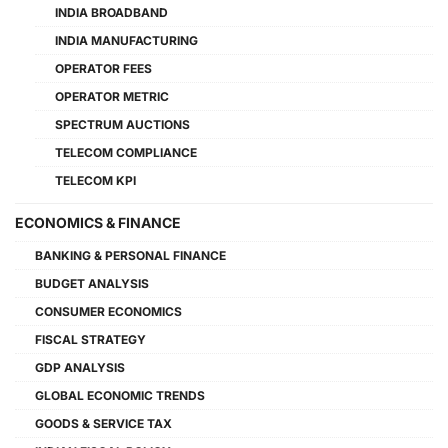
INDIA BROADBAND
INDIA MANUFACTURING
OPERATOR FEES
OPERATOR METRIC
SPECTRUM AUCTIONS
TELECOM COMPLIANCE
TELECOM KPI
ECONOMICS & FINANCE
BANKING & PERSONAL FINANCE
BUDGET ANALYSIS
CONSUMER ECONOMICS
FISCAL STRATEGY
GDP ANALYSIS
GLOBAL ECONOMIC TRENDS
GOODS & SERVICE TAX