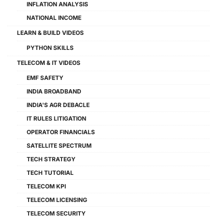
INFLATION ANALYSIS
NATIONAL INCOME
LEARN & BUILD VIDEOS
PYTHON SKILLS
TELECOM & IT VIDEOS
EMF SAFETY
INDIA BROADBAND
INDIA'S AGR DEBACLE
IT RULES LITIGATION
OPERATOR FINANCIALS
SATELLITE SPECTRUM
TECH STRATEGY
TECH TUTORIAL
TELECOM KPI
TELECOM LICENSING
TELECOM SECURITY