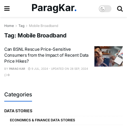
Home
Tag
Mobile Broadband
Tag:
Mobile Broadband
Can BSNL Rescue Price-Sensitive
Consumers from the Impact of Recent Data
Price Hikes?
BY
PARAG KAR
9 JUL, 2024 - UPDATED ON 28 SEP, 2024
0
Categories
DATA STORIES
ECONOMICS & FINANCE DATA STORIES