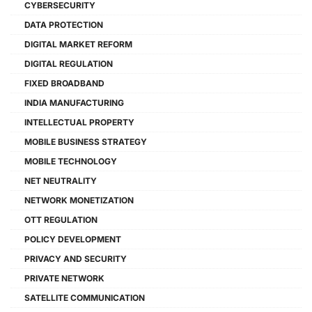
CYBERSECURITY
DATA PROTECTION
DIGITAL MARKET REFORM
DIGITAL REGULATION
FIXED BROADBAND
INDIA MANUFACTURING
INTELLECTUAL PROPERTY
MOBILE BUSINESS STRATEGY
MOBILE TECHNOLOGY
NET NEUTRALITY
NETWORK MONETIZATION
OTT REGULATION
POLICY DEVELOPMENT
PRIVACY AND SECURITY
PRIVATE NETWORK
SATELLITE COMMUNICATION