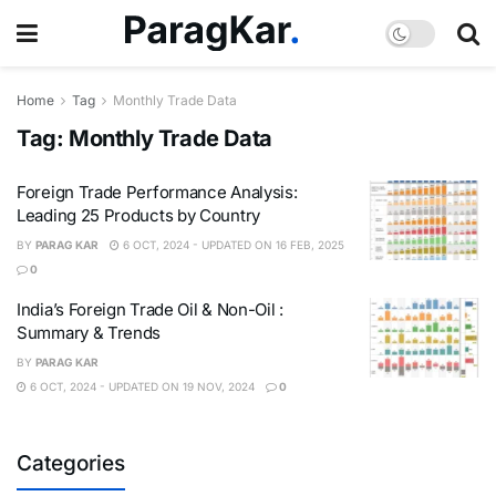
Home
Tag
Monthly Trade Data
Tag:
Monthly Trade Data
Foreign Trade Performance Analysis:
Leading 25 Products by Country
BY
PARAG KAR
6 OCT, 2024 - UPDATED ON 16 FEB, 2025
0
India’s Foreign Trade Oil & Non-Oil :
Summary & Trends
BY
PARAG KAR
6 OCT, 2024 - UPDATED ON 19 NOV, 2024
0
Categories