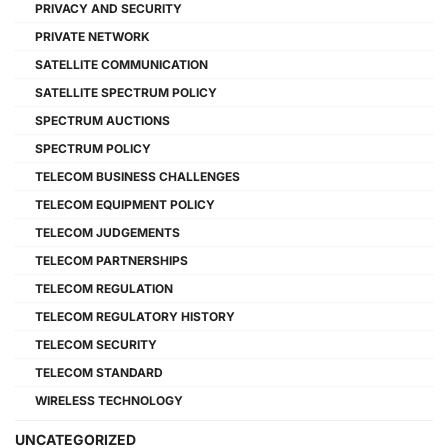
PRIVACY AND SECURITY
PRIVATE NETWORK
SATELLITE COMMUNICATION
SATELLITE SPECTRUM POLICY
SPECTRUM AUCTIONS
SPECTRUM POLICY
TELECOM BUSINESS CHALLENGES
TELECOM EQUIPMENT POLICY
TELECOM JUDGEMENTS
TELECOM PARTNERSHIPS
TELECOM REGULATION
TELECOM REGULATORY HISTORY
TELECOM SECURITY
TELECOM STANDARD
WIRELESS TECHNOLOGY
UNCATEGORIZED