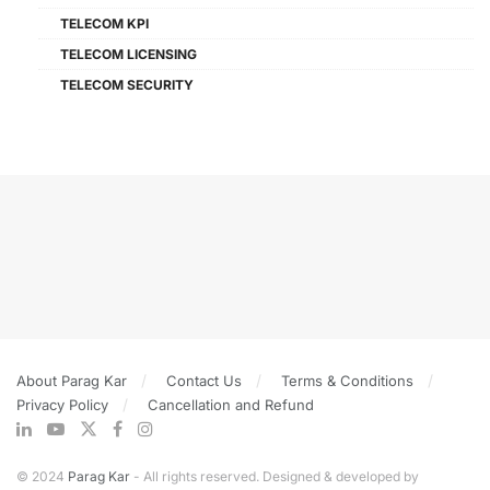
TELECOM KPI
TELECOM LICENSING
TELECOM SECURITY
About Parag Kar
Contact Us
Terms & Conditions
Privacy Policy
Cancellation and Refund
© 2024
Parag Kar
- All rights reserved. Designed & developed by