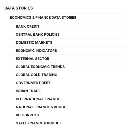
DATA STORIES
ECONOMICS & FINANCE DATA STORIES
BANK CREDIT
CENTRAL BANK POLICIES
DOMESTIC MARKETS
ECONOMIC INDICATORS
EXTERNAL SECTOR
GLOBAL ECONOMIC TRENDS
GLOBAL GOLD TRADING
GOVERNMENT DEBT
INDIAN TRADE
INTERNATIONAL FINANCE
NATIONAL FINANCE & BUDGET
RBI SURVEYS
STATE FINANCE & BUDGET