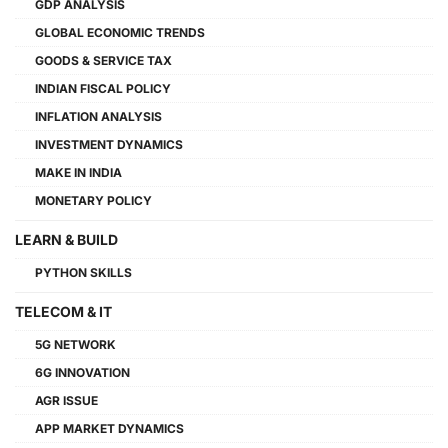
GDP ANALYSIS
GLOBAL ECONOMIC TRENDS
GOODS & SERVICE TAX
INDIAN FISCAL POLICY
INFLATION ANALYSIS
INVESTMENT DYNAMICS
MAKE IN INDIA
MONETARY POLICY
LEARN & BUILD
PYTHON SKILLS
TELECOM & IT
5G NETWORK
6G INNOVATION
AGR ISSUE
APP MARKET DYNAMICS