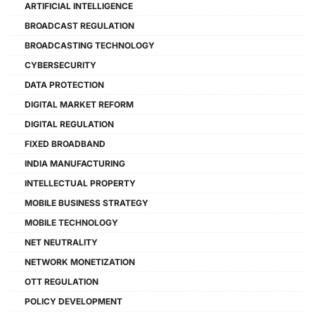
ARTIFICIAL INTELLIGENCE
BROADCAST REGULATION
BROADCASTING TECHNOLOGY
CYBERSECURITY
DATA PROTECTION
DIGITAL MARKET REFORM
DIGITAL REGULATION
FIXED BROADBAND
INDIA MANUFACTURING
INTELLECTUAL PROPERTY
MOBILE BUSINESS STRATEGY
MOBILE TECHNOLOGY
NET NEUTRALITY
NETWORK MONETIZATION
OTT REGULATION
POLICY DEVELOPMENT