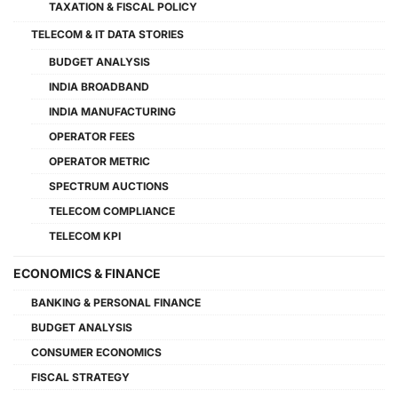
TAXATION & FISCAL POLICY
TELECOM & IT DATA STORIES
BUDGET ANALYSIS
INDIA BROADBAND
INDIA MANUFACTURING
OPERATOR FEES
OPERATOR METRIC
SPECTRUM AUCTIONS
TELECOM COMPLIANCE
TELECOM KPI
ECONOMICS & FINANCE
BANKING & PERSONAL FINANCE
BUDGET ANALYSIS
CONSUMER ECONOMICS
FISCAL STRATEGY