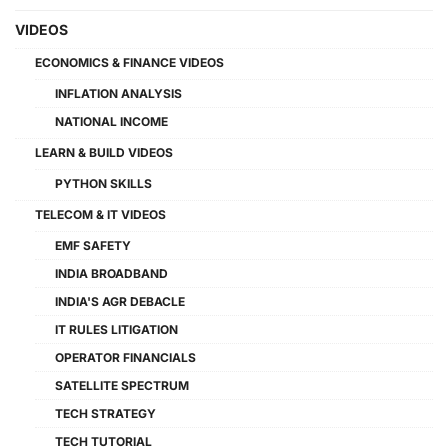
VIDEOS
ECONOMICS & FINANCE VIDEOS
INFLATION ANALYSIS
NATIONAL INCOME
LEARN & BUILD VIDEOS
PYTHON SKILLS
TELECOM & IT VIDEOS
EMF SAFETY
INDIA BROADBAND
INDIA'S AGR DEBACLE
IT RULES LITIGATION
OPERATOR FINANCIALS
SATELLITE SPECTRUM
TECH STRATEGY
TECH TUTORIAL