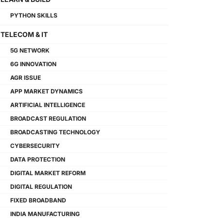
PYTHON SKILLS
TELECOM & IT
5G NETWORK
6G INNOVATION
AGR ISSUE
APP MARKET DYNAMICS
ARTIFICIAL INTELLIGENCE
BROADCAST REGULATION
BROADCASTING TECHNOLOGY
CYBERSECURITY
DATA PROTECTION
DIGITAL MARKET REFORM
DIGITAL REGULATION
FIXED BROADBAND
INDIA MANUFACTURING