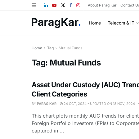
About Parag Kar
Contact U
Home
Telecom & IT
Home
Tag
Mutual Funds
Tag:
Mutual Funds
Asset Under Custody (AUC) Tren
Client Categories
BY
PARAG KAR
24 OCT, 2024 - UPDATED ON 18 NOV, 2024
This chart plots monthly AUC trends for clien
Foreign Portfolio Investors (FPIs) to Corporat
captured in ...