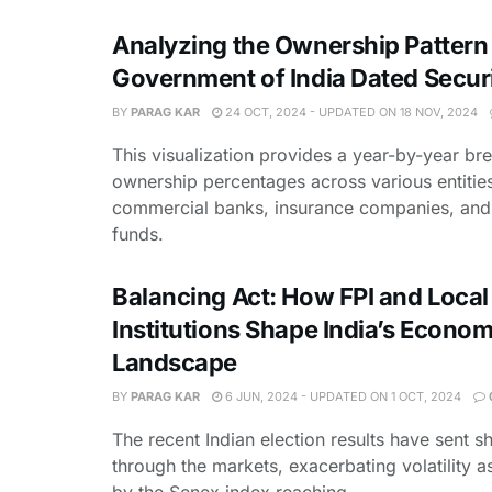
Analyzing the Ownership Pattern
Government of India Dated Securi
BY
PARAG KAR
24 OCT, 2024 - UPDATED ON 18 NOV, 2024
This visualization provides a year-by-year b
ownership percentages across various entities
commercial banks, insurance companies, and
funds.
Balancing Act: How FPI and Local
Institutions Shape India’s Econom
Landscape
BY
PARAG KAR
6 JUN, 2024 - UPDATED ON 1 OCT, 2024
The recent Indian election results have sent
through the markets, exacerbating volatility 
by the Senex index reaching ...