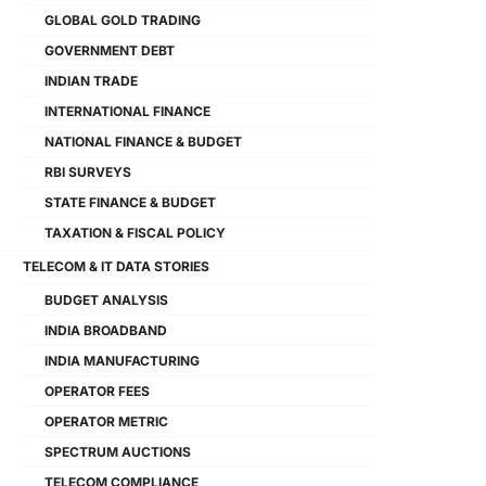
GLOBAL GOLD TRADING
GOVERNMENT DEBT
INDIAN TRADE
INTERNATIONAL FINANCE
NATIONAL FINANCE & BUDGET
RBI SURVEYS
STATE FINANCE & BUDGET
TAXATION & FISCAL POLICY
TELECOM & IT DATA STORIES
BUDGET ANALYSIS
INDIA BROADBAND
INDIA MANUFACTURING
OPERATOR FEES
OPERATOR METRIC
SPECTRUM AUCTIONS
TELECOM COMPLIANCE