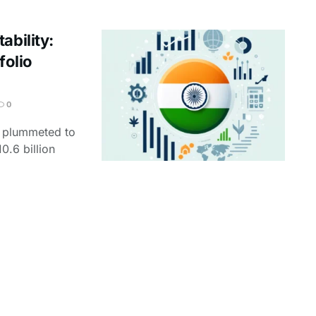
ability:
folio
0
nt plummeted to
10.6 billion