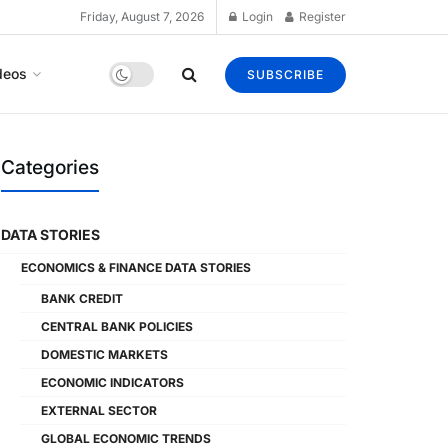
Friday, August 7, 2026
Login
Register
deos
SUBSCRIBE
Categories
DATA STORIES
ECONOMICS & FINANCE DATA STORIES
BANK CREDIT
CENTRAL BANK POLICIES
DOMESTIC MARKETS
ECONOMIC INDICATORS
EXTERNAL SECTOR
GLOBAL ECONOMIC TRENDS