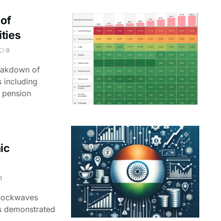
 of
ties
0
reakdown of
 including
 pension
ic
0
 shockwaves
as demonstrated