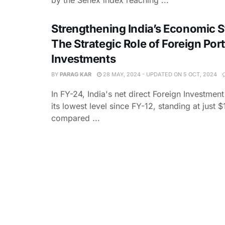
Strengthening India’s Economic St
The Strategic Role of Foreign Port
Investments
BY
PARAG KAR
28 MAY, 2024 - UPDATED ON 5 OCT, 2024
In FY-24, India's net direct Foreign Investme
its lowest level since FY-12, standing at just $
compared ...