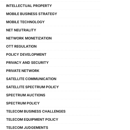
INTELLECTUAL PROPERTY
MOBILE BUSINESS STRATEGY
MOBILE TECHNOLOGY
NET NEUTRALITY
NETWORK MONETIZATION
OTT REGULATION
POLICY DEVELOPMENT
PRIVACY AND SECURITY
PRIVATE NETWORK
SATELLITE COMMUNICATION
SATELLITE SPECTRUM POLICY
SPECTRUM AUCTIONS
SPECTRUM POLICY
TELECOM BUSINESS CHALLENGES
TELECOM EQUIPMENT POLICY
TELECOM JUDGEMENTS