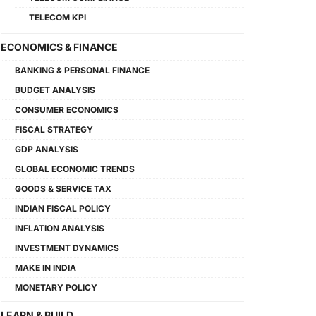
TELECOM KPI
ECONOMICS & FINANCE
BANKING & PERSONAL FINANCE
BUDGET ANALYSIS
CONSUMER ECONOMICS
FISCAL STRATEGY
GDP ANALYSIS
GLOBAL ECONOMIC TRENDS
GOODS & SERVICE TAX
INDIAN FISCAL POLICY
INFLATION ANALYSIS
INVESTMENT DYNAMICS
MAKE IN INDIA
MONETARY POLICY
LEARN & BUILD