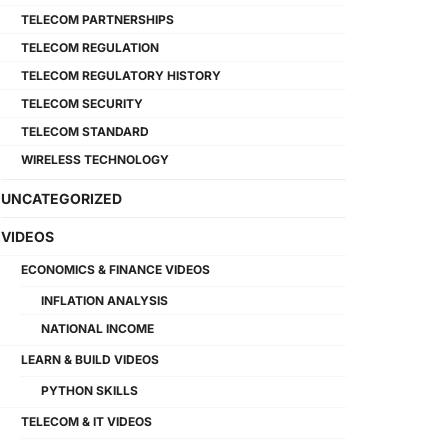
TELECOM PARTNERSHIPS
TELECOM REGULATION
TELECOM REGULATORY HISTORY
TELECOM SECURITY
TELECOM STANDARD
WIRELESS TECHNOLOGY
UNCATEGORIZED
VIDEOS
ECONOMICS & FINANCE VIDEOS
INFLATION ANALYSIS
NATIONAL INCOME
LEARN & BUILD VIDEOS
PYTHON SKILLS
TELECOM & IT VIDEOS