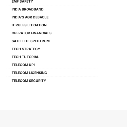
EMF SAFETY
INDIA BROADBAND
INDIA'S AGR DEBACLE
IT RULES LITIGATION
OPERATOR FINANCIALS
SATELLITE SPECTRUM
TECH STRATEGY
TECH TUTORIAL
TELECOM KPI
TELECOM LICENSING
TELECOM SECURITY