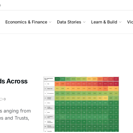
s
Economics & Finance
Data Stories
Learn & Build
Vi
ds Across
0
ts anging from
es and Trusts,