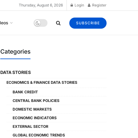
Thursday, August 6, 2026
Login
Register
deos
SUBSCRIBE
Categories
DATA STORIES
ECONOMICS & FINANCE DATA STORIES
BANK CREDIT
CENTRAL BANK POLICIES
DOMESTIC MARKETS
ECONOMIC INDICATORS
EXTERNAL SECTOR
GLOBAL ECONOMIC TRENDS