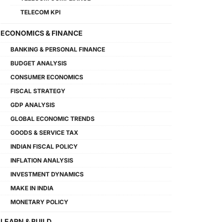
TELECOM KPI
ECONOMICS & FINANCE
BANKING & PERSONAL FINANCE
BUDGET ANALYSIS
CONSUMER ECONOMICS
FISCAL STRATEGY
GDP ANALYSIS
GLOBAL ECONOMIC TRENDS
GOODS & SERVICE TAX
INDIAN FISCAL POLICY
INFLATION ANALYSIS
INVESTMENT DYNAMICS
MAKE IN INDIA
MONETARY POLICY
LEARN & BUILD