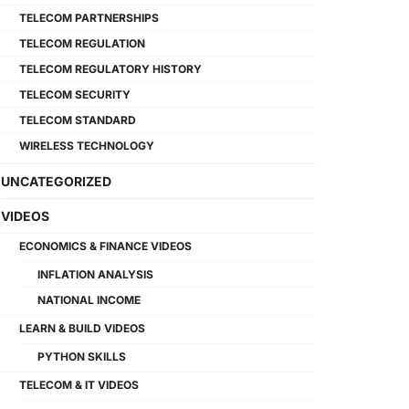
TELECOM PARTNERSHIPS
TELECOM REGULATION
TELECOM REGULATORY HISTORY
TELECOM SECURITY
TELECOM STANDARD
WIRELESS TECHNOLOGY
UNCATEGORIZED
VIDEOS
ECONOMICS & FINANCE VIDEOS
INFLATION ANALYSIS
NATIONAL INCOME
LEARN & BUILD VIDEOS
PYTHON SKILLS
TELECOM & IT VIDEOS