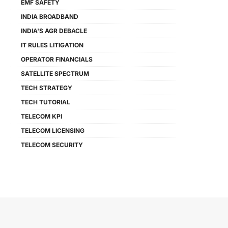
EMF SAFETY
INDIA BROADBAND
INDIA'S AGR DEBACLE
IT RULES LITIGATION
OPERATOR FINANCIALS
SATELLITE SPECTRUM
TECH STRATEGY
TECH TUTORIAL
TELECOM KPI
TELECOM LICENSING
TELECOM SECURITY