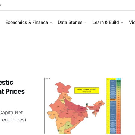
s
Economics & Finance
Data Stories
Learn & Build
Vi
estic
t Prices
Capita Net
rent Prices)