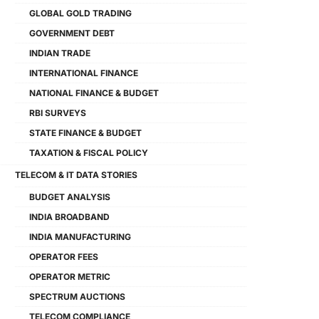
GLOBAL GOLD TRADING
GOVERNMENT DEBT
INDIAN TRADE
INTERNATIONAL FINANCE
NATIONAL FINANCE & BUDGET
RBI SURVEYS
STATE FINANCE & BUDGET
TAXATION & FISCAL POLICY
TELECOM & IT DATA STORIES
BUDGET ANALYSIS
INDIA BROADBAND
INDIA MANUFACTURING
OPERATOR FEES
OPERATOR METRIC
SPECTRUM AUCTIONS
TELECOM COMPLIANCE