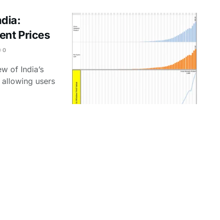
dia:
ent Prices
0
w of India’s
 allowing users