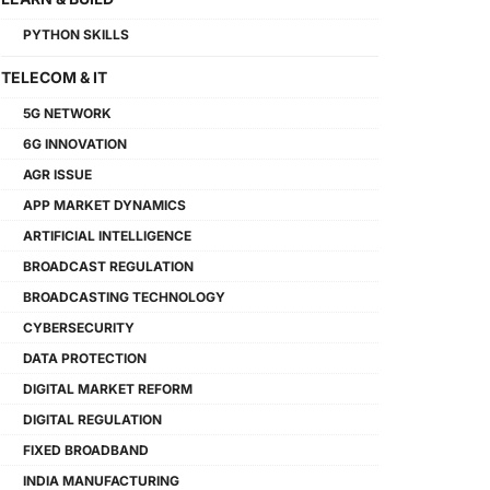
PYTHON SKILLS
TELECOM & IT
5G NETWORK
6G INNOVATION
AGR ISSUE
APP MARKET DYNAMICS
ARTIFICIAL INTELLIGENCE
BROADCAST REGULATION
BROADCASTING TECHNOLOGY
CYBERSECURITY
DATA PROTECTION
DIGITAL MARKET REFORM
DIGITAL REGULATION
FIXED BROADBAND
INDIA MANUFACTURING