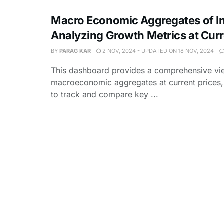
Macro Economic Aggregates of In
Analyzing Growth Metrics at Curr
BY
PARAG KAR
2 NOV, 2024 - UPDATED ON 18 NOV, 2024
This dashboard provides a comprehensive vie
macroeconomic aggregates at current prices,
to track and compare key ...