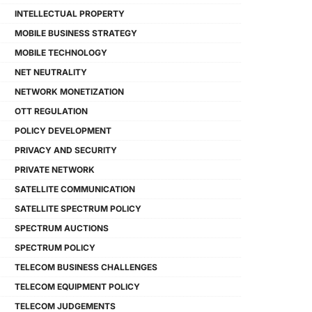
INTELLECTUAL PROPERTY
MOBILE BUSINESS STRATEGY
MOBILE TECHNOLOGY
NET NEUTRALITY
NETWORK MONETIZATION
OTT REGULATION
POLICY DEVELOPMENT
PRIVACY AND SECURITY
PRIVATE NETWORK
SATELLITE COMMUNICATION
SATELLITE SPECTRUM POLICY
SPECTRUM AUCTIONS
SPECTRUM POLICY
TELECOM BUSINESS CHALLENGES
TELECOM EQUIPMENT POLICY
TELECOM JUDGEMENTS