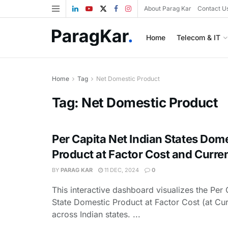
About Parag Kar
Contact U
Home
Telecom & IT
Home
Tag
Net Domestic Product
Tag:
Net Domestic Product
Per Capita Net Indian States Dom
Product at Factor Cost and Curren
BY
PARAG KAR
11 DEC, 2024
0
This interactive dashboard visualizes the Per 
State Domestic Product at Factor Cost (at Cur
across Indian states. ...