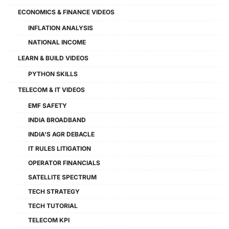
ECONOMICS & FINANCE VIDEOS
INFLATION ANALYSIS
NATIONAL INCOME
LEARN & BUILD VIDEOS
PYTHON SKILLS
TELECOM & IT VIDEOS
EMF SAFETY
INDIA BROADBAND
INDIA'S AGR DEBACLE
IT RULES LITIGATION
OPERATOR FINANCIALS
SATELLITE SPECTRUM
TECH STRATEGY
TECH TUTORIAL
TELECOM KPI