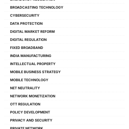
BROADCASTING TECHNOLOGY
CYBERSECURITY
DATA PROTECTION
DIGITAL MARKET REFORM
DIGITAL REGULATION
FIXED BROADBAND
INDIA MANUFACTURING
INTELLECTUAL PROPERTY
MOBILE BUSINESS STRATEGY
MOBILE TECHNOLOGY
NET NEUTRALITY
NETWORK MONETIZATION
OTT REGULATION
POLICY DEVELOPMENT
PRIVACY AND SECURITY
PRIVATE NETWORK