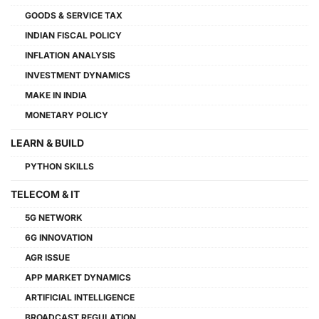
GOODS & SERVICE TAX
INDIAN FISCAL POLICY
INFLATION ANALYSIS
INVESTMENT DYNAMICS
MAKE IN INDIA
MONETARY POLICY
LEARN & BUILD
PYTHON SKILLS
TELECOM & IT
5G NETWORK
6G INNOVATION
AGR ISSUE
APP MARKET DYNAMICS
ARTIFICIAL INTELLIGENCE
BROADCAST REGULATION