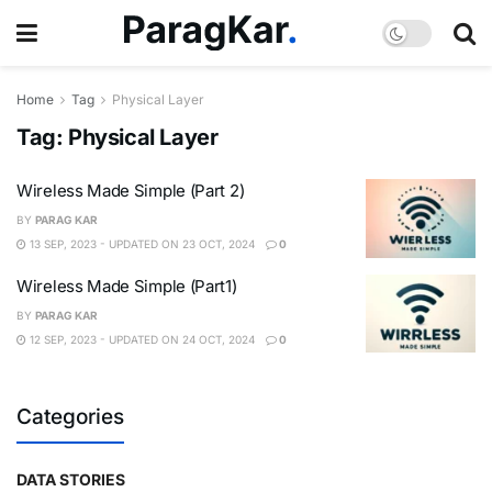
Home
Tag
Physical Layer
Tag:
Physical Layer
Wireless Made Simple (Part 2)
BY
PARAG KAR
13 SEP, 2023 - UPDATED ON 23 OCT, 2024
0
Wireless Made Simple (Part1)
BY
PARAG KAR
12 SEP, 2023 - UPDATED ON 24 OCT, 2024
0
Categories
DATA STORIES