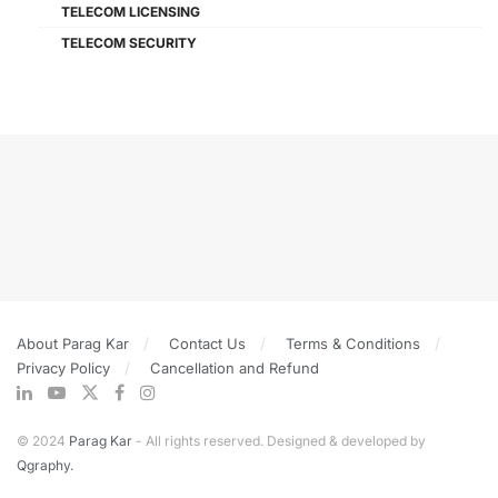
TELECOM LICENSING
TELECOM SECURITY
About Parag Kar
Contact Us
Terms & Conditions
Privacy Policy
Cancellation and Refund
© 2024
Parag Kar
- All rights reserved. Designed & developed by
Qgraphy.