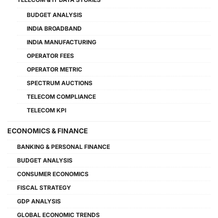
BUDGET ANALYSIS
INDIA BROADBAND
INDIA MANUFACTURING
OPERATOR FEES
OPERATOR METRIC
SPECTRUM AUCTIONS
TELECOM COMPLIANCE
TELECOM KPI
ECONOMICS & FINANCE
BANKING & PERSONAL FINANCE
BUDGET ANALYSIS
CONSUMER ECONOMICS
FISCAL STRATEGY
GDP ANALYSIS
GLOBAL ECONOMIC TRENDS