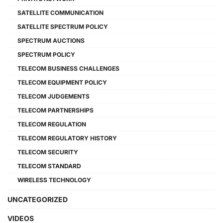
SATELLITE COMMUNICATION
SATELLITE SPECTRUM POLICY
SPECTRUM AUCTIONS
SPECTRUM POLICY
TELECOM BUSINESS CHALLENGES
TELECOM EQUIPMENT POLICY
TELECOM JUDGEMENTS
TELECOM PARTNERSHIPS
TELECOM REGULATION
TELECOM REGULATORY HISTORY
TELECOM SECURITY
TELECOM STANDARD
WIRELESS TECHNOLOGY
UNCATEGORIZED
VIDEOS