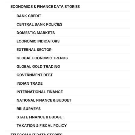
ECONOMICS & FINANCE DATA STORIES
BANK CREDIT
CENTRAL BANK POLICIES
DOMESTIC MARKETS
ECONOMIC INDICATORS
EXTERNAL SECTOR
GLOBAL ECONOMIC TRENDS
GLOBAL GOLD TRADING
GOVERNMENT DEBT
INDIAN TRADE
INTERNATIONAL FINANCE
NATIONAL FINANCE & BUDGET
RBI SURVEYS
STATE FINANCE & BUDGET
TAXATION & FISCAL POLICY
TELECOM & IT DATA STORIES