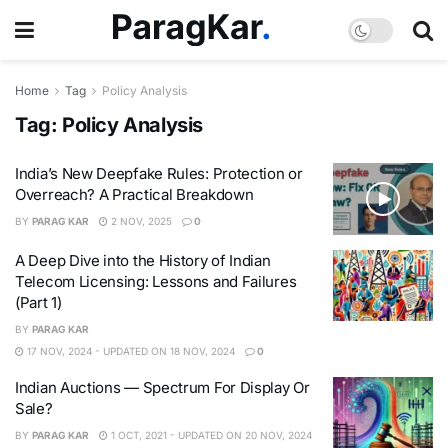
Home
Tag
Policy Analysis
Tag:
Policy Analysis
India’s New Deepfake Rules: Protection or
Overreach? A Practical Breakdown
BY
PARAG KAR
2 NOV, 2025
0
A Deep Dive into the History of Indian
Telecom Licensing: Lessons and Failures
(Part 1)
BY
PARAG KAR
17 NOV, 2024 - UPDATED ON 18 NOV, 2024
0
Indian Auctions — Spectrum For Display Or
Sale?
BY
PARAG KAR
1 OCT, 2021 - UPDATED ON 20 NOV, 2024