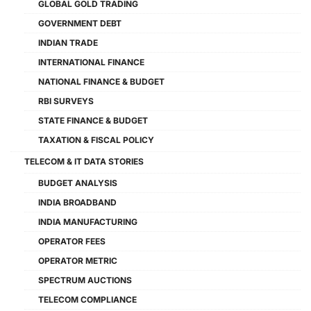
GLOBAL GOLD TRADING
GOVERNMENT DEBT
INDIAN TRADE
INTERNATIONAL FINANCE
NATIONAL FINANCE & BUDGET
RBI SURVEYS
STATE FINANCE & BUDGET
TAXATION & FISCAL POLICY
TELECOM & IT DATA STORIES
BUDGET ANALYSIS
INDIA BROADBAND
INDIA MANUFACTURING
OPERATOR FEES
OPERATOR METRIC
SPECTRUM AUCTIONS
TELECOM COMPLIANCE