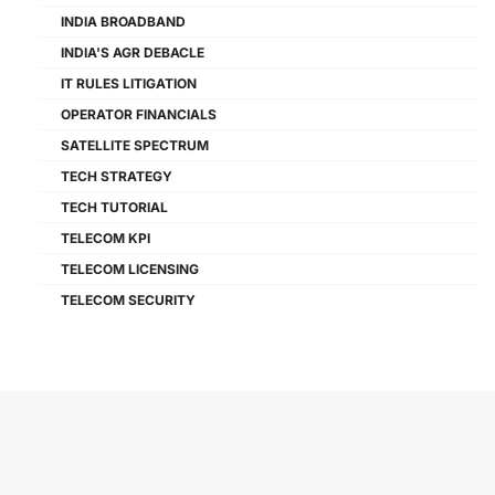
INDIA BROADBAND
INDIA'S AGR DEBACLE
IT RULES LITIGATION
OPERATOR FINANCIALS
SATELLITE SPECTRUM
TECH STRATEGY
TECH TUTORIAL
TELECOM KPI
TELECOM LICENSING
TELECOM SECURITY