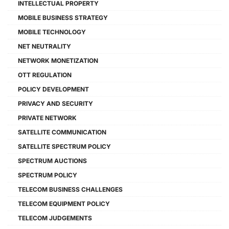
INTELLECTUAL PROPERTY
MOBILE BUSINESS STRATEGY
MOBILE TECHNOLOGY
NET NEUTRALITY
NETWORK MONETIZATION
OTT REGULATION
POLICY DEVELOPMENT
PRIVACY AND SECURITY
PRIVATE NETWORK
SATELLITE COMMUNICATION
SATELLITE SPECTRUM POLICY
SPECTRUM AUCTIONS
SPECTRUM POLICY
TELECOM BUSINESS CHALLENGES
TELECOM EQUIPMENT POLICY
TELECOM JUDGEMENTS