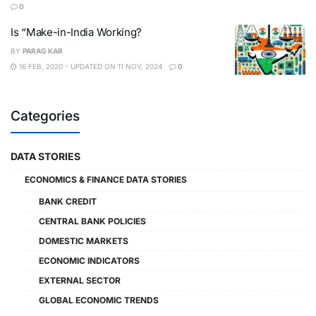
0
Is “Make-in-India Working?
BY
PARAG KAR
16 FEB, 2020 - UPDATED ON 11 NOV, 2024
0
Categories
DATA STORIES
ECONOMICS & FINANCE DATA STORIES
BANK CREDIT
CENTRAL BANK POLICIES
DOMESTIC MARKETS
ECONOMIC INDICATORS
EXTERNAL SECTOR
GLOBAL ECONOMIC TRENDS