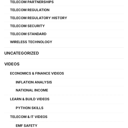
TELECOM PARTNERSHIPS
TELECOM REGULATION
TELECOM REGULATORY HISTORY
TELECOM SECURITY
TELECOM STANDARD
WIRELESS TECHNOLOGY
UNCATEGORIZED
VIDEOS
ECONOMICS & FINANCE VIDEOS
INFLATION ANALYSIS
NATIONAL INCOME
LEARN & BUILD VIDEOS
PYTHON SKILLS
TELECOM & IT VIDEOS
EMF SAFETY