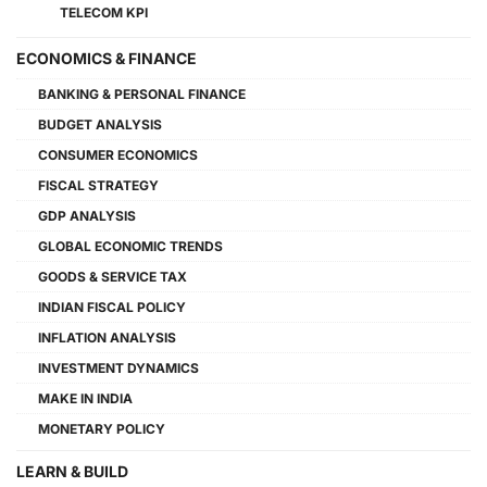
TELECOM KPI
ECONOMICS & FINANCE
BANKING & PERSONAL FINANCE
BUDGET ANALYSIS
CONSUMER ECONOMICS
FISCAL STRATEGY
GDP ANALYSIS
GLOBAL ECONOMIC TRENDS
GOODS & SERVICE TAX
INDIAN FISCAL POLICY
INFLATION ANALYSIS
INVESTMENT DYNAMICS
MAKE IN INDIA
MONETARY POLICY
LEARN & BUILD