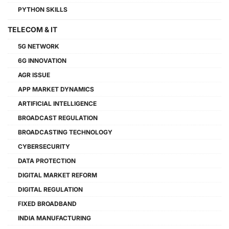
PYTHON SKILLS
TELECOM & IT
5G NETWORK
6G INNOVATION
AGR ISSUE
APP MARKET DYNAMICS
ARTIFICIAL INTELLIGENCE
BROADCAST REGULATION
BROADCASTING TECHNOLOGY
CYBERSECURITY
DATA PROTECTION
DIGITAL MARKET REFORM
DIGITAL REGULATION
FIXED BROADBAND
INDIA MANUFACTURING