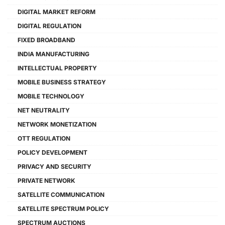
DIGITAL MARKET REFORM
DIGITAL REGULATION
FIXED BROADBAND
INDIA MANUFACTURING
INTELLECTUAL PROPERTY
MOBILE BUSINESS STRATEGY
MOBILE TECHNOLOGY
NET NEUTRALITY
NETWORK MONETIZATION
OTT REGULATION
POLICY DEVELOPMENT
PRIVACY AND SECURITY
PRIVATE NETWORK
SATELLITE COMMUNICATION
SATELLITE SPECTRUM POLICY
SPECTRUM AUCTIONS