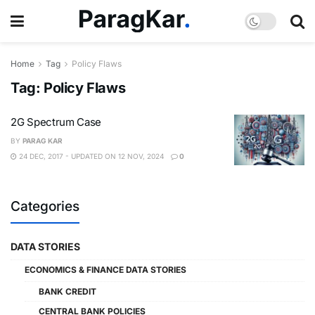
Home
Tag
Policy Flaws
Tag:
Policy Flaws
2G Spectrum Case
BY
PARAG KAR
24 DEC, 2017 - UPDATED ON 12 NOV, 2024
0
Categories
DATA STORIES
ECONOMICS & FINANCE DATA STORIES
BANK CREDIT
CENTRAL BANK POLICIES