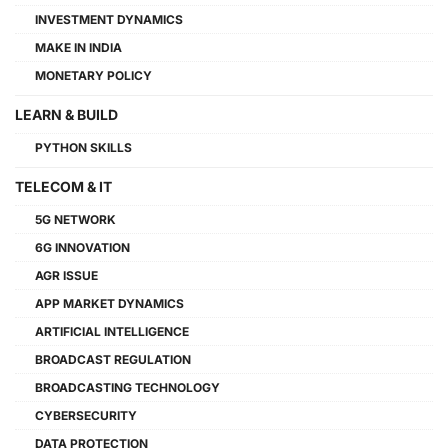
INVESTMENT DYNAMICS
MAKE IN INDIA
MONETARY POLICY
LEARN & BUILD
PYTHON SKILLS
TELECOM & IT
5G NETWORK
6G INNOVATION
AGR ISSUE
APP MARKET DYNAMICS
ARTIFICIAL INTELLIGENCE
BROADCAST REGULATION
BROADCASTING TECHNOLOGY
CYBERSECURITY
DATA PROTECTION