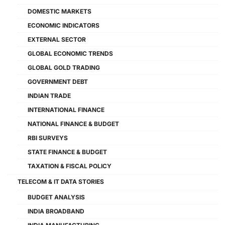
DOMESTIC MARKETS
ECONOMIC INDICATORS
EXTERNAL SECTOR
GLOBAL ECONOMIC TRENDS
GLOBAL GOLD TRADING
GOVERNMENT DEBT
INDIAN TRADE
INTERNATIONAL FINANCE
NATIONAL FINANCE & BUDGET
RBI SURVEYS
STATE FINANCE & BUDGET
TAXATION & FISCAL POLICY
TELECOM & IT DATA STORIES
BUDGET ANALYSIS
INDIA BROADBAND