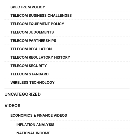
SPECTRUM POLICY
TELECOM BUSINESS CHALLENGES
TELECOM EQUIPMENT POLICY
TELECOM JUDGEMENTS
TELECOM PARTNERSHIPS
TELECOM REGULATION
TELECOM REGULATORY HISTORY
TELECOM SECURITY
TELECOM STANDARD
WIRELESS TECHNOLOGY
UNCATEGORIZED
VIDEOS
ECONOMICS & FINANCE VIDEOS
INFLATION ANALYSIS
NATIONAL INCOME