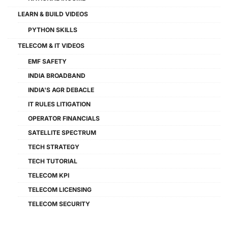
LEARN & BUILD VIDEOS
PYTHON SKILLS
TELECOM & IT VIDEOS
EMF SAFETY
INDIA BROADBAND
INDIA'S AGR DEBACLE
IT RULES LITIGATION
OPERATOR FINANCIALS
SATELLITE SPECTRUM
TECH STRATEGY
TECH TUTORIAL
TELECOM KPI
TELECOM LICENSING
TELECOM SECURITY