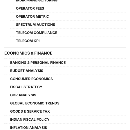
INDIA MANUFACTURING
OPERATOR FEES
OPERATOR METRIC
SPECTRUM AUCTIONS
TELECOM COMPLIANCE
TELECOM KPI
ECONOMICS & FINANCE
BANKING & PERSONAL FINANCE
BUDGET ANALYSIS
CONSUMER ECONOMICS
FISCAL STRATEGY
GDP ANALYSIS
GLOBAL ECONOMIC TRENDS
GOODS & SERVICE TAX
INDIAN FISCAL POLICY
INFLATION ANALYSIS