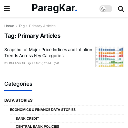
Home
Tag
Primary Articles
Tag:
Primary Articles
Snapshot of Major Price Indices and Inflation
Trends Across Key Categories
BY
PARAG KAR
25 NOV, 2024
0
Categories
DATA STORIES
ECONOMICS & FINANCE DATA STORIES
BANK CREDIT
CENTRAL BANK POLICIES