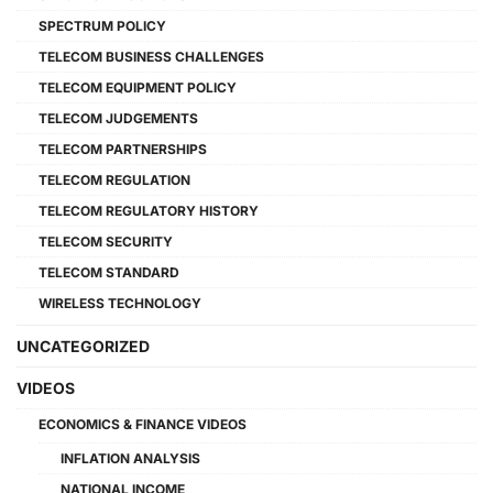
SPECTRUM POLICY
TELECOM BUSINESS CHALLENGES
TELECOM EQUIPMENT POLICY
TELECOM JUDGEMENTS
TELECOM PARTNERSHIPS
TELECOM REGULATION
TELECOM REGULATORY HISTORY
TELECOM SECURITY
TELECOM STANDARD
WIRELESS TECHNOLOGY
UNCATEGORIZED
VIDEOS
ECONOMICS & FINANCE VIDEOS
INFLATION ANALYSIS
NATIONAL INCOME