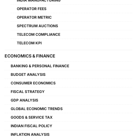
INDIA MANUFACTURING
OPERATOR FEES
OPERATOR METRIC
SPECTRUM AUCTIONS
TELECOM COMPLIANCE
TELECOM KPI
ECONOMICS & FINANCE
BANKING & PERSONAL FINANCE
BUDGET ANALYSIS
CONSUMER ECONOMICS
FISCAL STRATEGY
GDP ANALYSIS
GLOBAL ECONOMIC TRENDS
GOODS & SERVICE TAX
INDIAN FISCAL POLICY
INFLATION ANALYSIS