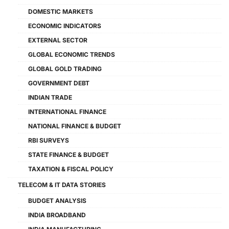
DOMESTIC MARKETS
ECONOMIC INDICATORS
EXTERNAL SECTOR
GLOBAL ECONOMIC TRENDS
GLOBAL GOLD TRADING
GOVERNMENT DEBT
INDIAN TRADE
INTERNATIONAL FINANCE
NATIONAL FINANCE & BUDGET
RBI SURVEYS
STATE FINANCE & BUDGET
TAXATION & FISCAL POLICY
TELECOM & IT DATA STORIES
BUDGET ANALYSIS
INDIA BROADBAND