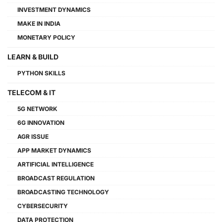
INVESTMENT DYNAMICS
MAKE IN INDIA
MONETARY POLICY
LEARN & BUILD
PYTHON SKILLS
TELECOM & IT
5G NETWORK
6G INNOVATION
AGR ISSUE
APP MARKET DYNAMICS
ARTIFICIAL INTELLIGENCE
BROADCAST REGULATION
BROADCASTING TECHNOLOGY
CYBERSECURITY
DATA PROTECTION