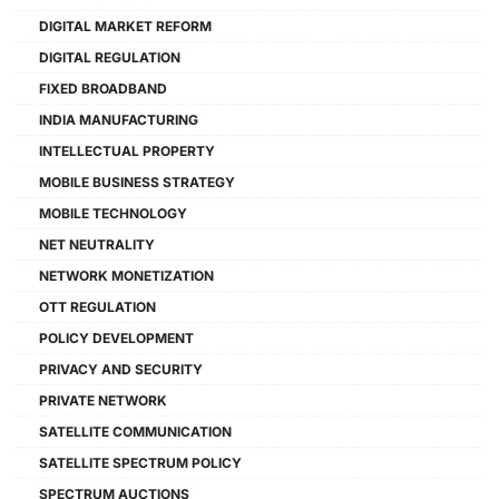
DIGITAL MARKET REFORM
DIGITAL REGULATION
FIXED BROADBAND
INDIA MANUFACTURING
INTELLECTUAL PROPERTY
MOBILE BUSINESS STRATEGY
MOBILE TECHNOLOGY
NET NEUTRALITY
NETWORK MONETIZATION
OTT REGULATION
POLICY DEVELOPMENT
PRIVACY AND SECURITY
PRIVATE NETWORK
SATELLITE COMMUNICATION
SATELLITE SPECTRUM POLICY
SPECTRUM AUCTIONS