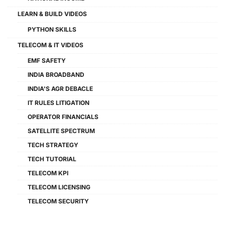
LEARN & BUILD VIDEOS
PYTHON SKILLS
TELECOM & IT VIDEOS
EMF SAFETY
INDIA BROADBAND
INDIA'S AGR DEBACLE
IT RULES LITIGATION
OPERATOR FINANCIALS
SATELLITE SPECTRUM
TECH STRATEGY
TECH TUTORIAL
TELECOM KPI
TELECOM LICENSING
TELECOM SECURITY