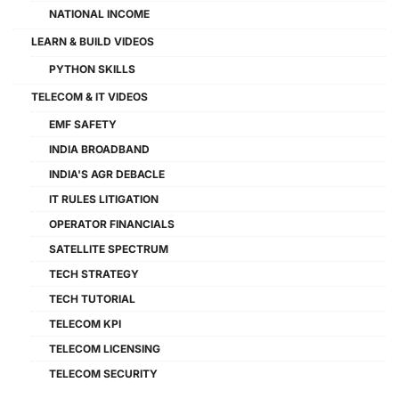
NATIONAL INCOME
LEARN & BUILD VIDEOS
PYTHON SKILLS
TELECOM & IT VIDEOS
EMF SAFETY
INDIA BROADBAND
INDIA'S AGR DEBACLE
IT RULES LITIGATION
OPERATOR FINANCIALS
SATELLITE SPECTRUM
TECH STRATEGY
TECH TUTORIAL
TELECOM KPI
TELECOM LICENSING
TELECOM SECURITY