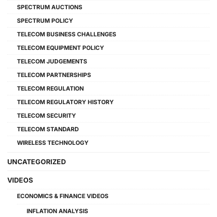
SPECTRUM AUCTIONS
SPECTRUM POLICY
TELECOM BUSINESS CHALLENGES
TELECOM EQUIPMENT POLICY
TELECOM JUDGEMENTS
TELECOM PARTNERSHIPS
TELECOM REGULATION
TELECOM REGULATORY HISTORY
TELECOM SECURITY
TELECOM STANDARD
WIRELESS TECHNOLOGY
UNCATEGORIZED
VIDEOS
ECONOMICS & FINANCE VIDEOS
INFLATION ANALYSIS