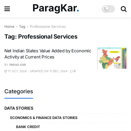
Home
Tag
Professional Services
Tag:
Professional Services
Net Indian States Value Added by Economic
Activity at Current Prices
BY
PARAG KAR
17 OCT, 2024 - UPDATED ON 11 DEC, 2024
0
Categories
DATA STORIES
ECONOMICS & FINANCE DATA STORIES
BANK CREDIT