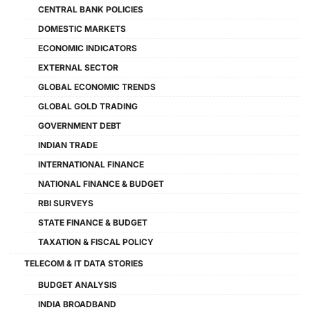
CENTRAL BANK POLICIES
DOMESTIC MARKETS
ECONOMIC INDICATORS
EXTERNAL SECTOR
GLOBAL ECONOMIC TRENDS
GLOBAL GOLD TRADING
GOVERNMENT DEBT
INDIAN TRADE
INTERNATIONAL FINANCE
NATIONAL FINANCE & BUDGET
RBI SURVEYS
STATE FINANCE & BUDGET
TAXATION & FISCAL POLICY
TELECOM & IT DATA STORIES
BUDGET ANALYSIS
INDIA BROADBAND