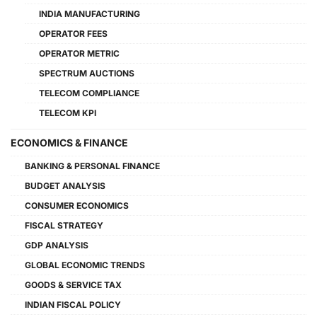
INDIA MANUFACTURING
OPERATOR FEES
OPERATOR METRIC
SPECTRUM AUCTIONS
TELECOM COMPLIANCE
TELECOM KPI
ECONOMICS & FINANCE
BANKING & PERSONAL FINANCE
BUDGET ANALYSIS
CONSUMER ECONOMICS
FISCAL STRATEGY
GDP ANALYSIS
GLOBAL ECONOMIC TRENDS
GOODS & SERVICE TAX
INDIAN FISCAL POLICY