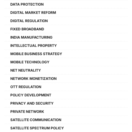
DATA PROTECTION
DIGITAL MARKET REFORM
DIGITAL REGULATION
FIXED BROADBAND
INDIA MANUFACTURING
INTELLECTUAL PROPERTY
MOBILE BUSINESS STRATEGY
MOBILE TECHNOLOGY
NET NEUTRALITY
NETWORK MONETIZATION
OTT REGULATION
POLICY DEVELOPMENT
PRIVACY AND SECURITY
PRIVATE NETWORK
SATELLITE COMMUNICATION
SATELLITE SPECTRUM POLICY