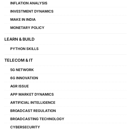
INFLATION ANALYSIS
INVESTMENT DYNAMICS
MAKE IN INDIA
MONETARY POLICY
LEARN & BUILD
PYTHON SKILLS
TELECOM & IT
5G NETWORK
6G INNOVATION
AGR ISSUE
APP MARKET DYNAMICS
ARTIFICIAL INTELLIGENCE
BROADCAST REGULATION
BROADCASTING TECHNOLOGY
CYBERSECURITY