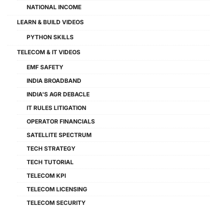
NATIONAL INCOME
LEARN & BUILD VIDEOS
PYTHON SKILLS
TELECOM & IT VIDEOS
EMF SAFETY
INDIA BROADBAND
INDIA'S AGR DEBACLE
IT RULES LITIGATION
OPERATOR FINANCIALS
SATELLITE SPECTRUM
TECH STRATEGY
TECH TUTORIAL
TELECOM KPI
TELECOM LICENSING
TELECOM SECURITY