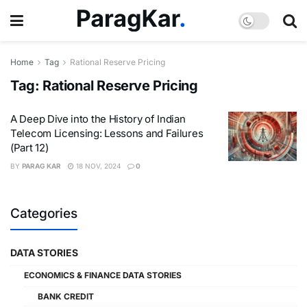
Home
Tag
Rational Reserve Pricing
Tag:
Rational Reserve Pricing
A Deep Dive into the History of Indian
Telecom Licensing: Lessons and Failures
(Part 12)
BY
PARAG KAR
18 NOV, 2024
0
Categories
DATA STORIES
ECONOMICS & FINANCE DATA STORIES
BANK CREDIT