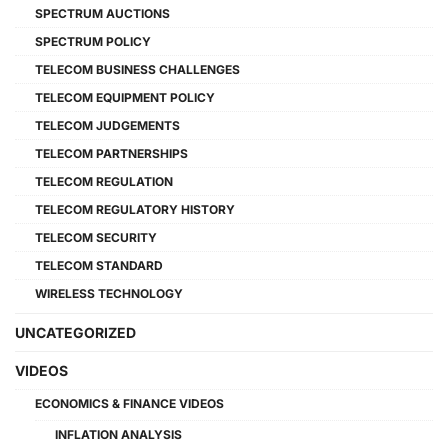
SPECTRUM AUCTIONS
SPECTRUM POLICY
TELECOM BUSINESS CHALLENGES
TELECOM EQUIPMENT POLICY
TELECOM JUDGEMENTS
TELECOM PARTNERSHIPS
TELECOM REGULATION
TELECOM REGULATORY HISTORY
TELECOM SECURITY
TELECOM STANDARD
WIRELESS TECHNOLOGY
UNCATEGORIZED
VIDEOS
ECONOMICS & FINANCE VIDEOS
INFLATION ANALYSIS