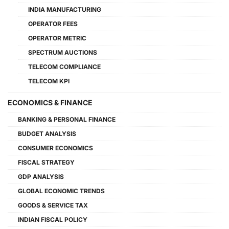
INDIA MANUFACTURING
OPERATOR FEES
OPERATOR METRIC
SPECTRUM AUCTIONS
TELECOM COMPLIANCE
TELECOM KPI
ECONOMICS & FINANCE
BANKING & PERSONAL FINANCE
BUDGET ANALYSIS
CONSUMER ECONOMICS
FISCAL STRATEGY
GDP ANALYSIS
GLOBAL ECONOMIC TRENDS
GOODS & SERVICE TAX
INDIAN FISCAL POLICY