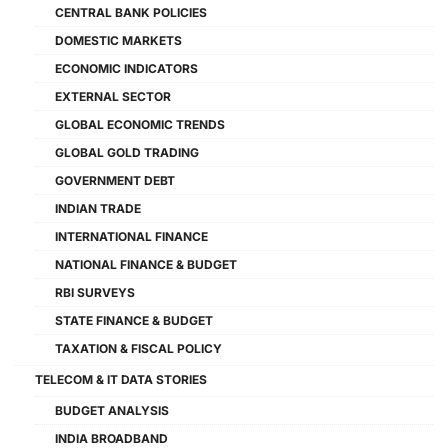
CENTRAL BANK POLICIES
DOMESTIC MARKETS
ECONOMIC INDICATORS
EXTERNAL SECTOR
GLOBAL ECONOMIC TRENDS
GLOBAL GOLD TRADING
GOVERNMENT DEBT
INDIAN TRADE
INTERNATIONAL FINANCE
NATIONAL FINANCE & BUDGET
RBI SURVEYS
STATE FINANCE & BUDGET
TAXATION & FISCAL POLICY
TELECOM & IT DATA STORIES
BUDGET ANALYSIS
INDIA BROADBAND