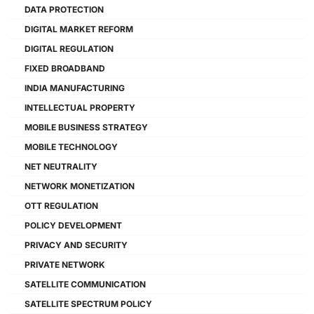
DATA PROTECTION
DIGITAL MARKET REFORM
DIGITAL REGULATION
FIXED BROADBAND
INDIA MANUFACTURING
INTELLECTUAL PROPERTY
MOBILE BUSINESS STRATEGY
MOBILE TECHNOLOGY
NET NEUTRALITY
NETWORK MONETIZATION
OTT REGULATION
POLICY DEVELOPMENT
PRIVACY AND SECURITY
PRIVATE NETWORK
SATELLITE COMMUNICATION
SATELLITE SPECTRUM POLICY