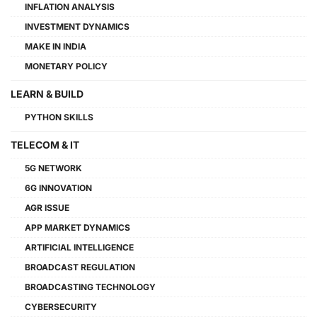
INFLATION ANALYSIS
INVESTMENT DYNAMICS
MAKE IN INDIA
MONETARY POLICY
LEARN & BUILD
PYTHON SKILLS
TELECOM & IT
5G NETWORK
6G INNOVATION
AGR ISSUE
APP MARKET DYNAMICS
ARTIFICIAL INTELLIGENCE
BROADCAST REGULATION
BROADCASTING TECHNOLOGY
CYBERSECURITY