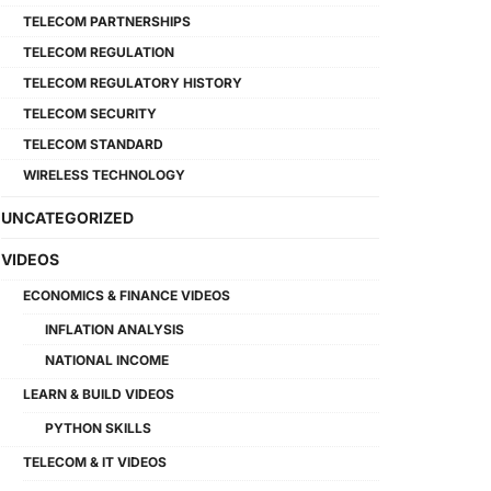
TELECOM PARTNERSHIPS
TELECOM REGULATION
TELECOM REGULATORY HISTORY
TELECOM SECURITY
TELECOM STANDARD
WIRELESS TECHNOLOGY
UNCATEGORIZED
VIDEOS
ECONOMICS & FINANCE VIDEOS
INFLATION ANALYSIS
NATIONAL INCOME
LEARN & BUILD VIDEOS
PYTHON SKILLS
TELECOM & IT VIDEOS