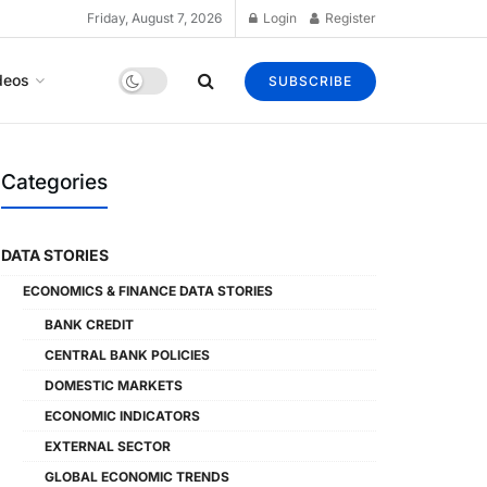
Friday, August 7, 2026
Login
Register
deos
SUBSCRIBE
Categories
DATA STORIES
ECONOMICS & FINANCE DATA STORIES
BANK CREDIT
CENTRAL BANK POLICIES
DOMESTIC MARKETS
ECONOMIC INDICATORS
EXTERNAL SECTOR
GLOBAL ECONOMIC TRENDS