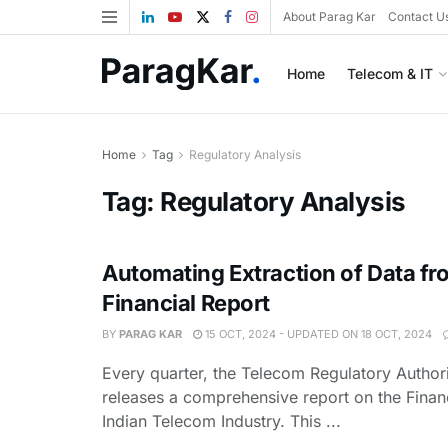
About Parag Kar
Contact U
Home
Telecom & IT
Home
Tag
Regulatory Analysis
Tag:
Regulatory Analysis
Automating Extraction of Data fr
Financial Report
BY
PARAG KAR
15 OCT, 2024 - UPDATED ON 18 OCT, 2024
Every quarter, the Telecom Regulatory Authori
releases a comprehensive report on the Financ
Indian Telecom Industry. This ...