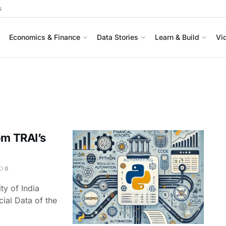
s
Economics & Finance
Data Stories
Learn & Build
Vi
om TRAI’s
0
ty of India
ial Data of the