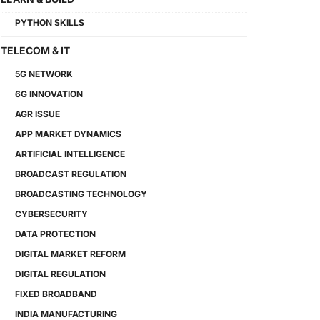
PYTHON SKILLS
TELECOM & IT
5G NETWORK
6G INNOVATION
AGR ISSUE
APP MARKET DYNAMICS
ARTIFICIAL INTELLIGENCE
BROADCAST REGULATION
BROADCASTING TECHNOLOGY
CYBERSECURITY
DATA PROTECTION
DIGITAL MARKET REFORM
DIGITAL REGULATION
FIXED BROADBAND
INDIA MANUFACTURING