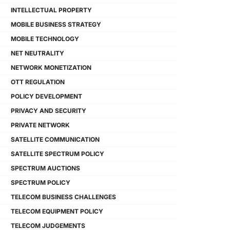
INTELLECTUAL PROPERTY
MOBILE BUSINESS STRATEGY
MOBILE TECHNOLOGY
NET NEUTRALITY
NETWORK MONETIZATION
OTT REGULATION
POLICY DEVELOPMENT
PRIVACY AND SECURITY
PRIVATE NETWORK
SATELLITE COMMUNICATION
SATELLITE SPECTRUM POLICY
SPECTRUM AUCTIONS
SPECTRUM POLICY
TELECOM BUSINESS CHALLENGES
TELECOM EQUIPMENT POLICY
TELECOM JUDGEMENTS