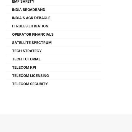
EMF SAFETY
INDIA BROADBAND
INDIA'S AGR DEBACLE
IT RULES LITIGATION
OPERATOR FINANCIALS
SATELLITE SPECTRUM
TECH STRATEGY
TECH TUTORIAL
TELECOM KPI
TELECOM LICENSING
TELECOM SECURITY