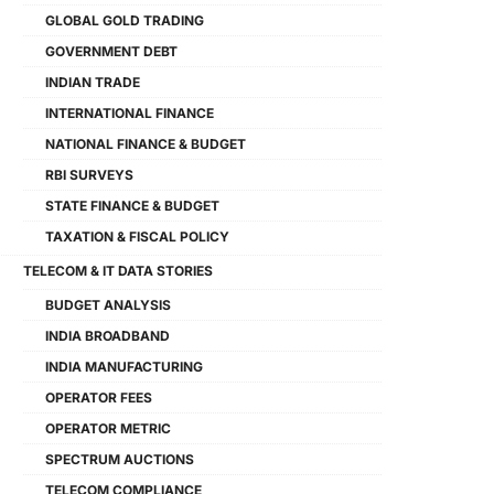
GLOBAL GOLD TRADING
GOVERNMENT DEBT
INDIAN TRADE
INTERNATIONAL FINANCE
NATIONAL FINANCE & BUDGET
RBI SURVEYS
STATE FINANCE & BUDGET
TAXATION & FISCAL POLICY
TELECOM & IT DATA STORIES
BUDGET ANALYSIS
INDIA BROADBAND
INDIA MANUFACTURING
OPERATOR FEES
OPERATOR METRIC
SPECTRUM AUCTIONS
TELECOM COMPLIANCE