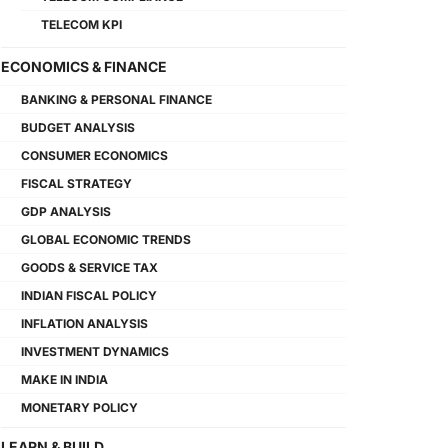
TELECOM KPI
ECONOMICS & FINANCE
BANKING & PERSONAL FINANCE
BUDGET ANALYSIS
CONSUMER ECONOMICS
FISCAL STRATEGY
GDP ANALYSIS
GLOBAL ECONOMIC TRENDS
GOODS & SERVICE TAX
INDIAN FISCAL POLICY
INFLATION ANALYSIS
INVESTMENT DYNAMICS
MAKE IN INDIA
MONETARY POLICY
LEARN & BUILD