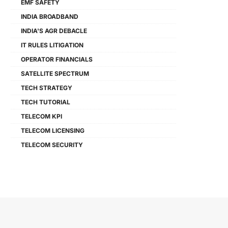
EMF SAFETY
INDIA BROADBAND
INDIA'S AGR DEBACLE
IT RULES LITIGATION
OPERATOR FINANCIALS
SATELLITE SPECTRUM
TECH STRATEGY
TECH TUTORIAL
TELECOM KPI
TELECOM LICENSING
TELECOM SECURITY