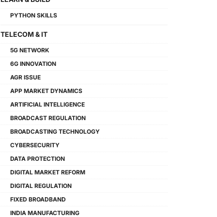
PYTHON SKILLS
TELECOM & IT
5G NETWORK
6G INNOVATION
AGR ISSUE
APP MARKET DYNAMICS
ARTIFICIAL INTELLIGENCE
BROADCAST REGULATION
BROADCASTING TECHNOLOGY
CYBERSECURITY
DATA PROTECTION
DIGITAL MARKET REFORM
DIGITAL REGULATION
FIXED BROADBAND
INDIA MANUFACTURING