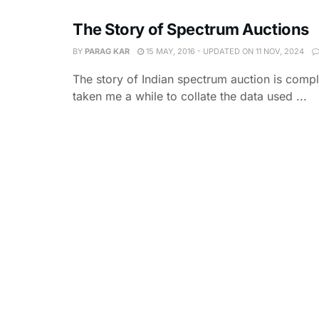
The Story of Spectrum Auctions
BY
PARAG KAR
15 MAY, 2016 - UPDATED ON 11 NOV, 2024
The story of Indian spectrum auction is compl
taken me a while to collate the data used ...