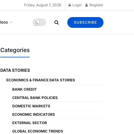
Friday, August 7, 2026
Login
Register
deos
SUBSCRIBE
Categories
DATA STORIES
ECONOMICS & FINANCE DATA STORIES
BANK CREDIT
CENTRAL BANK POLICIES
DOMESTIC MARKETS
ECONOMIC INDICATORS
EXTERNAL SECTOR
GLOBAL ECONOMIC TRENDS