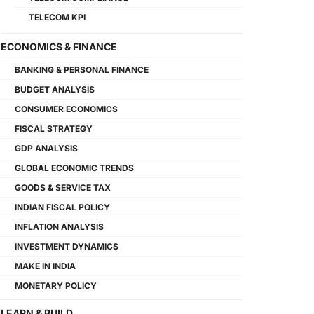
TELECOM KPI
ECONOMICS & FINANCE
BANKING & PERSONAL FINANCE
BUDGET ANALYSIS
CONSUMER ECONOMICS
FISCAL STRATEGY
GDP ANALYSIS
GLOBAL ECONOMIC TRENDS
GOODS & SERVICE TAX
INDIAN FISCAL POLICY
INFLATION ANALYSIS
INVESTMENT DYNAMICS
MAKE IN INDIA
MONETARY POLICY
LEARN & BUILD