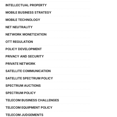
INTELLECTUAL PROPERTY
MOBILE BUSINESS STRATEGY
MOBILE TECHNOLOGY
NET NEUTRALITY
NETWORK MONETIZATION
OTT REGULATION
POLICY DEVELOPMENT
PRIVACY AND SECURITY
PRIVATE NETWORK
SATELLITE COMMUNICATION
SATELLITE SPECTRUM POLICY
SPECTRUM AUCTIONS
SPECTRUM POLICY
TELECOM BUSINESS CHALLENGES
TELECOM EQUIPMENT POLICY
TELECOM JUDGEMENTS