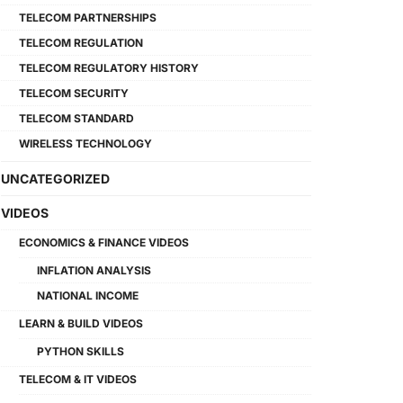
TELECOM PARTNERSHIPS
TELECOM REGULATION
TELECOM REGULATORY HISTORY
TELECOM SECURITY
TELECOM STANDARD
WIRELESS TECHNOLOGY
UNCATEGORIZED
VIDEOS
ECONOMICS & FINANCE VIDEOS
INFLATION ANALYSIS
NATIONAL INCOME
LEARN & BUILD VIDEOS
PYTHON SKILLS
TELECOM & IT VIDEOS