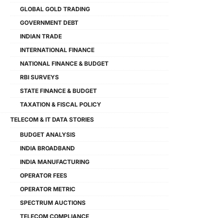
GLOBAL GOLD TRADING
GOVERNMENT DEBT
INDIAN TRADE
INTERNATIONAL FINANCE
NATIONAL FINANCE & BUDGET
RBI SURVEYS
STATE FINANCE & BUDGET
TAXATION & FISCAL POLICY
TELECOM & IT DATA STORIES
BUDGET ANALYSIS
INDIA BROADBAND
INDIA MANUFACTURING
OPERATOR FEES
OPERATOR METRIC
SPECTRUM AUCTIONS
TELECOM COMPLIANCE