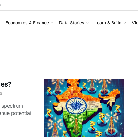
s
Economics & Finance
Data Stories
Learn & Build
Vi
ces?
0
e spectrum
enue potential