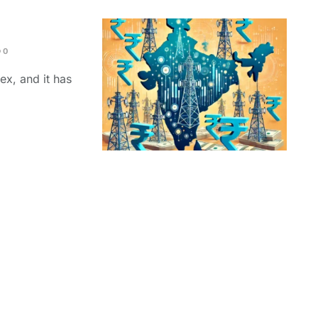
0
ex, and it has