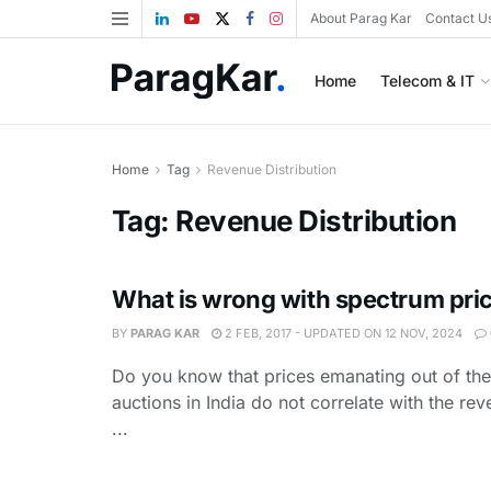
About Parag Kar
Contact U
Home
Telecom & IT
Home
Tag
Revenue Distribution
Tag:
Revenue Distribution
What is wrong with spectrum pri
BY
PARAG KAR
2 FEB, 2017 - UPDATED ON 12 NOV, 2024
Do you know that prices emanating out of th
auctions in India do not correlate with the rev
...