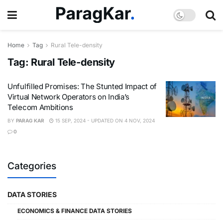
Home
Tag
Rural Tele-density
Tag:
Rural Tele-density
Unfulfilled Promises: The Stunted Impact of
Virtual Network Operators on India’s
Telecom Ambitions
BY
PARAG KAR
15 SEP, 2024 - UPDATED ON 4 NOV, 2024
0
Categories
DATA STORIES
ECONOMICS & FINANCE DATA STORIES