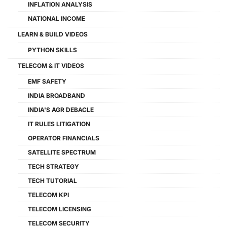
INFLATION ANALYSIS
NATIONAL INCOME
LEARN & BUILD VIDEOS
PYTHON SKILLS
TELECOM & IT VIDEOS
EMF SAFETY
INDIA BROADBAND
INDIA'S AGR DEBACLE
IT RULES LITIGATION
OPERATOR FINANCIALS
SATELLITE SPECTRUM
TECH STRATEGY
TECH TUTORIAL
TELECOM KPI
TELECOM LICENSING
TELECOM SECURITY