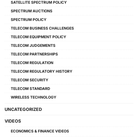
SATELLITE SPECTRUM POLICY
SPECTRUM AUCTIONS
SPECTRUM POLICY
TELECOM BUSINESS CHALLENGES
TELECOM EQUIPMENT POLICY
TELECOM JUDGEMENTS
TELECOM PARTNERSHIPS
TELECOM REGULATION
TELECOM REGULATORY HISTORY
TELECOM SECURITY
TELECOM STANDARD
WIRELESS TECHNOLOGY
UNCATEGORIZED
VIDEOS
ECONOMICS & FINANCE VIDEOS