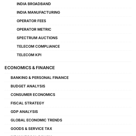
INDIA BROADBAND
INDIA MANUFACTURING
OPERATOR FEES
OPERATOR METRIC
SPECTRUM AUCTIONS
TELECOM COMPLIANCE
TELECOM KPI
ECONOMICS & FINANCE
BANKING & PERSONAL FINANCE
BUDGET ANALYSIS
CONSUMER ECONOMICS
FISCAL STRATEGY
GDP ANALYSIS
GLOBAL ECONOMIC TRENDS
GOODS & SERVICE TAX