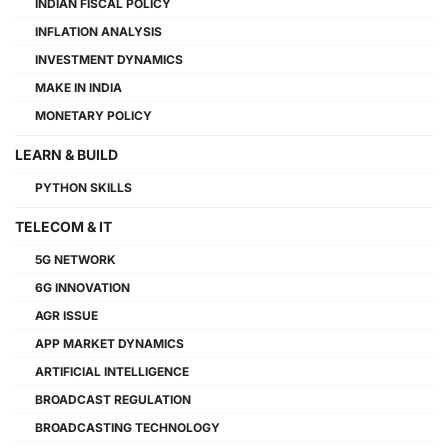
INDIAN FISCAL POLICY
INFLATION ANALYSIS
INVESTMENT DYNAMICS
MAKE IN INDIA
MONETARY POLICY
LEARN & BUILD
PYTHON SKILLS
TELECOM & IT
5G NETWORK
6G INNOVATION
AGR ISSUE
APP MARKET DYNAMICS
ARTIFICIAL INTELLIGENCE
BROADCAST REGULATION
BROADCASTING TECHNOLOGY