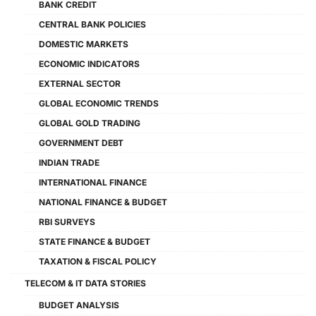
BANK CREDIT
CENTRAL BANK POLICIES
DOMESTIC MARKETS
ECONOMIC INDICATORS
EXTERNAL SECTOR
GLOBAL ECONOMIC TRENDS
GLOBAL GOLD TRADING
GOVERNMENT DEBT
INDIAN TRADE
INTERNATIONAL FINANCE
NATIONAL FINANCE & BUDGET
RBI SURVEYS
STATE FINANCE & BUDGET
TAXATION & FISCAL POLICY
TELECOM & IT DATA STORIES
BUDGET ANALYSIS