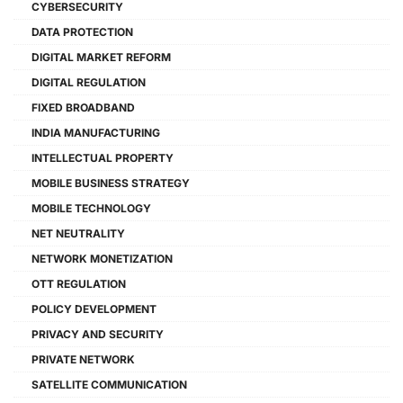
CYBERSECURITY
DATA PROTECTION
DIGITAL MARKET REFORM
DIGITAL REGULATION
FIXED BROADBAND
INDIA MANUFACTURING
INTELLECTUAL PROPERTY
MOBILE BUSINESS STRATEGY
MOBILE TECHNOLOGY
NET NEUTRALITY
NETWORK MONETIZATION
OTT REGULATION
POLICY DEVELOPMENT
PRIVACY AND SECURITY
PRIVATE NETWORK
SATELLITE COMMUNICATION