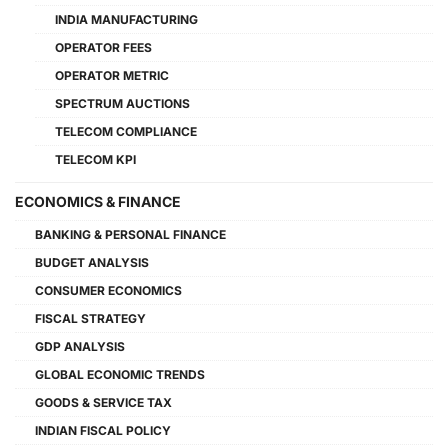
INDIA MANUFACTURING
OPERATOR FEES
OPERATOR METRIC
SPECTRUM AUCTIONS
TELECOM COMPLIANCE
TELECOM KPI
ECONOMICS & FINANCE
BANKING & PERSONAL FINANCE
BUDGET ANALYSIS
CONSUMER ECONOMICS
FISCAL STRATEGY
GDP ANALYSIS
GLOBAL ECONOMIC TRENDS
GOODS & SERVICE TAX
INDIAN FISCAL POLICY