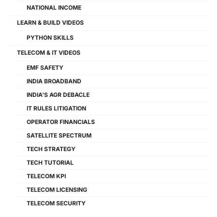
NATIONAL INCOME
LEARN & BUILD VIDEOS
PYTHON SKILLS
TELECOM & IT VIDEOS
EMF SAFETY
INDIA BROADBAND
INDIA'S AGR DEBACLE
IT RULES LITIGATION
OPERATOR FINANCIALS
SATELLITE SPECTRUM
TECH STRATEGY
TECH TUTORIAL
TELECOM KPI
TELECOM LICENSING
TELECOM SECURITY