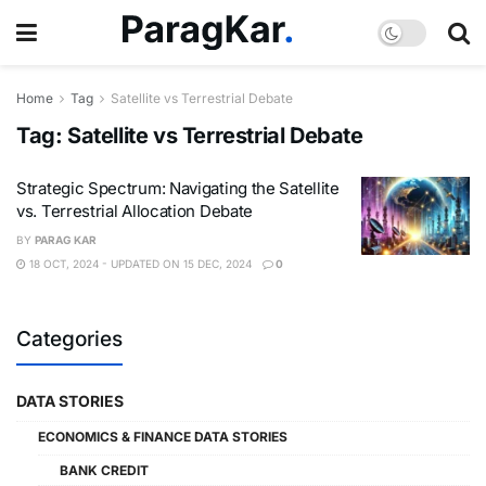
Home
Tag
Satellite vs Terrestrial Debate
Tag:
Satellite vs Terrestrial Debate
Strategic Spectrum: Navigating the Satellite
vs. Terrestrial Allocation Debate
BY
PARAG KAR
18 OCT, 2024 - UPDATED ON 15 DEC, 2024
0
Categories
DATA STORIES
ECONOMICS & FINANCE DATA STORIES
BANK CREDIT