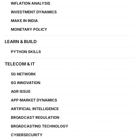
INFLATION ANALYSIS
INVESTMENT DYNAMICS
MAKE IN INDIA
MONETARY POLICY
LEARN & BUILD
PYTHON SKILLS
TELECOM & IT
5G NETWORK
6G INNOVATION
AGR ISSUE
APP MARKET DYNAMICS
ARTIFICIAL INTELLIGENCE
BROADCAST REGULATION
BROADCASTING TECHNOLOGY
CYBERSECURITY