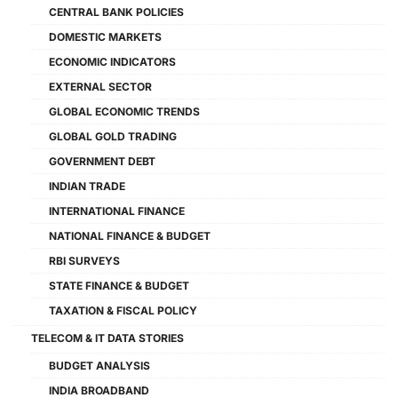
CENTRAL BANK POLICIES
DOMESTIC MARKETS
ECONOMIC INDICATORS
EXTERNAL SECTOR
GLOBAL ECONOMIC TRENDS
GLOBAL GOLD TRADING
GOVERNMENT DEBT
INDIAN TRADE
INTERNATIONAL FINANCE
NATIONAL FINANCE & BUDGET
RBI SURVEYS
STATE FINANCE & BUDGET
TAXATION & FISCAL POLICY
TELECOM & IT DATA STORIES
BUDGET ANALYSIS
INDIA BROADBAND