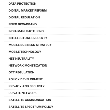
DATA PROTECTION
DIGITAL MARKET REFORM
DIGITAL REGULATION
FIXED BROADBAND
INDIA MANUFACTURING
INTELLECTUAL PROPERTY
MOBILE BUSINESS STRATEGY
MOBILE TECHNOLOGY
NET NEUTRALITY
NETWORK MONETIZATION
OTT REGULATION
POLICY DEVELOPMENT
PRIVACY AND SECURITY
PRIVATE NETWORK
SATELLITE COMMUNICATION
SATELLITE SPECTRUM POLICY