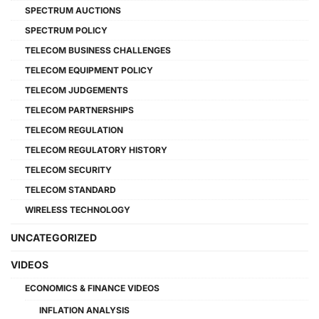
SPECTRUM AUCTIONS
SPECTRUM POLICY
TELECOM BUSINESS CHALLENGES
TELECOM EQUIPMENT POLICY
TELECOM JUDGEMENTS
TELECOM PARTNERSHIPS
TELECOM REGULATION
TELECOM REGULATORY HISTORY
TELECOM SECURITY
TELECOM STANDARD
WIRELESS TECHNOLOGY
UNCATEGORIZED
VIDEOS
ECONOMICS & FINANCE VIDEOS
INFLATION ANALYSIS