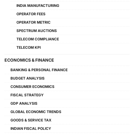
INDIA MANUFACTURING
OPERATOR FEES
OPERATOR METRIC
SPECTRUM AUCTIONS
TELECOM COMPLIANCE
TELECOM KPI
ECONOMICS & FINANCE
BANKING & PERSONAL FINANCE
BUDGET ANALYSIS
CONSUMER ECONOMICS
FISCAL STRATEGY
GDP ANALYSIS
GLOBAL ECONOMIC TRENDS
GOODS & SERVICE TAX
INDIAN FISCAL POLICY