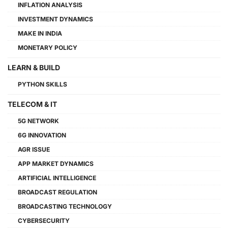
INFLATION ANALYSIS
INVESTMENT DYNAMICS
MAKE IN INDIA
MONETARY POLICY
LEARN & BUILD
PYTHON SKILLS
TELECOM & IT
5G NETWORK
6G INNOVATION
AGR ISSUE
APP MARKET DYNAMICS
ARTIFICIAL INTELLIGENCE
BROADCAST REGULATION
BROADCASTING TECHNOLOGY
CYBERSECURITY