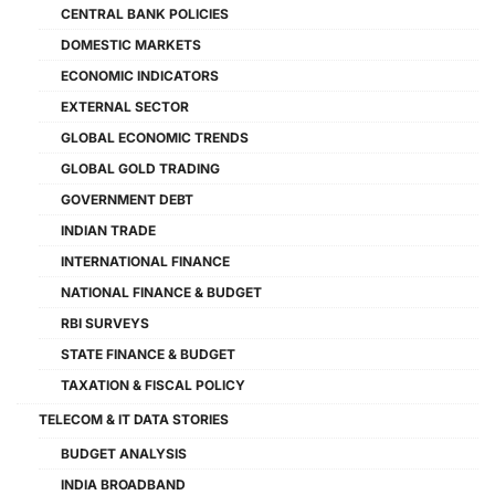
CENTRAL BANK POLICIES
DOMESTIC MARKETS
ECONOMIC INDICATORS
EXTERNAL SECTOR
GLOBAL ECONOMIC TRENDS
GLOBAL GOLD TRADING
GOVERNMENT DEBT
INDIAN TRADE
INTERNATIONAL FINANCE
NATIONAL FINANCE & BUDGET
RBI SURVEYS
STATE FINANCE & BUDGET
TAXATION & FISCAL POLICY
TELECOM & IT DATA STORIES
BUDGET ANALYSIS
INDIA BROADBAND