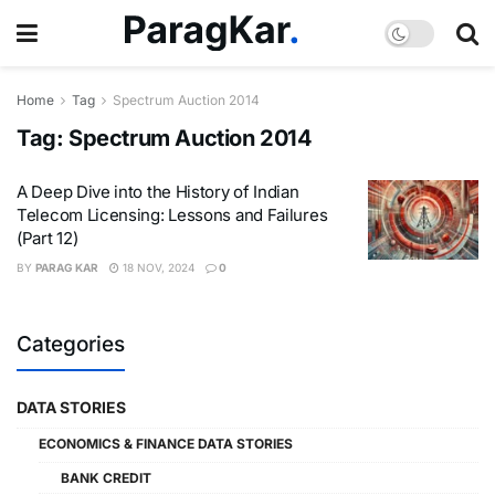
Home
Tag
Spectrum Auction 2014
Tag:
Spectrum Auction 2014
A Deep Dive into the History of Indian
Telecom Licensing: Lessons and Failures
(Part 12)
BY
PARAG KAR
18 NOV, 2024
0
Categories
DATA STORIES
ECONOMICS & FINANCE DATA STORIES
BANK CREDIT