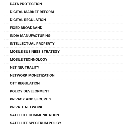
DATA PROTECTION
DIGITAL MARKET REFORM
DIGITAL REGULATION
FIXED BROADBAND
INDIA MANUFACTURING
INTELLECTUAL PROPERTY
MOBILE BUSINESS STRATEGY
MOBILE TECHNOLOGY
NET NEUTRALITY
NETWORK MONETIZATION
OTT REGULATION
POLICY DEVELOPMENT
PRIVACY AND SECURITY
PRIVATE NETWORK
SATELLITE COMMUNICATION
SATELLITE SPECTRUM POLICY