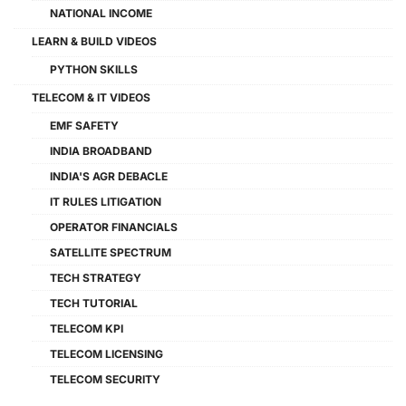
NATIONAL INCOME
LEARN & BUILD VIDEOS
PYTHON SKILLS
TELECOM & IT VIDEOS
EMF SAFETY
INDIA BROADBAND
INDIA'S AGR DEBACLE
IT RULES LITIGATION
OPERATOR FINANCIALS
SATELLITE SPECTRUM
TECH STRATEGY
TECH TUTORIAL
TELECOM KPI
TELECOM LICENSING
TELECOM SECURITY