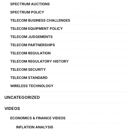
SPECTRUM AUCTIONS
SPECTRUM POLICY
TELECOM BUSINESS CHALLENGES
TELECOM EQUIPMENT POLICY
TELECOM JUDGEMENTS
TELECOM PARTNERSHIPS
TELECOM REGULATION
TELECOM REGULATORY HISTORY
TELECOM SECURITY
TELECOM STANDARD
WIRELESS TECHNOLOGY
UNCATEGORIZED
VIDEOS
ECONOMICS & FINANCE VIDEOS
INFLATION ANALYSIS