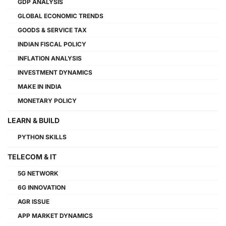
GDP ANALYSIS
GLOBAL ECONOMIC TRENDS
GOODS & SERVICE TAX
INDIAN FISCAL POLICY
INFLATION ANALYSIS
INVESTMENT DYNAMICS
MAKE IN INDIA
MONETARY POLICY
LEARN & BUILD
PYTHON SKILLS
TELECOM & IT
5G NETWORK
6G INNOVATION
AGR ISSUE
APP MARKET DYNAMICS