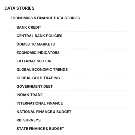
DATA STORIES
ECONOMICS & FINANCE DATA STORIES
BANK CREDIT
CENTRAL BANK POLICIES
DOMESTIC MARKETS
ECONOMIC INDICATORS
EXTERNAL SECTOR
GLOBAL ECONOMIC TRENDS
GLOBAL GOLD TRADING
GOVERNMENT DEBT
INDIAN TRADE
INTERNATIONAL FINANCE
NATIONAL FINANCE & BUDGET
RBI SURVEYS
STATE FINANCE & BUDGET