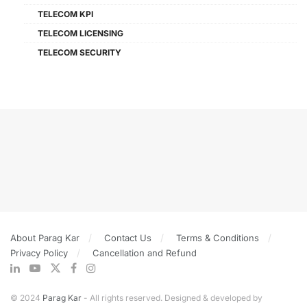
TELECOM KPI
TELECOM LICENSING
TELECOM SECURITY
About Parag Kar
Contact Us
Terms & Conditions
Privacy Policy
Cancellation and Refund
© 2024
Parag Kar
- All rights reserved. Designed & developed by