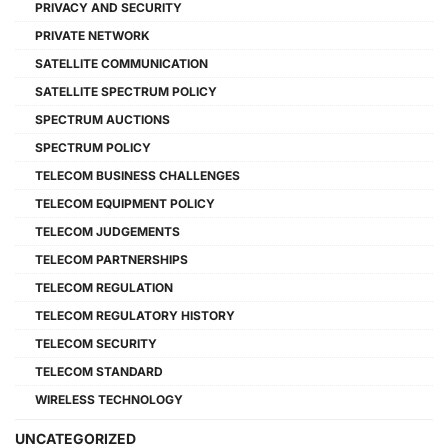
PRIVACY AND SECURITY
PRIVATE NETWORK
SATELLITE COMMUNICATION
SATELLITE SPECTRUM POLICY
SPECTRUM AUCTIONS
SPECTRUM POLICY
TELECOM BUSINESS CHALLENGES
TELECOM EQUIPMENT POLICY
TELECOM JUDGEMENTS
TELECOM PARTNERSHIPS
TELECOM REGULATION
TELECOM REGULATORY HISTORY
TELECOM SECURITY
TELECOM STANDARD
WIRELESS TECHNOLOGY
UNCATEGORIZED