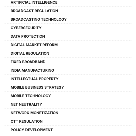
ARTIFICIAL INTELLIGENCE
BROADCAST REGULATION
BROADCASTING TECHNOLOGY
CYBERSECURITY
DATA PROTECTION
DIGITAL MARKET REFORM
DIGITAL REGULATION
FIXED BROADBAND
INDIA MANUFACTURING
INTELLECTUAL PROPERTY
MOBILE BUSINESS STRATEGY
MOBILE TECHNOLOGY
NET NEUTRALITY
NETWORK MONETIZATION
OTT REGULATION
POLICY DEVELOPMENT