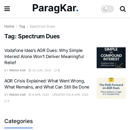
Home
Tag
Spectrum Dues
Tag:
Spectrum Dues
Vodafone Idea’s AGR Dues: Why Simple
Interest Alone Won’t Deliver Meaningful
Relief
BY
PARAG KAR
24 JUN, 2025
0
AGR Crisis Explained: What Went Wrong,
What Remains, and What Can Still Be Done
BY
PARAG KAR
6 APR, 2025 - UPDATED ON 8 APR, 2025
1
Categories