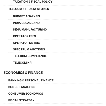
TAXATION & FISCAL POLICY
TELECOM & IT DATA STORIES
BUDGET ANALYSIS
INDIA BROADBAND
INDIA MANUFACTURING
OPERATOR FEES
OPERATOR METRIC
SPECTRUM AUCTIONS
TELECOM COMPLIANCE
TELECOM KPI
ECONOMICS & FINANCE
BANKING & PERSONAL FINANCE
BUDGET ANALYSIS
CONSUMER ECONOMICS
FISCAL STRATEGY