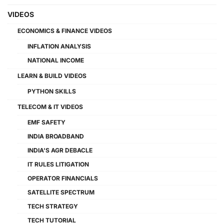
VIDEOS
ECONOMICS & FINANCE VIDEOS
INFLATION ANALYSIS
NATIONAL INCOME
LEARN & BUILD VIDEOS
PYTHON SKILLS
TELECOM & IT VIDEOS
EMF SAFETY
INDIA BROADBAND
INDIA'S AGR DEBACLE
IT RULES LITIGATION
OPERATOR FINANCIALS
SATELLITE SPECTRUM
TECH STRATEGY
TECH TUTORIAL