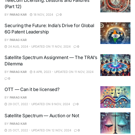
Telecom Licensing: Lessons and Failures
(Part 12)
BY
PARAG KAR
18 NOV, 2024
0
Securing the Future: India’s Drive for Global
6G Patent Leadership
BY
PARAG KAR
24 AUG, 2024 - UPDATED ON 11 NOV, 2024
0
Satellite Spectrum Assignment — The TRAI’s
Dilemma
BY
PARAG KAR
8 APR, 2023 - UPDATED ON 11 NOV, 2024
0
OTT — Can it be licensed?
BY
PARAG KAR
29 OCT, 2022 - UPDATED ON 9 NOV, 2024
0
Satellite Spectrum — Auction or Not
BY
PARAG KAR
25 OCT, 2022 - UPDATED ON 12 NOV, 2024
0