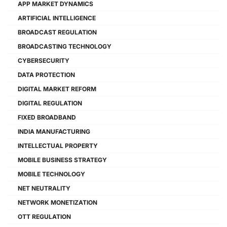
APP MARKET DYNAMICS
ARTIFICIAL INTELLIGENCE
BROADCAST REGULATION
BROADCASTING TECHNOLOGY
CYBERSECURITY
DATA PROTECTION
DIGITAL MARKET REFORM
DIGITAL REGULATION
FIXED BROADBAND
INDIA MANUFACTURING
INTELLECTUAL PROPERTY
MOBILE BUSINESS STRATEGY
MOBILE TECHNOLOGY
NET NEUTRALITY
NETWORK MONETIZATION
OTT REGULATION