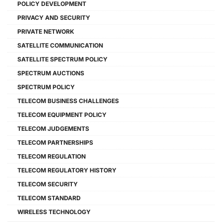
POLICY DEVELOPMENT
PRIVACY AND SECURITY
PRIVATE NETWORK
SATELLITE COMMUNICATION
SATELLITE SPECTRUM POLICY
SPECTRUM AUCTIONS
SPECTRUM POLICY
TELECOM BUSINESS CHALLENGES
TELECOM EQUIPMENT POLICY
TELECOM JUDGEMENTS
TELECOM PARTNERSHIPS
TELECOM REGULATION
TELECOM REGULATORY HISTORY
TELECOM SECURITY
TELECOM STANDARD
WIRELESS TECHNOLOGY