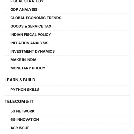
FISCAL STRATEGY
GDP ANALYSIS
GLOBAL ECONOMIC TRENDS
GOODS & SERVICE TAX
INDIAN FISCAL POLICY
INFLATION ANALYSIS
INVESTMENT DYNAMICS
MAKE IN INDIA
MONETARY POLICY
LEARN & BUILD
PYTHON SKILLS
TELECOM & IT
5G NETWORK
6G INNOVATION
AGR ISSUE