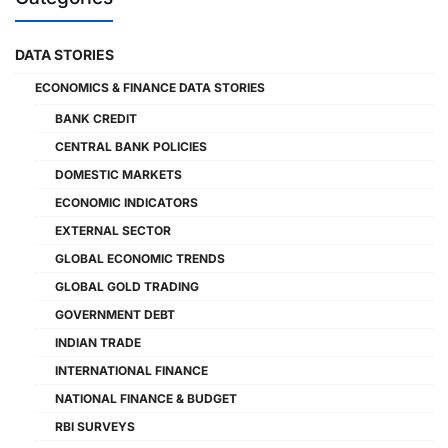
DATA STORIES
ECONOMICS & FINANCE DATA STORIES
BANK CREDIT
CENTRAL BANK POLICIES
DOMESTIC MARKETS
ECONOMIC INDICATORS
EXTERNAL SECTOR
GLOBAL ECONOMIC TRENDS
GLOBAL GOLD TRADING
GOVERNMENT DEBT
INDIAN TRADE
INTERNATIONAL FINANCE
NATIONAL FINANCE & BUDGET
RBI SURVEYS