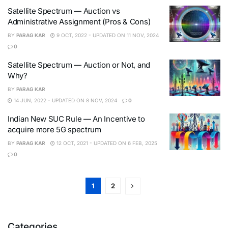
Satellite Spectrum — Auction vs
Administrative Assignment (Pros & Cons)
BY
PARAG KAR
9 OCT, 2022 - UPDATED ON 11 NOV, 2024
0
Satellite Spectrum — Auction or Not, and
Why?
BY
PARAG KAR
14 JUN, 2022 - UPDATED ON 8 NOV, 2024
0
Indian New SUC Rule — An Incentive to
acquire more 5G spectrum
BY
PARAG KAR
12 OCT, 2021 - UPDATED ON 6 FEB, 2025
0
1
2
Categories