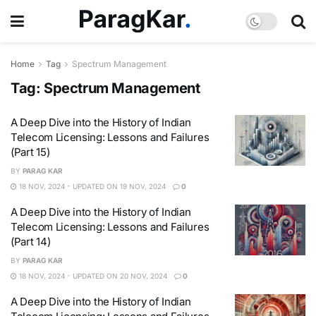
Home
Tag
Spectrum Management
Tag:
Spectrum Management
A Deep Dive into the History of Indian
Telecom Licensing: Lessons and Failures
(Part 15)
BY
PARAG KAR
18 NOV, 2024 - UPDATED ON 19 NOV, 2024
0
A Deep Dive into the History of Indian
Telecom Licensing: Lessons and Failures
(Part 14)
BY
PARAG KAR
18 NOV, 2024 - UPDATED ON 20 NOV, 2024
0
A Deep Dive into the History of Indian