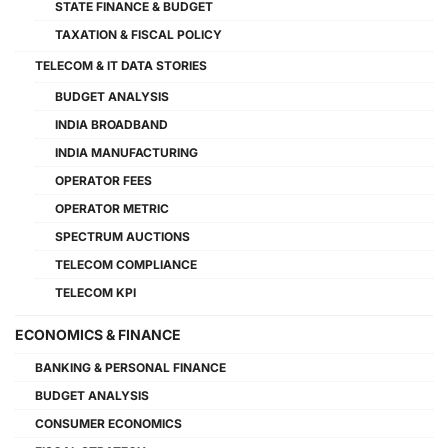
STATE FINANCE & BUDGET
TAXATION & FISCAL POLICY
TELECOM & IT DATA STORIES
BUDGET ANALYSIS
INDIA BROADBAND
INDIA MANUFACTURING
OPERATOR FEES
OPERATOR METRIC
SPECTRUM AUCTIONS
TELECOM COMPLIANCE
TELECOM KPI
ECONOMICS & FINANCE
BANKING & PERSONAL FINANCE
BUDGET ANALYSIS
CONSUMER ECONOMICS