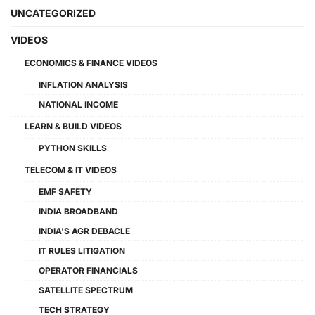
UNCATEGORIZED
VIDEOS
ECONOMICS & FINANCE VIDEOS
INFLATION ANALYSIS
NATIONAL INCOME
LEARN & BUILD VIDEOS
PYTHON SKILLS
TELECOM & IT VIDEOS
EMF SAFETY
INDIA BROADBAND
INDIA'S AGR DEBACLE
IT RULES LITIGATION
OPERATOR FINANCIALS
SATELLITE SPECTRUM
TECH STRATEGY