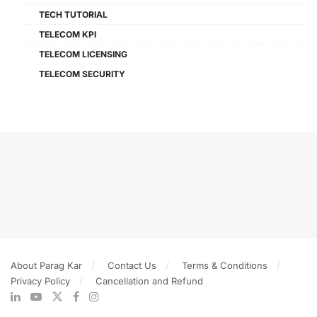
TECH TUTORIAL
TELECOM KPI
TELECOM LICENSING
TELECOM SECURITY
About Parag Kar
Contact Us
Terms & Conditions
Privacy Policy
Cancellation and Refund