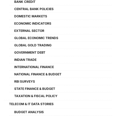
BANK CREDIT
CENTRAL BANK POLICIES
DOMESTIC MARKETS
ECONOMIC INDICATORS
EXTERNAL SECTOR
GLOBAL ECONOMIC TRENDS
GLOBAL GOLD TRADING
GOVERNMENT DEBT
INDIAN TRADE
INTERNATIONAL FINANCE
NATIONAL FINANCE & BUDGET
RBI SURVEYS
STATE FINANCE & BUDGET
TAXATION & FISCAL POLICY
TELECOM & IT DATA STORIES
BUDGET ANALYSIS