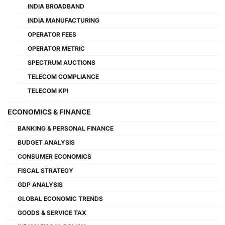
INDIA BROADBAND
INDIA MANUFACTURING
OPERATOR FEES
OPERATOR METRIC
SPECTRUM AUCTIONS
TELECOM COMPLIANCE
TELECOM KPI
ECONOMICS & FINANCE
BANKING & PERSONAL FINANCE
BUDGET ANALYSIS
CONSUMER ECONOMICS
FISCAL STRATEGY
GDP ANALYSIS
GLOBAL ECONOMIC TRENDS
GOODS & SERVICE TAX