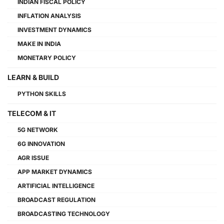
INDIAN FISCAL POLICY
INFLATION ANALYSIS
INVESTMENT DYNAMICS
MAKE IN INDIA
MONETARY POLICY
LEARN & BUILD
PYTHON SKILLS
TELECOM & IT
5G NETWORK
6G INNOVATION
AGR ISSUE
APP MARKET DYNAMICS
ARTIFICIAL INTELLIGENCE
BROADCAST REGULATION
BROADCASTING TECHNOLOGY