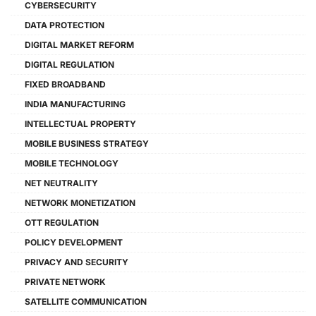
CYBERSECURITY
DATA PROTECTION
DIGITAL MARKET REFORM
DIGITAL REGULATION
FIXED BROADBAND
INDIA MANUFACTURING
INTELLECTUAL PROPERTY
MOBILE BUSINESS STRATEGY
MOBILE TECHNOLOGY
NET NEUTRALITY
NETWORK MONETIZATION
OTT REGULATION
POLICY DEVELOPMENT
PRIVACY AND SECURITY
PRIVATE NETWORK
SATELLITE COMMUNICATION