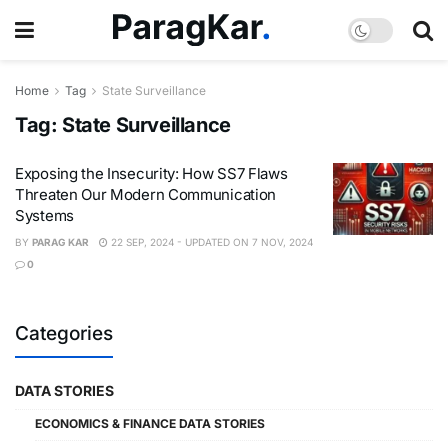
Home
Tag
State Surveillance
Tag:
State Surveillance
Exposing the Insecurity: How SS7 Flaws
Threaten Our Modern Communication
Systems
BY
PARAG KAR
22 SEP, 2024 - UPDATED ON 7 NOV, 2024
0
Categories
DATA STORIES
ECONOMICS & FINANCE DATA STORIES