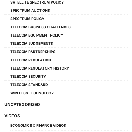
SATELLITE SPECTRUM POLICY
SPECTRUM AUCTIONS
SPECTRUM POLICY
TELECOM BUSINESS CHALLENGES
TELECOM EQUIPMENT POLICY
TELECOM JUDGEMENTS
TELECOM PARTNERSHIPS
TELECOM REGULATION
TELECOM REGULATORY HISTORY
TELECOM SECURITY
TELECOM STANDARD
WIRELESS TECHNOLOGY
UNCATEGORIZED
VIDEOS
ECONOMICS & FINANCE VIDEOS