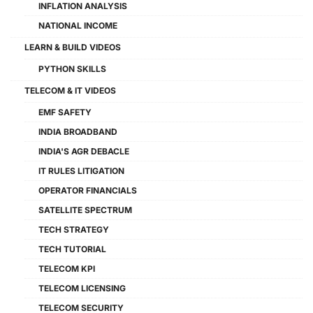
INFLATION ANALYSIS
NATIONAL INCOME
LEARN & BUILD VIDEOS
PYTHON SKILLS
TELECOM & IT VIDEOS
EMF SAFETY
INDIA BROADBAND
INDIA'S AGR DEBACLE
IT RULES LITIGATION
OPERATOR FINANCIALS
SATELLITE SPECTRUM
TECH STRATEGY
TECH TUTORIAL
TELECOM KPI
TELECOM LICENSING
TELECOM SECURITY