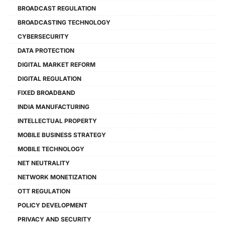
BROADCAST REGULATION
BROADCASTING TECHNOLOGY
CYBERSECURITY
DATA PROTECTION
DIGITAL MARKET REFORM
DIGITAL REGULATION
FIXED BROADBAND
INDIA MANUFACTURING
INTELLECTUAL PROPERTY
MOBILE BUSINESS STRATEGY
MOBILE TECHNOLOGY
NET NEUTRALITY
NETWORK MONETIZATION
OTT REGULATION
POLICY DEVELOPMENT
PRIVACY AND SECURITY