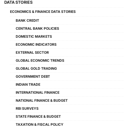
DATA STORIES
ECONOMICS & FINANCE DATA STORIES
BANK CREDIT
CENTRAL BANK POLICIES
DOMESTIC MARKETS
ECONOMIC INDICATORS
EXTERNAL SECTOR
GLOBAL ECONOMIC TRENDS
GLOBAL GOLD TRADING
GOVERNMENT DEBT
INDIAN TRADE
INTERNATIONAL FINANCE
NATIONAL FINANCE & BUDGET
RBI SURVEYS
STATE FINANCE & BUDGET
TAXATION & FISCAL POLICY