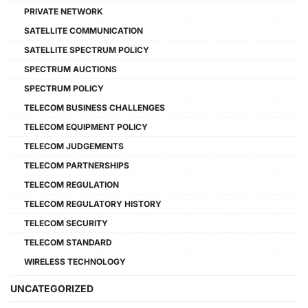
PRIVATE NETWORK
SATELLITE COMMUNICATION
SATELLITE SPECTRUM POLICY
SPECTRUM AUCTIONS
SPECTRUM POLICY
TELECOM BUSINESS CHALLENGES
TELECOM EQUIPMENT POLICY
TELECOM JUDGEMENTS
TELECOM PARTNERSHIPS
TELECOM REGULATION
TELECOM REGULATORY HISTORY
TELECOM SECURITY
TELECOM STANDARD
WIRELESS TECHNOLOGY
UNCATEGORIZED