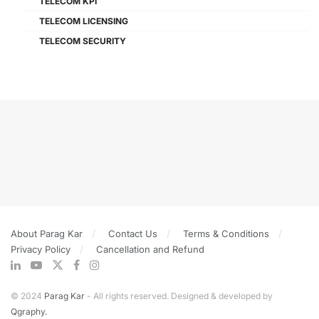
TELECOM KPI
TELECOM LICENSING
TELECOM SECURITY
About Parag Kar
Contact Us
Terms & Conditions
Privacy Policy
Cancellation and Refund
© 2024
Parag Kar
- All rights reserved. Designed & developed by
Qgraphy.