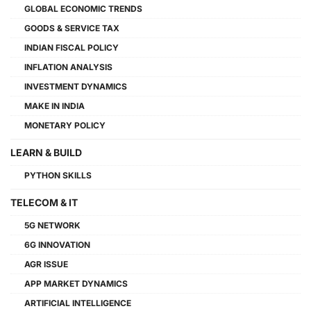
GLOBAL ECONOMIC TRENDS
GOODS & SERVICE TAX
INDIAN FISCAL POLICY
INFLATION ANALYSIS
INVESTMENT DYNAMICS
MAKE IN INDIA
MONETARY POLICY
LEARN & BUILD
PYTHON SKILLS
TELECOM & IT
5G NETWORK
6G INNOVATION
AGR ISSUE
APP MARKET DYNAMICS
ARTIFICIAL INTELLIGENCE