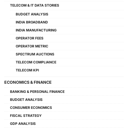
TELECOM & IT DATA STORIES
BUDGET ANALYSIS
INDIA BROADBAND
INDIA MANUFACTURING
OPERATOR FEES
OPERATOR METRIC
SPECTRUM AUCTIONS
TELECOM COMPLIANCE
TELECOM KPI
ECONOMICS & FINANCE
BANKING & PERSONAL FINANCE
BUDGET ANALYSIS
CONSUMER ECONOMICS
FISCAL STRATEGY
GDP ANALYSIS