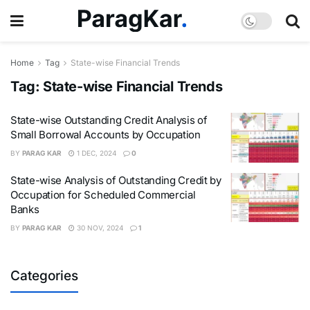
Home
Tag
State-wise Financial Trends
Tag:
State-wise Financial Trends
State-wise Outstanding Credit Analysis of
Small Borrowal Accounts by Occupation
BY
PARAG KAR
1 DEC, 2024
0
State-wise Analysis of Outstanding Credit by
Occupation for Scheduled Commercial
Banks
BY
PARAG KAR
30 NOV, 2024
1
Categories