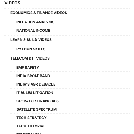
VIDEOS
ECONOMICS & FINANCE VIDEOS
INFLATION ANALYSIS
NATIONAL INCOME
LEARN & BUILD VIDEOS
PYTHON SKILLS
TELECOM & IT VIDEOS
EMF SAFETY
INDIA BROADBAND
INDIA'S AGR DEBACLE
IT RULES LITIGATION
OPERATOR FINANCIALS
SATELLITE SPECTRUM
TECH STRATEGY
TECH TUTORIAL