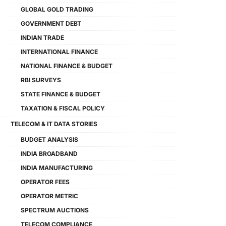
GLOBAL GOLD TRADING
GOVERNMENT DEBT
INDIAN TRADE
INTERNATIONAL FINANCE
NATIONAL FINANCE & BUDGET
RBI SURVEYS
STATE FINANCE & BUDGET
TAXATION & FISCAL POLICY
TELECOM & IT DATA STORIES
BUDGET ANALYSIS
INDIA BROADBAND
INDIA MANUFACTURING
OPERATOR FEES
OPERATOR METRIC
SPECTRUM AUCTIONS
TELECOM COMPLIANCE