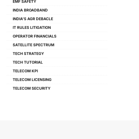
EMF SAFETY
INDIA BROADBAND
INDIA'S AGR DEBACLE
IT RULES LITIGATION
OPERATOR FINANCIALS
SATELLITE SPECTRUM
TECH STRATEGY
TECH TUTORIAL
TELECOM KPI
TELECOM LICENSING
TELECOM SECURITY