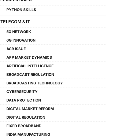
PYTHON SKILLS
TELECOM & IT
5G NETWORK
6G INNOVATION
AGR ISSUE
APP MARKET DYNAMICS
ARTIFICIAL INTELLIGENCE
BROADCAST REGULATION
BROADCASTING TECHNOLOGY
CYBERSECURITY
DATA PROTECTION
DIGITAL MARKET REFORM
DIGITAL REGULATION
FIXED BROADBAND
INDIA MANUFACTURING