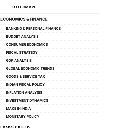
TELECOM KPI
ECONOMICS & FINANCE
BANKING & PERSONAL FINANCE
BUDGET ANALYSIS
CONSUMER ECONOMICS
FISCAL STRATEGY
GDP ANALYSIS
GLOBAL ECONOMIC TRENDS
GOODS & SERVICE TAX
INDIAN FISCAL POLICY
INFLATION ANALYSIS
INVESTMENT DYNAMICS
MAKE IN INDIA
MONETARY POLICY
LEARN & BUILD