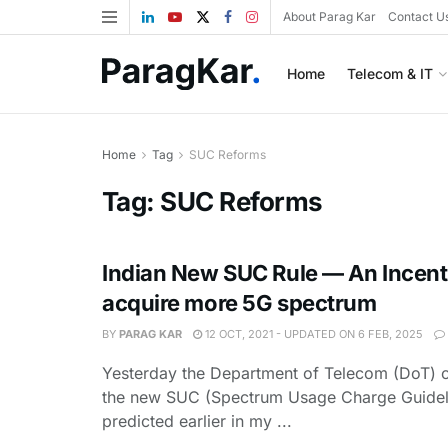
About Parag Kar
Contact U
Home
Telecom & IT
Home
Tag
SUC Reforms
Tag:
SUC Reforms
Indian New SUC Rule — An Incent
acquire more 5G spectrum
BY
PARAG KAR
12 OCT, 2021 - UPDATED ON 6 FEB, 2025
Yesterday the Department of Telecom (DoT) 
the new SUC (Spectrum Usage Charge Guidel
predicted earlier in my ...