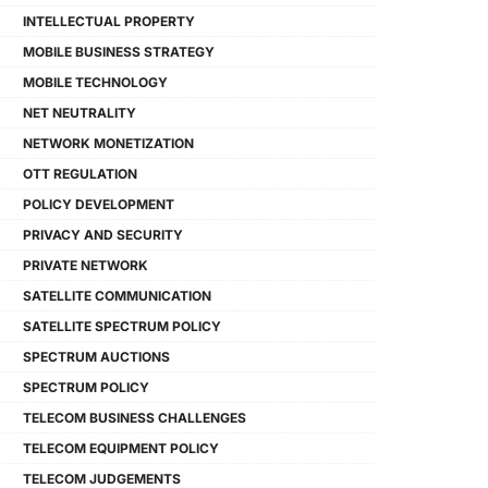
INTELLECTUAL PROPERTY
MOBILE BUSINESS STRATEGY
MOBILE TECHNOLOGY
NET NEUTRALITY
NETWORK MONETIZATION
OTT REGULATION
POLICY DEVELOPMENT
PRIVACY AND SECURITY
PRIVATE NETWORK
SATELLITE COMMUNICATION
SATELLITE SPECTRUM POLICY
SPECTRUM AUCTIONS
SPECTRUM POLICY
TELECOM BUSINESS CHALLENGES
TELECOM EQUIPMENT POLICY
TELECOM JUDGEMENTS