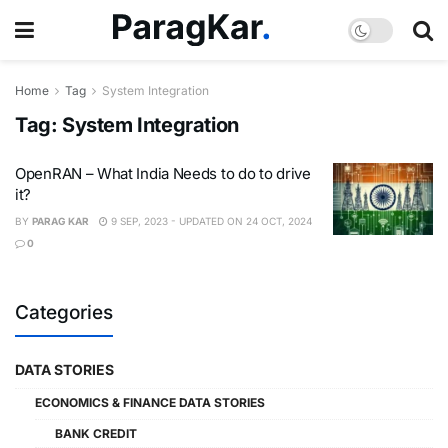
Home
Tag
System Integration
Tag:
System Integration
OpenRAN – What India Needs to do to drive
it?
BY
PARAG KAR
9 SEP, 2023 - UPDATED ON 24 OCT, 2024
0
Categories
DATA STORIES
ECONOMICS & FINANCE DATA STORIES
BANK CREDIT