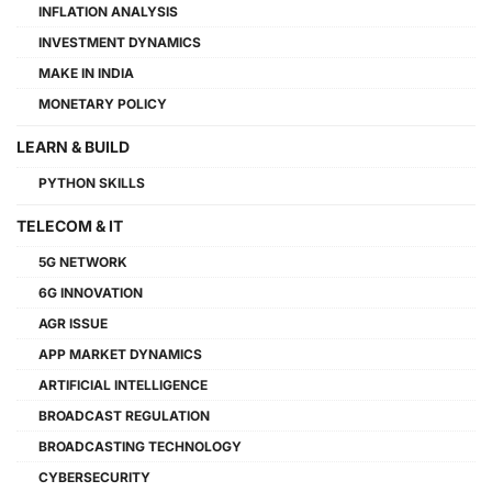
INFLATION ANALYSIS
INVESTMENT DYNAMICS
MAKE IN INDIA
MONETARY POLICY
LEARN & BUILD
PYTHON SKILLS
TELECOM & IT
5G NETWORK
6G INNOVATION
AGR ISSUE
APP MARKET DYNAMICS
ARTIFICIAL INTELLIGENCE
BROADCAST REGULATION
BROADCASTING TECHNOLOGY
CYBERSECURITY