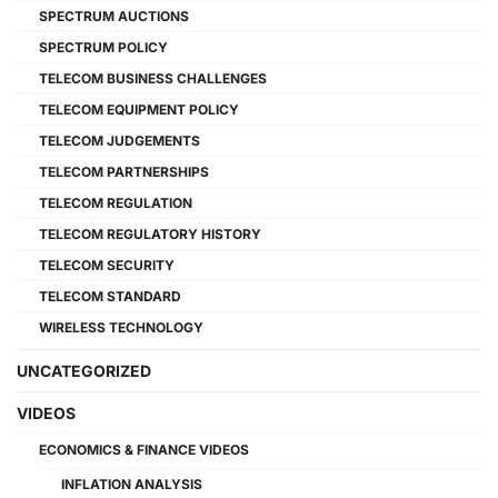
SPECTRUM AUCTIONS
SPECTRUM POLICY
TELECOM BUSINESS CHALLENGES
TELECOM EQUIPMENT POLICY
TELECOM JUDGEMENTS
TELECOM PARTNERSHIPS
TELECOM REGULATION
TELECOM REGULATORY HISTORY
TELECOM SECURITY
TELECOM STANDARD
WIRELESS TECHNOLOGY
UNCATEGORIZED
VIDEOS
ECONOMICS & FINANCE VIDEOS
INFLATION ANALYSIS