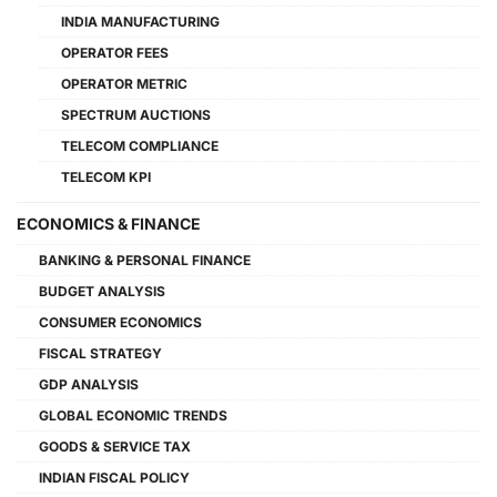
INDIA MANUFACTURING
OPERATOR FEES
OPERATOR METRIC
SPECTRUM AUCTIONS
TELECOM COMPLIANCE
TELECOM KPI
ECONOMICS & FINANCE
BANKING & PERSONAL FINANCE
BUDGET ANALYSIS
CONSUMER ECONOMICS
FISCAL STRATEGY
GDP ANALYSIS
GLOBAL ECONOMIC TRENDS
GOODS & SERVICE TAX
INDIAN FISCAL POLICY