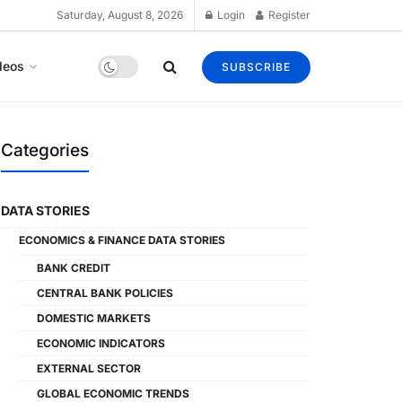
Saturday, August 8, 2026
Login
Register
deos
SUBSCRIBE
Categories
DATA STORIES
ECONOMICS & FINANCE DATA STORIES
BANK CREDIT
CENTRAL BANK POLICIES
DOMESTIC MARKETS
ECONOMIC INDICATORS
EXTERNAL SECTOR
GLOBAL ECONOMIC TRENDS