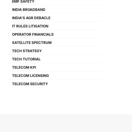
EMF SAFETY
INDIA BROADBAND
INDIA'S AGR DEBACLE
IT RULES LITIGATION
OPERATOR FINANCIALS
SATELLITE SPECTRUM
TECH STRATEGY
TECH TUTORIAL
TELECOM KPI
TELECOM LICENSING
TELECOM SECURITY