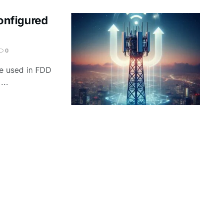
onfigured
0
re used in FDD
...