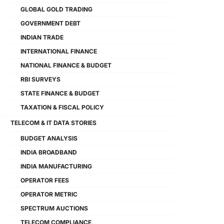
GLOBAL GOLD TRADING
GOVERNMENT DEBT
INDIAN TRADE
INTERNATIONAL FINANCE
NATIONAL FINANCE & BUDGET
RBI SURVEYS
STATE FINANCE & BUDGET
TAXATION & FISCAL POLICY
TELECOM & IT DATA STORIES
BUDGET ANALYSIS
INDIA BROADBAND
INDIA MANUFACTURING
OPERATOR FEES
OPERATOR METRIC
SPECTRUM AUCTIONS
TELECOM COMPLIANCE