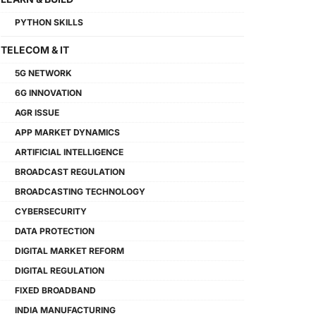
PYTHON SKILLS
TELECOM & IT
5G NETWORK
6G INNOVATION
AGR ISSUE
APP MARKET DYNAMICS
ARTIFICIAL INTELLIGENCE
BROADCAST REGULATION
BROADCASTING TECHNOLOGY
CYBERSECURITY
DATA PROTECTION
DIGITAL MARKET REFORM
DIGITAL REGULATION
FIXED BROADBAND
INDIA MANUFACTURING