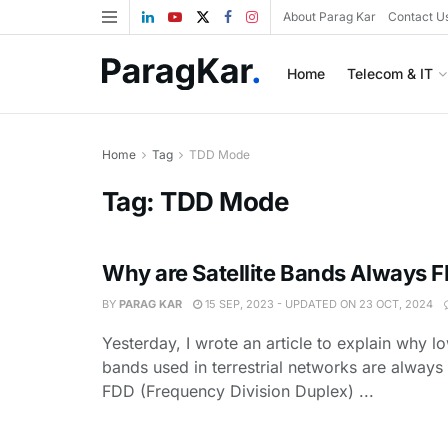
About Parag Kar
Contact U
Home
Telecom & IT
Home
Tag
TDD Mode
Tag:
TDD Mode
Why are Satellite Bands Always 
BY
PARAG KAR
15 SEP, 2023 - UPDATED ON 23 OCT, 2024
Yesterday, I wrote an article to explain why 
bands used in terrestrial networks are always
FDD (Frequency Division Duplex) ...