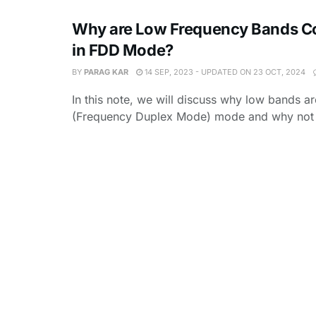
Why are Low Frequency Bands C
in FDD Mode?
BY
PARAG KAR
14 SEP, 2023 - UPDATED ON 23 OCT, 2024
In this note, we will discuss why low bands a
(Frequency Duplex Mode) mode and why not 