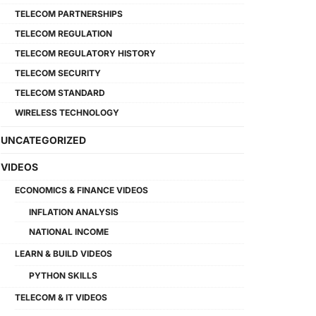
TELECOM PARTNERSHIPS
TELECOM REGULATION
TELECOM REGULATORY HISTORY
TELECOM SECURITY
TELECOM STANDARD
WIRELESS TECHNOLOGY
UNCATEGORIZED
VIDEOS
ECONOMICS & FINANCE VIDEOS
INFLATION ANALYSIS
NATIONAL INCOME
LEARN & BUILD VIDEOS
PYTHON SKILLS
TELECOM & IT VIDEOS