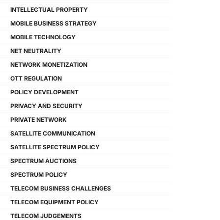
INTELLECTUAL PROPERTY
MOBILE BUSINESS STRATEGY
MOBILE TECHNOLOGY
NET NEUTRALITY
NETWORK MONETIZATION
OTT REGULATION
POLICY DEVELOPMENT
PRIVACY AND SECURITY
PRIVATE NETWORK
SATELLITE COMMUNICATION
SATELLITE SPECTRUM POLICY
SPECTRUM AUCTIONS
SPECTRUM POLICY
TELECOM BUSINESS CHALLENGES
TELECOM EQUIPMENT POLICY
TELECOM JUDGEMENTS