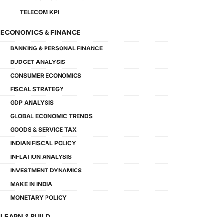
TELECOM KPI
ECONOMICS & FINANCE
BANKING & PERSONAL FINANCE
BUDGET ANALYSIS
CONSUMER ECONOMICS
FISCAL STRATEGY
GDP ANALYSIS
GLOBAL ECONOMIC TRENDS
GOODS & SERVICE TAX
INDIAN FISCAL POLICY
INFLATION ANALYSIS
INVESTMENT DYNAMICS
MAKE IN INDIA
MONETARY POLICY
LEARN & BUILD