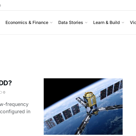
s
Economics & Finance
Data Stories
Learn & Build
Vi
FDD?
0
low-frequency
 configured in