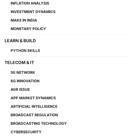
INFLATION ANALYSIS
INVESTMENT DYNAMICS
MAKE IN INDIA
MONETARY POLICY
LEARN & BUILD
PYTHON SKILLS
TELECOM & IT
5G NETWORK
6G INNOVATION
AGR ISSUE
APP MARKET DYNAMICS
ARTIFICIAL INTELLIGENCE
BROADCAST REGULATION
BROADCASTING TECHNOLOGY
CYBERSECURITY