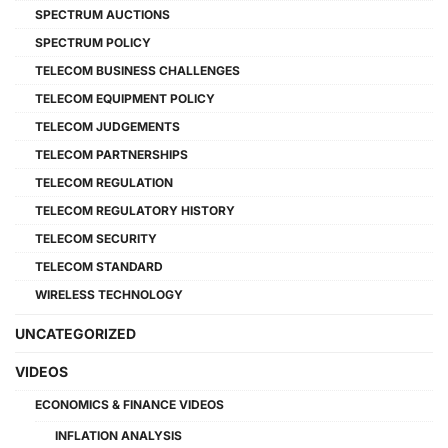
SPECTRUM AUCTIONS
SPECTRUM POLICY
TELECOM BUSINESS CHALLENGES
TELECOM EQUIPMENT POLICY
TELECOM JUDGEMENTS
TELECOM PARTNERSHIPS
TELECOM REGULATION
TELECOM REGULATORY HISTORY
TELECOM SECURITY
TELECOM STANDARD
WIRELESS TECHNOLOGY
UNCATEGORIZED
VIDEOS
ECONOMICS & FINANCE VIDEOS
INFLATION ANALYSIS