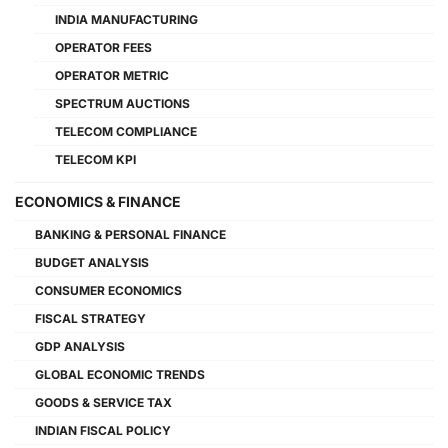
INDIA MANUFACTURING
OPERATOR FEES
OPERATOR METRIC
SPECTRUM AUCTIONS
TELECOM COMPLIANCE
TELECOM KPI
ECONOMICS & FINANCE
BANKING & PERSONAL FINANCE
BUDGET ANALYSIS
CONSUMER ECONOMICS
FISCAL STRATEGY
GDP ANALYSIS
GLOBAL ECONOMIC TRENDS
GOODS & SERVICE TAX
INDIAN FISCAL POLICY