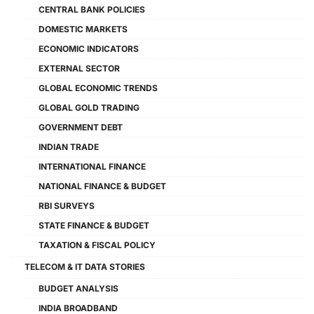
CENTRAL BANK POLICIES
DOMESTIC MARKETS
ECONOMIC INDICATORS
EXTERNAL SECTOR
GLOBAL ECONOMIC TRENDS
GLOBAL GOLD TRADING
GOVERNMENT DEBT
INDIAN TRADE
INTERNATIONAL FINANCE
NATIONAL FINANCE & BUDGET
RBI SURVEYS
STATE FINANCE & BUDGET
TAXATION & FISCAL POLICY
TELECOM & IT DATA STORIES
BUDGET ANALYSIS
INDIA BROADBAND