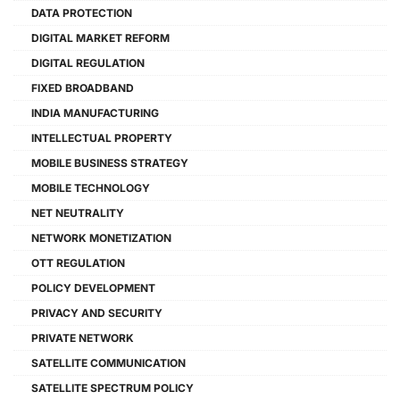
DATA PROTECTION
DIGITAL MARKET REFORM
DIGITAL REGULATION
FIXED BROADBAND
INDIA MANUFACTURING
INTELLECTUAL PROPERTY
MOBILE BUSINESS STRATEGY
MOBILE TECHNOLOGY
NET NEUTRALITY
NETWORK MONETIZATION
OTT REGULATION
POLICY DEVELOPMENT
PRIVACY AND SECURITY
PRIVATE NETWORK
SATELLITE COMMUNICATION
SATELLITE SPECTRUM POLICY