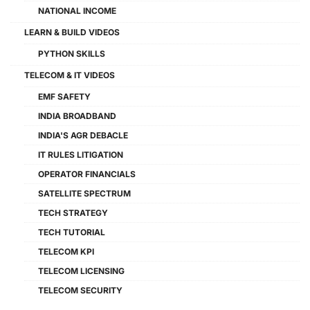
NATIONAL INCOME
LEARN & BUILD VIDEOS
PYTHON SKILLS
TELECOM & IT VIDEOS
EMF SAFETY
INDIA BROADBAND
INDIA'S AGR DEBACLE
IT RULES LITIGATION
OPERATOR FINANCIALS
SATELLITE SPECTRUM
TECH STRATEGY
TECH TUTORIAL
TELECOM KPI
TELECOM LICENSING
TELECOM SECURITY