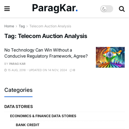
Home
Tag
Telecom Auction Analysis
Tag:
Telecom Auction Analysis
No Technology Can Win Without a
Conducive Regulatory Framework, Agree?
BY
PARAG KAR
15 AUG, 2018 - UPDATED ON 14 NOV, 2024
0
Categories
DATA STORIES
ECONOMICS & FINANCE DATA STORIES
BANK CREDIT