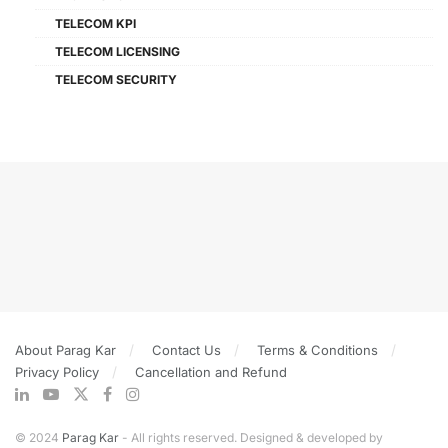
TELECOM KPI
TELECOM LICENSING
TELECOM SECURITY
About Parag Kar
Contact Us
Terms & Conditions
Privacy Policy
Cancellation and Refund
© 2024
Parag Kar
- All rights reserved. Designed & developed by