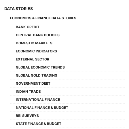
DATA STORIES
ECONOMICS & FINANCE DATA STORIES
BANK CREDIT
CENTRAL BANK POLICIES
DOMESTIC MARKETS
ECONOMIC INDICATORS
EXTERNAL SECTOR
GLOBAL ECONOMIC TRENDS
GLOBAL GOLD TRADING
GOVERNMENT DEBT
INDIAN TRADE
INTERNATIONAL FINANCE
NATIONAL FINANCE & BUDGET
RBI SURVEYS
STATE FINANCE & BUDGET