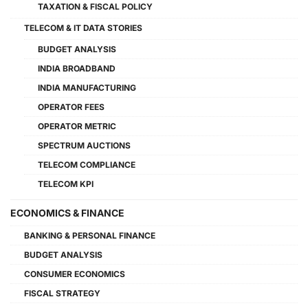
TAXATION & FISCAL POLICY
TELECOM & IT DATA STORIES
BUDGET ANALYSIS
INDIA BROADBAND
INDIA MANUFACTURING
OPERATOR FEES
OPERATOR METRIC
SPECTRUM AUCTIONS
TELECOM COMPLIANCE
TELECOM KPI
ECONOMICS & FINANCE
BANKING & PERSONAL FINANCE
BUDGET ANALYSIS
CONSUMER ECONOMICS
FISCAL STRATEGY