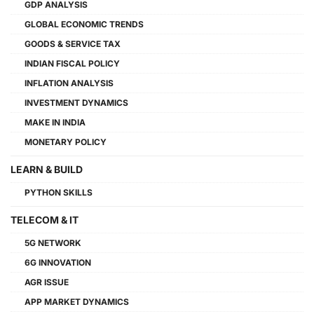
GDP ANALYSIS
GLOBAL ECONOMIC TRENDS
GOODS & SERVICE TAX
INDIAN FISCAL POLICY
INFLATION ANALYSIS
INVESTMENT DYNAMICS
MAKE IN INDIA
MONETARY POLICY
LEARN & BUILD
PYTHON SKILLS
TELECOM & IT
5G NETWORK
6G INNOVATION
AGR ISSUE
APP MARKET DYNAMICS