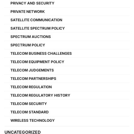
PRIVACY AND SECURITY
PRIVATE NETWORK
SATELLITE COMMUNICATION
SATELLITE SPECTRUM POLICY
SPECTRUM AUCTIONS
SPECTRUM POLICY
TELECOM BUSINESS CHALLENGES
TELECOM EQUIPMENT POLICY
TELECOM JUDGEMENTS
TELECOM PARTNERSHIPS
TELECOM REGULATION
TELECOM REGULATORY HISTORY
TELECOM SECURITY
TELECOM STANDARD
WIRELESS TECHNOLOGY
UNCATEGORIZED