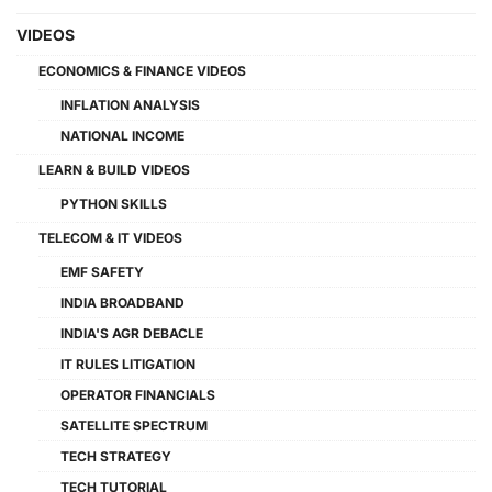
VIDEOS
ECONOMICS & FINANCE VIDEOS
INFLATION ANALYSIS
NATIONAL INCOME
LEARN & BUILD VIDEOS
PYTHON SKILLS
TELECOM & IT VIDEOS
EMF SAFETY
INDIA BROADBAND
INDIA'S AGR DEBACLE
IT RULES LITIGATION
OPERATOR FINANCIALS
SATELLITE SPECTRUM
TECH STRATEGY
TECH TUTORIAL