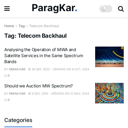
Home
Tag
Telecom Backhaul
Tag:
Telecom Backhaul
Analysing the Operation of MWA and
Satellite Services in the Same Spectrum
Bands
BY
PARAG KAR
29 SEP, 2023 - UPDATED ON 8 OCT, 2024
0
Should we Auction MW Spectrum?
BY
PARAG KAR
6 DEC, 2015 - UPDATED ON 21 NOV, 2024
0
Categories