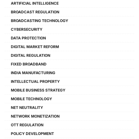
ARTIFICIAL INTELLIGENCE
BROADCAST REGULATION
BROADCASTING TECHNOLOGY
CYBERSECURITY
DATA PROTECTION
DIGITAL MARKET REFORM
DIGITAL REGULATION
FIXED BROADBAND
INDIA MANUFACTURING
INTELLECTUAL PROPERTY
MOBILE BUSINESS STRATEGY
MOBILE TECHNOLOGY
NET NEUTRALITY
NETWORK MONETIZATION
OTT REGULATION
POLICY DEVELOPMENT