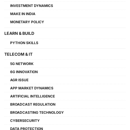
INVESTMENT DYNAMICS
MAKE IN INDIA
MONETARY POLICY
LEARN & BUILD
PYTHON SKILLS
TELECOM & IT
5G NETWORK
6G INNOVATION
AGR ISSUE
APP MARKET DYNAMICS
ARTIFICIAL INTELLIGENCE
BROADCAST REGULATION
BROADCASTING TECHNOLOGY
CYBERSECURITY
DATA PROTECTION