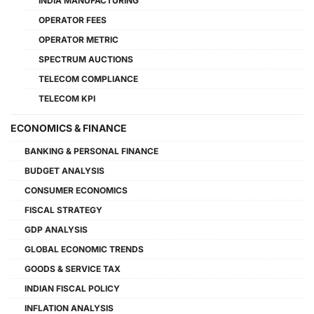
INDIA MANUFACTURING
OPERATOR FEES
OPERATOR METRIC
SPECTRUM AUCTIONS
TELECOM COMPLIANCE
TELECOM KPI
ECONOMICS & FINANCE
BANKING & PERSONAL FINANCE
BUDGET ANALYSIS
CONSUMER ECONOMICS
FISCAL STRATEGY
GDP ANALYSIS
GLOBAL ECONOMIC TRENDS
GOODS & SERVICE TAX
INDIAN FISCAL POLICY
INFLATION ANALYSIS