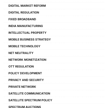
DIGITAL MARKET REFORM
DIGITAL REGULATION
FIXED BROADBAND
INDIA MANUFACTURING
INTELLECTUAL PROPERTY
MOBILE BUSINESS STRATEGY
MOBILE TECHNOLOGY
NET NEUTRALITY
NETWORK MONETIZATION
OTT REGULATION
POLICY DEVELOPMENT
PRIVACY AND SECURITY
PRIVATE NETWORK
SATELLITE COMMUNICATION
SATELLITE SPECTRUM POLICY
SPECTRUM AUCTIONS