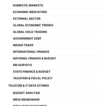
DOMESTIC MARKETS
ECONOMIC INDICATORS
EXTERNAL SECTOR
GLOBAL ECONOMIC TRENDS
GLOBAL GOLD TRADING
GOVERNMENT DEBT
INDIAN TRADE
INTERNATIONAL FINANCE
NATIONAL FINANCE & BUDGET
RBI SURVEYS
STATE FINANCE & BUDGET
TAXATION & FISCAL POLICY
TELECOM & IT DATA STORIES
BUDGET ANALYSIS
INDIA BROADBAND