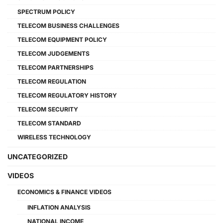
SPECTRUM POLICY
TELECOM BUSINESS CHALLENGES
TELECOM EQUIPMENT POLICY
TELECOM JUDGEMENTS
TELECOM PARTNERSHIPS
TELECOM REGULATION
TELECOM REGULATORY HISTORY
TELECOM SECURITY
TELECOM STANDARD
WIRELESS TECHNOLOGY
UNCATEGORIZED
VIDEOS
ECONOMICS & FINANCE VIDEOS
INFLATION ANALYSIS
NATIONAL INCOME