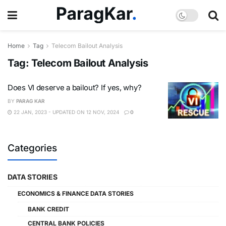
Home
Tag
Telecom Bailout Analysis
Tag:
Telecom Bailout Analysis
Does VI deserve a bailout? If yes, why?
BY
PARAG KAR
22 JAN, 2023 - UPDATED ON 12 NOV, 2024
0
Categories
DATA STORIES
ECONOMICS & FINANCE DATA STORIES
BANK CREDIT
CENTRAL BANK POLICIES