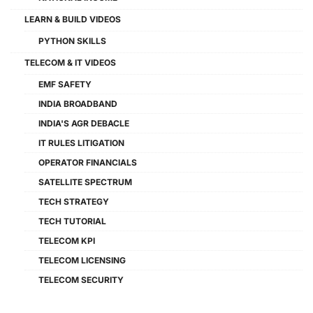
LEARN & BUILD VIDEOS
PYTHON SKILLS
TELECOM & IT VIDEOS
EMF SAFETY
INDIA BROADBAND
INDIA'S AGR DEBACLE
IT RULES LITIGATION
OPERATOR FINANCIALS
SATELLITE SPECTRUM
TECH STRATEGY
TECH TUTORIAL
TELECOM KPI
TELECOM LICENSING
TELECOM SECURITY