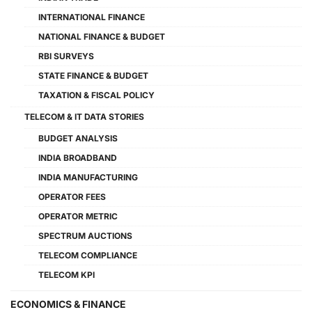
INTERNATIONAL FINANCE
NATIONAL FINANCE & BUDGET
RBI SURVEYS
STATE FINANCE & BUDGET
TAXATION & FISCAL POLICY
TELECOM & IT DATA STORIES
BUDGET ANALYSIS
INDIA BROADBAND
INDIA MANUFACTURING
OPERATOR FEES
OPERATOR METRIC
SPECTRUM AUCTIONS
TELECOM COMPLIANCE
TELECOM KPI
ECONOMICS & FINANCE