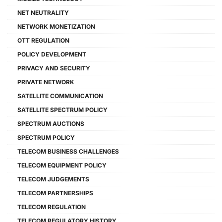
NET NEUTRALITY
NETWORK MONETIZATION
OTT REGULATION
POLICY DEVELOPMENT
PRIVACY AND SECURITY
PRIVATE NETWORK
SATELLITE COMMUNICATION
SATELLITE SPECTRUM POLICY
SPECTRUM AUCTIONS
SPECTRUM POLICY
TELECOM BUSINESS CHALLENGES
TELECOM EQUIPMENT POLICY
TELECOM JUDGEMENTS
TELECOM PARTNERSHIPS
TELECOM REGULATION
TELECOM REGULATORY HISTORY