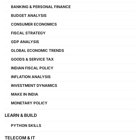
BANKING & PERSONAL FINANCE
BUDGET ANALYSIS
CONSUMER ECONOMICS
FISCAL STRATEGY
GDP ANALYSIS
GLOBAL ECONOMIC TRENDS
GOODS & SERVICE TAX
INDIAN FISCAL POLICY
INFLATION ANALYSIS
INVESTMENT DYNAMICS
MAKE IN INDIA
MONETARY POLICY
LEARN & BUILD
PYTHON SKILLS
TELECOM & IT