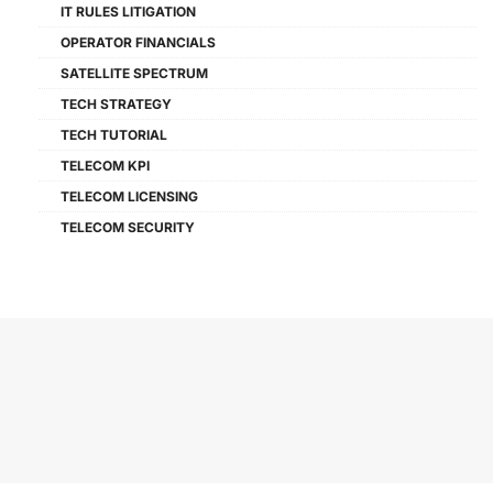
IT RULES LITIGATION
OPERATOR FINANCIALS
SATELLITE SPECTRUM
TECH STRATEGY
TECH TUTORIAL
TELECOM KPI
TELECOM LICENSING
TELECOM SECURITY