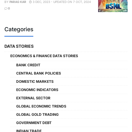
BY
PARAG KAR
3 DEC, 2023 - UPDATED ON 7 OCT, 2024
0
Categories
DATA STORIES
ECONOMICS & FINANCE DATA STORIES
BANK CREDIT
CENTRAL BANK POLICIES
DOMESTIC MARKETS
ECONOMIC INDICATORS
EXTERNAL SECTOR
GLOBAL ECONOMIC TRENDS
GLOBAL GOLD TRADING
GOVERNMENT DEBT
INDIAN TRADE