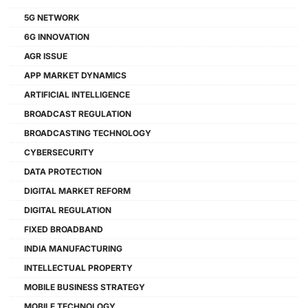
5G NETWORK
6G INNOVATION
AGR ISSUE
APP MARKET DYNAMICS
ARTIFICIAL INTELLIGENCE
BROADCAST REGULATION
BROADCASTING TECHNOLOGY
CYBERSECURITY
DATA PROTECTION
DIGITAL MARKET REFORM
DIGITAL REGULATION
FIXED BROADBAND
INDIA MANUFACTURING
INTELLECTUAL PROPERTY
MOBILE BUSINESS STRATEGY
MOBILE TECHNOLOGY