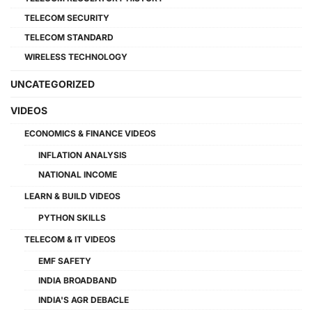
TELECOM SECURITY
TELECOM STANDARD
WIRELESS TECHNOLOGY
UNCATEGORIZED
VIDEOS
ECONOMICS & FINANCE VIDEOS
INFLATION ANALYSIS
NATIONAL INCOME
LEARN & BUILD VIDEOS
PYTHON SKILLS
TELECOM & IT VIDEOS
EMF SAFETY
INDIA BROADBAND
INDIA'S AGR DEBACLE