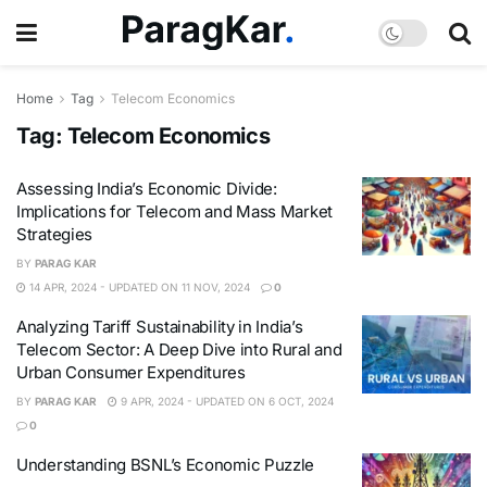
Home
Tag
Telecom Economics
Tag:
Telecom Economics
Assessing India’s Economic Divide:
Implications for Telecom and Mass Market
Strategies
BY
PARAG KAR
14 APR, 2024 - UPDATED ON 11 NOV, 2024
0
Analyzing Tariff Sustainability in India’s
Telecom Sector: A Deep Dive into Rural and
Urban Consumer Expenditures
BY
PARAG KAR
9 APR, 2024 - UPDATED ON 6 OCT, 2024
0
Understanding BSNL’s Economic Puzzle