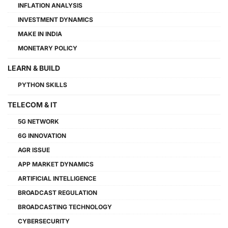
INFLATION ANALYSIS
INVESTMENT DYNAMICS
MAKE IN INDIA
MONETARY POLICY
LEARN & BUILD
PYTHON SKILLS
TELECOM & IT
5G NETWORK
6G INNOVATION
AGR ISSUE
APP MARKET DYNAMICS
ARTIFICIAL INTELLIGENCE
BROADCAST REGULATION
BROADCASTING TECHNOLOGY
CYBERSECURITY