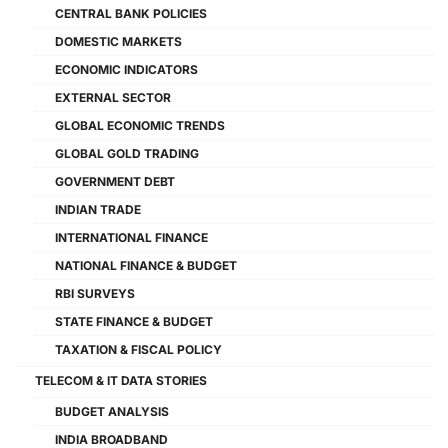
CENTRAL BANK POLICIES
DOMESTIC MARKETS
ECONOMIC INDICATORS
EXTERNAL SECTOR
GLOBAL ECONOMIC TRENDS
GLOBAL GOLD TRADING
GOVERNMENT DEBT
INDIAN TRADE
INTERNATIONAL FINANCE
NATIONAL FINANCE & BUDGET
RBI SURVEYS
STATE FINANCE & BUDGET
TAXATION & FISCAL POLICY
TELECOM & IT DATA STORIES
BUDGET ANALYSIS
INDIA BROADBAND