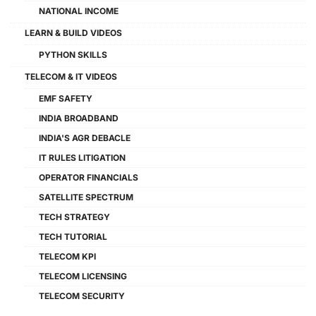
NATIONAL INCOME
LEARN & BUILD VIDEOS
PYTHON SKILLS
TELECOM & IT VIDEOS
EMF SAFETY
INDIA BROADBAND
INDIA'S AGR DEBACLE
IT RULES LITIGATION
OPERATOR FINANCIALS
SATELLITE SPECTRUM
TECH STRATEGY
TECH TUTORIAL
TELECOM KPI
TELECOM LICENSING
TELECOM SECURITY