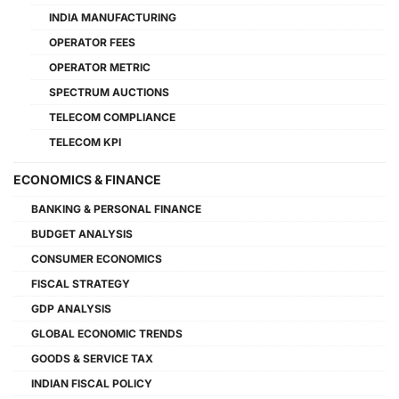
INDIA MANUFACTURING
OPERATOR FEES
OPERATOR METRIC
SPECTRUM AUCTIONS
TELECOM COMPLIANCE
TELECOM KPI
ECONOMICS & FINANCE
BANKING & PERSONAL FINANCE
BUDGET ANALYSIS
CONSUMER ECONOMICS
FISCAL STRATEGY
GDP ANALYSIS
GLOBAL ECONOMIC TRENDS
GOODS & SERVICE TAX
INDIAN FISCAL POLICY