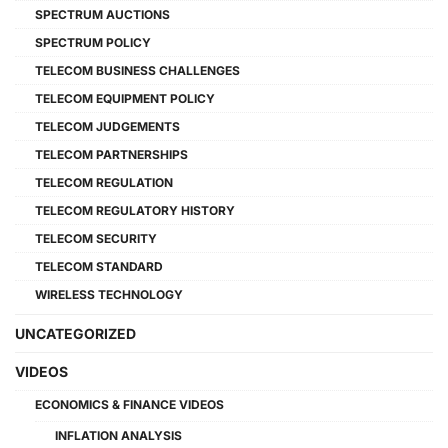
SPECTRUM AUCTIONS
SPECTRUM POLICY
TELECOM BUSINESS CHALLENGES
TELECOM EQUIPMENT POLICY
TELECOM JUDGEMENTS
TELECOM PARTNERSHIPS
TELECOM REGULATION
TELECOM REGULATORY HISTORY
TELECOM SECURITY
TELECOM STANDARD
WIRELESS TECHNOLOGY
UNCATEGORIZED
VIDEOS
ECONOMICS & FINANCE VIDEOS
INFLATION ANALYSIS