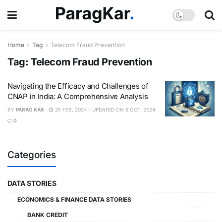
Home
Tag
Telecom Fraud Prevention
Tag:
Telecom Fraud Prevention
Navigating the Efficacy and Challenges of
CNAP in India: A Comprehensive Analysis
BY
PARAG KAR
25 FEB, 2024 - UPDATED ON 6 OCT, 2024
0
Categories
DATA STORIES
ECONOMICS & FINANCE DATA STORIES
BANK CREDIT