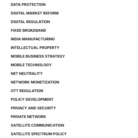
DATA PROTECTION
DIGITAL MARKET REFORM
DIGITAL REGULATION
FIXED BROADBAND
INDIA MANUFACTURING
INTELLECTUAL PROPERTY
MOBILE BUSINESS STRATEGY
MOBILE TECHNOLOGY
NET NEUTRALITY
NETWORK MONETIZATION
OTT REGULATION
POLICY DEVELOPMENT
PRIVACY AND SECURITY
PRIVATE NETWORK
SATELLITE COMMUNICATION
SATELLITE SPECTRUM POLICY