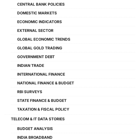
CENTRAL BANK POLICIES
DOMESTIC MARKETS
ECONOMIC INDICATORS
EXTERNAL SECTOR
GLOBAL ECONOMIC TRENDS
GLOBAL GOLD TRADING
GOVERNMENT DEBT
INDIAN TRADE
INTERNATIONAL FINANCE
NATIONAL FINANCE & BUDGET
RBI SURVEYS
STATE FINANCE & BUDGET
TAXATION & FISCAL POLICY
TELECOM & IT DATA STORIES
BUDGET ANALYSIS
INDIA BROADBAND