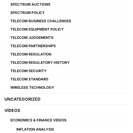
SPECTRUM AUCTIONS
SPECTRUM POLICY
TELECOM BUSINESS CHALLENGES
TELECOM EQUIPMENT POLICY
TELECOM JUDGEMENTS
TELECOM PARTNERSHIPS
TELECOM REGULATION
TELECOM REGULATORY HISTORY
TELECOM SECURITY
TELECOM STANDARD
WIRELESS TECHNOLOGY
UNCATEGORIZED
VIDEOS
ECONOMICS & FINANCE VIDEOS
INFLATION ANALYSIS