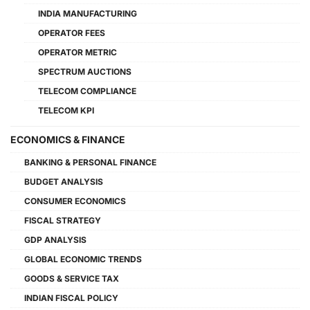
INDIA MANUFACTURING
OPERATOR FEES
OPERATOR METRIC
SPECTRUM AUCTIONS
TELECOM COMPLIANCE
TELECOM KPI
ECONOMICS & FINANCE
BANKING & PERSONAL FINANCE
BUDGET ANALYSIS
CONSUMER ECONOMICS
FISCAL STRATEGY
GDP ANALYSIS
GLOBAL ECONOMIC TRENDS
GOODS & SERVICE TAX
INDIAN FISCAL POLICY