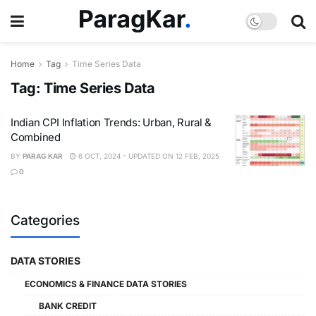
Home
Tag
Time Series Data
Tag:
Time Series Data
Indian CPI Inflation Trends: Urban, Rural &
Combined
BY
PARAG KAR
6 OCT, 2024 - UPDATED ON 12 FEB, 2025
0
Categories
DATA STORIES
ECONOMICS & FINANCE DATA STORIES
BANK CREDIT