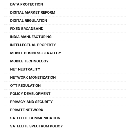
DATA PROTECTION
DIGITAL MARKET REFORM
DIGITAL REGULATION
FIXED BROADBAND
INDIA MANUFACTURING
INTELLECTUAL PROPERTY
MOBILE BUSINESS STRATEGY
MOBILE TECHNOLOGY
NET NEUTRALITY
NETWORK MONETIZATION
OTT REGULATION
POLICY DEVELOPMENT
PRIVACY AND SECURITY
PRIVATE NETWORK
SATELLITE COMMUNICATION
SATELLITE SPECTRUM POLICY