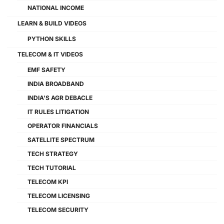
NATIONAL INCOME
LEARN & BUILD VIDEOS
PYTHON SKILLS
TELECOM & IT VIDEOS
EMF SAFETY
INDIA BROADBAND
INDIA'S AGR DEBACLE
IT RULES LITIGATION
OPERATOR FINANCIALS
SATELLITE SPECTRUM
TECH STRATEGY
TECH TUTORIAL
TELECOM KPI
TELECOM LICENSING
TELECOM SECURITY