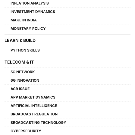
INFLATION ANALYSIS
INVESTMENT DYNAMICS
MAKE IN INDIA
MONETARY POLICY
LEARN & BUILD
PYTHON SKILLS
TELECOM & IT
5G NETWORK
6G INNOVATION
AGR ISSUE
APP MARKET DYNAMICS
ARTIFICIAL INTELLIGENCE
BROADCAST REGULATION
BROADCASTING TECHNOLOGY
CYBERSECURITY