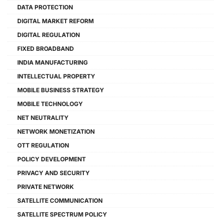
DATA PROTECTION
DIGITAL MARKET REFORM
DIGITAL REGULATION
FIXED BROADBAND
INDIA MANUFACTURING
INTELLECTUAL PROPERTY
MOBILE BUSINESS STRATEGY
MOBILE TECHNOLOGY
NET NEUTRALITY
NETWORK MONETIZATION
OTT REGULATION
POLICY DEVELOPMENT
PRIVACY AND SECURITY
PRIVATE NETWORK
SATELLITE COMMUNICATION
SATELLITE SPECTRUM POLICY