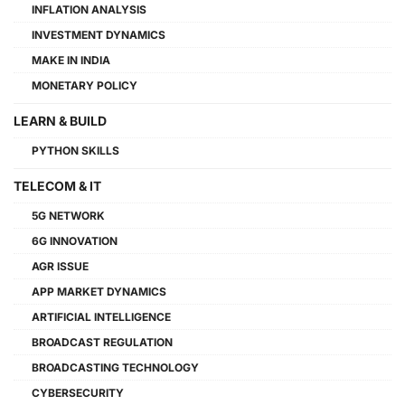
INFLATION ANALYSIS
INVESTMENT DYNAMICS
MAKE IN INDIA
MONETARY POLICY
LEARN & BUILD
PYTHON SKILLS
TELECOM & IT
5G NETWORK
6G INNOVATION
AGR ISSUE
APP MARKET DYNAMICS
ARTIFICIAL INTELLIGENCE
BROADCAST REGULATION
BROADCASTING TECHNOLOGY
CYBERSECURITY