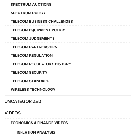
SPECTRUM AUCTIONS
SPECTRUM POLICY
TELECOM BUSINESS CHALLENGES
TELECOM EQUIPMENT POLICY
TELECOM JUDGEMENTS
TELECOM PARTNERSHIPS
TELECOM REGULATION
TELECOM REGULATORY HISTORY
TELECOM SECURITY
TELECOM STANDARD
WIRELESS TECHNOLOGY
UNCATEGORIZED
VIDEOS
ECONOMICS & FINANCE VIDEOS
INFLATION ANALYSIS