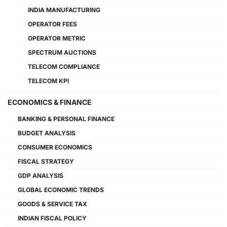
INDIA MANUFACTURING
OPERATOR FEES
OPERATOR METRIC
SPECTRUM AUCTIONS
TELECOM COMPLIANCE
TELECOM KPI
ECONOMICS & FINANCE
BANKING & PERSONAL FINANCE
BUDGET ANALYSIS
CONSUMER ECONOMICS
FISCAL STRATEGY
GDP ANALYSIS
GLOBAL ECONOMIC TRENDS
GOODS & SERVICE TAX
INDIAN FISCAL POLICY