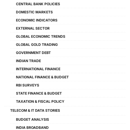
CENTRAL BANK POLICIES
DOMESTIC MARKETS
ECONOMIC INDICATORS
EXTERNAL SECTOR
GLOBAL ECONOMIC TRENDS
GLOBAL GOLD TRADING
GOVERNMENT DEBT
INDIAN TRADE
INTERNATIONAL FINANCE
NATIONAL FINANCE & BUDGET
RBI SURVEYS
STATE FINANCE & BUDGET
TAXATION & FISCAL POLICY
TELECOM & IT DATA STORIES
BUDGET ANALYSIS
INDIA BROADBAND