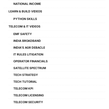
NATIONAL INCOME
LEARN & BUILD VIDEOS
PYTHON SKILLS
TELECOM & IT VIDEOS
EMF SAFETY
INDIA BROADBAND
INDIA'S AGR DEBACLE
IT RULES LITIGATION
OPERATOR FINANCIALS
SATELLITE SPECTRUM
TECH STRATEGY
TECH TUTORIAL
TELECOM KPI
TELECOM LICENSING
TELECOM SECURITY