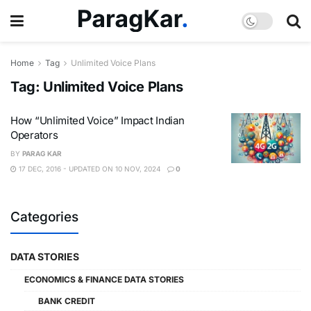
Home
Tag
Unlimited Voice Plans
Tag:
Unlimited Voice Plans
How “Unlimited Voice” Impact Indian
Operators
BY
PARAG KAR
17 DEC, 2016 - UPDATED ON 10 NOV, 2024
0
Categories
DATA STORIES
ECONOMICS & FINANCE DATA STORIES
BANK CREDIT