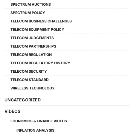
SPECTRUM AUCTIONS
SPECTRUM POLICY
TELECOM BUSINESS CHALLENGES
TELECOM EQUIPMENT POLICY
TELECOM JUDGEMENTS
TELECOM PARTNERSHIPS
TELECOM REGULATION
TELECOM REGULATORY HISTORY
TELECOM SECURITY
TELECOM STANDARD
WIRELESS TECHNOLOGY
UNCATEGORIZED
VIDEOS
ECONOMICS & FINANCE VIDEOS
INFLATION ANALYSIS