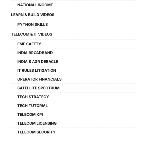
NATIONAL INCOME
LEARN & BUILD VIDEOS
PYTHON SKILLS
TELECOM & IT VIDEOS
EMF SAFETY
INDIA BROADBAND
INDIA'S AGR DEBACLE
IT RULES LITIGATION
OPERATOR FINANCIALS
SATELLITE SPECTRUM
TECH STRATEGY
TECH TUTORIAL
TELECOM KPI
TELECOM LICENSING
TELECOM SECURITY