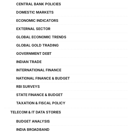
CENTRAL BANK POLICIES
DOMESTIC MARKETS
ECONOMIC INDICATORS
EXTERNAL SECTOR
GLOBAL ECONOMIC TRENDS
GLOBAL GOLD TRADING
GOVERNMENT DEBT
INDIAN TRADE
INTERNATIONAL FINANCE
NATIONAL FINANCE & BUDGET
RBI SURVEYS
STATE FINANCE & BUDGET
TAXATION & FISCAL POLICY
TELECOM & IT DATA STORIES
BUDGET ANALYSIS
INDIA BROADBAND