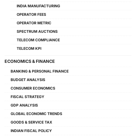
INDIA MANUFACTURING
OPERATOR FEES
OPERATOR METRIC
SPECTRUM AUCTIONS
TELECOM COMPLIANCE
TELECOM KPI
ECONOMICS & FINANCE
BANKING & PERSONAL FINANCE
BUDGET ANALYSIS
CONSUMER ECONOMICS
FISCAL STRATEGY
GDP ANALYSIS
GLOBAL ECONOMIC TRENDS
GOODS & SERVICE TAX
INDIAN FISCAL POLICY