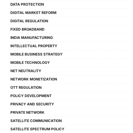
DATA PROTECTION
DIGITAL MARKET REFORM
DIGITAL REGULATION
FIXED BROADBAND
INDIA MANUFACTURING
INTELLECTUAL PROPERTY
MOBILE BUSINESS STRATEGY
MOBILE TECHNOLOGY
NET NEUTRALITY
NETWORK MONETIZATION
OTT REGULATION
POLICY DEVELOPMENT
PRIVACY AND SECURITY
PRIVATE NETWORK
SATELLITE COMMUNICATION
SATELLITE SPECTRUM POLICY