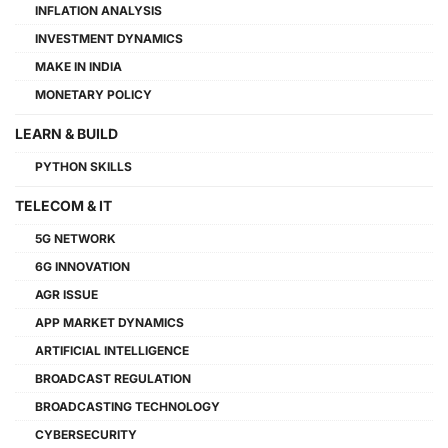
INFLATION ANALYSIS
INVESTMENT DYNAMICS
MAKE IN INDIA
MONETARY POLICY
LEARN & BUILD
PYTHON SKILLS
TELECOM & IT
5G NETWORK
6G INNOVATION
AGR ISSUE
APP MARKET DYNAMICS
ARTIFICIAL INTELLIGENCE
BROADCAST REGULATION
BROADCASTING TECHNOLOGY
CYBERSECURITY