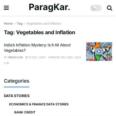
Home
Tag
Vegetables and Inflation
Tag:
Vegetables and Inflation
India’s Inflation Mystery: Is It All About
Vegetables?
BY
PARAG KAR
15 OCT, 2024 - UPDATED ON 2 DEC, 2024
0
Categories
DATA STORIES
ECONOMICS & FINANCE DATA STORIES
BANK CREDIT