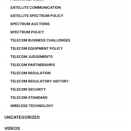
SATELLITE COMMUNICATION
SATELLITE SPECTRUM POLICY
SPECTRUM AUCTIONS
SPECTRUM POLICY
TELECOM BUSINESS CHALLENGES
TELECOM EQUIPMENT POLICY
TELECOM JUDGEMENTS
TELECOM PARTNERSHIPS
TELECOM REGULATION
TELECOM REGULATORY HISTORY
TELECOM SECURITY
TELECOM STANDARD
WIRELESS TECHNOLOGY
UNCATEGORIZED
VIDEOS