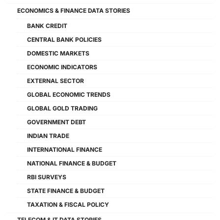
ECONOMICS & FINANCE DATA STORIES
BANK CREDIT
CENTRAL BANK POLICIES
DOMESTIC MARKETS
ECONOMIC INDICATORS
EXTERNAL SECTOR
GLOBAL ECONOMIC TRENDS
GLOBAL GOLD TRADING
GOVERNMENT DEBT
INDIAN TRADE
INTERNATIONAL FINANCE
NATIONAL FINANCE & BUDGET
RBI SURVEYS
STATE FINANCE & BUDGET
TAXATION & FISCAL POLICY
TELECOM & IT DATA STORIES