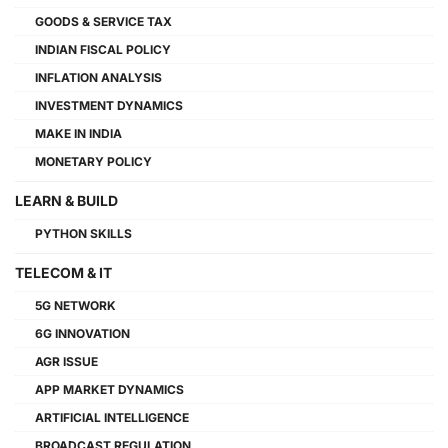
GOODS & SERVICE TAX
INDIAN FISCAL POLICY
INFLATION ANALYSIS
INVESTMENT DYNAMICS
MAKE IN INDIA
MONETARY POLICY
LEARN & BUILD
PYTHON SKILLS
TELECOM & IT
5G NETWORK
6G INNOVATION
AGR ISSUE
APP MARKET DYNAMICS
ARTIFICIAL INTELLIGENCE
BROADCAST REGULATION