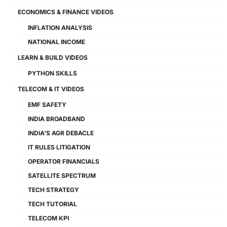
ECONOMICS & FINANCE VIDEOS
INFLATION ANALYSIS
NATIONAL INCOME
LEARN & BUILD VIDEOS
PYTHON SKILLS
TELECOM & IT VIDEOS
EMF SAFETY
INDIA BROADBAND
INDIA'S AGR DEBACLE
IT RULES LITIGATION
OPERATOR FINANCIALS
SATELLITE SPECTRUM
TECH STRATEGY
TECH TUTORIAL
TELECOM KPI