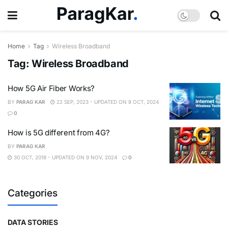
Home
Tag
Wireless Broadband
Tag:
Wireless Broadband
How 5G Air Fiber Works?
BY
PARAG KAR
22 SEP, 2023 - UPDATED ON 8 OCT, 2024
0
How is 5G different from 4G?
BY
PARAG KAR
30 OCT, 2018 - UPDATED ON 9 NOV, 2024
0
Categories
DATA STORIES