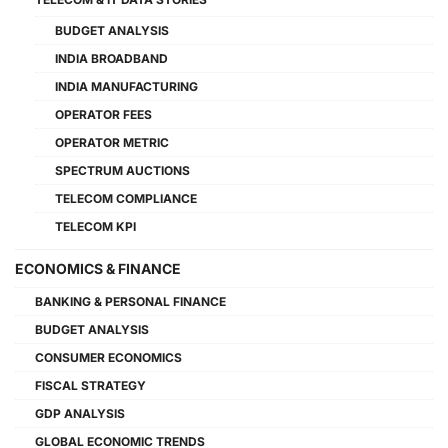
BUDGET ANALYSIS
INDIA BROADBAND
INDIA MANUFACTURING
OPERATOR FEES
OPERATOR METRIC
SPECTRUM AUCTIONS
TELECOM COMPLIANCE
TELECOM KPI
ECONOMICS & FINANCE
BANKING & PERSONAL FINANCE
BUDGET ANALYSIS
CONSUMER ECONOMICS
FISCAL STRATEGY
GDP ANALYSIS
GLOBAL ECONOMIC TRENDS