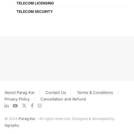
TELECOM LICENSING
TELECOM SECURITY
About Parag Kar
Contact Us
Terms & Conditions
Privacy Policy
Cancellation and Refund
© 2024
Parag Kar
- All rights reserved. Designed & developed by
Qgraphy.