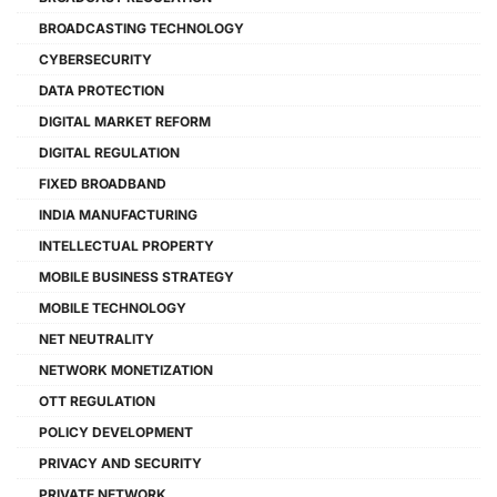
BROADCASTING TECHNOLOGY
CYBERSECURITY
DATA PROTECTION
DIGITAL MARKET REFORM
DIGITAL REGULATION
FIXED BROADBAND
INDIA MANUFACTURING
INTELLECTUAL PROPERTY
MOBILE BUSINESS STRATEGY
MOBILE TECHNOLOGY
NET NEUTRALITY
NETWORK MONETIZATION
OTT REGULATION
POLICY DEVELOPMENT
PRIVACY AND SECURITY
PRIVATE NETWORK