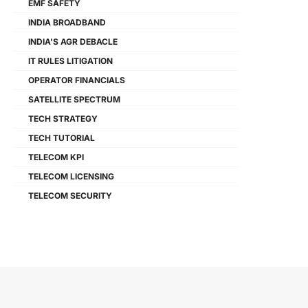
EMF SAFETY
INDIA BROADBAND
INDIA'S AGR DEBACLE
IT RULES LITIGATION
OPERATOR FINANCIALS
SATELLITE SPECTRUM
TECH STRATEGY
TECH TUTORIAL
TELECOM KPI
TELECOM LICENSING
TELECOM SECURITY