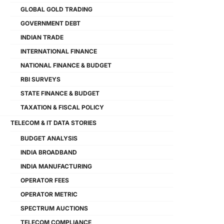
GLOBAL GOLD TRADING
GOVERNMENT DEBT
INDIAN TRADE
INTERNATIONAL FINANCE
NATIONAL FINANCE & BUDGET
RBI SURVEYS
STATE FINANCE & BUDGET
TAXATION & FISCAL POLICY
TELECOM & IT DATA STORIES
BUDGET ANALYSIS
INDIA BROADBAND
INDIA MANUFACTURING
OPERATOR FEES
OPERATOR METRIC
SPECTRUM AUCTIONS
TELECOM COMPLIANCE