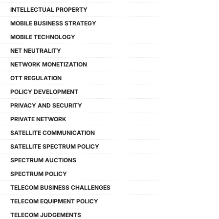
INTELLECTUAL PROPERTY
MOBILE BUSINESS STRATEGY
MOBILE TECHNOLOGY
NET NEUTRALITY
NETWORK MONETIZATION
OTT REGULATION
POLICY DEVELOPMENT
PRIVACY AND SECURITY
PRIVATE NETWORK
SATELLITE COMMUNICATION
SATELLITE SPECTRUM POLICY
SPECTRUM AUCTIONS
SPECTRUM POLICY
TELECOM BUSINESS CHALLENGES
TELECOM EQUIPMENT POLICY
TELECOM JUDGEMENTS