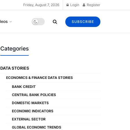
Friday, August 7, 2026
Login
Register
deos
SUBSCRIBE
Categories
DATA STORIES
ECONOMICS & FINANCE DATA STORIES
BANK CREDIT
CENTRAL BANK POLICIES
DOMESTIC MARKETS
ECONOMIC INDICATORS
EXTERNAL SECTOR
GLOBAL ECONOMIC TRENDS