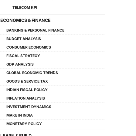
TELECOM KPI
ECONOMICS & FINANCE
BANKING & PERSONAL FINANCE
BUDGET ANALYSIS
CONSUMER ECONOMICS
FISCAL STRATEGY
GDP ANALYSIS
GLOBAL ECONOMIC TRENDS
GOODS & SERVICE TAX
INDIAN FISCAL POLICY
INFLATION ANALYSIS
INVESTMENT DYNAMICS
MAKE IN INDIA
MONETARY POLICY
LEARN & BUILD