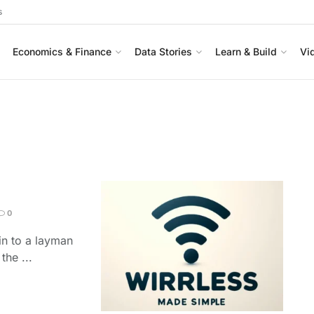
s
Economics & Finance
Data Stories
Learn & Build
Vi
0
ain to a layman
he ...