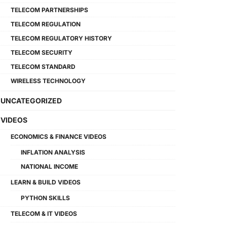
TELECOM PARTNERSHIPS
TELECOM REGULATION
TELECOM REGULATORY HISTORY
TELECOM SECURITY
TELECOM STANDARD
WIRELESS TECHNOLOGY
UNCATEGORIZED
VIDEOS
ECONOMICS & FINANCE VIDEOS
INFLATION ANALYSIS
NATIONAL INCOME
LEARN & BUILD VIDEOS
PYTHON SKILLS
TELECOM & IT VIDEOS