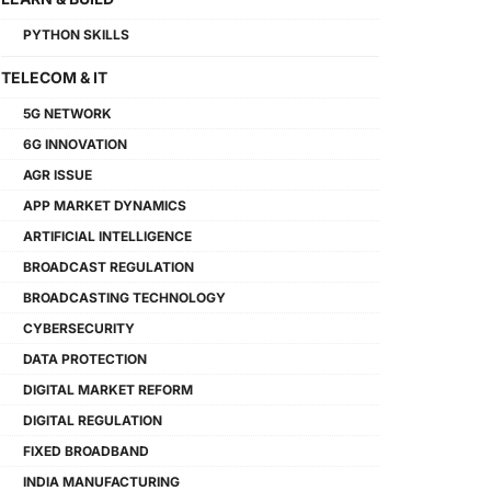
PYTHON SKILLS
TELECOM & IT
5G NETWORK
6G INNOVATION
AGR ISSUE
APP MARKET DYNAMICS
ARTIFICIAL INTELLIGENCE
BROADCAST REGULATION
BROADCASTING TECHNOLOGY
CYBERSECURITY
DATA PROTECTION
DIGITAL MARKET REFORM
DIGITAL REGULATION
FIXED BROADBAND
INDIA MANUFACTURING