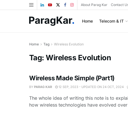
About Parag Kar
Contact U
Home
Telecom & IT
Home
Tag
Wireless Evolution
Tag:
Wireless Evolution
Wireless Made Simple (Part1)
BY
PARAG KAR
12 SEP, 2023 - UPDATED ON 24 OCT, 2024
The whole idea of writing this note is to expl
how wireless technologies have evolved over t