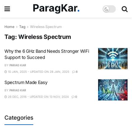
Home
Tag
Wireless Spectrum
Tag:
Wireless Spectrum
Why the 6 GHz Band Needs Stronger WiFi
Support to Succeed
BY
PARAG KAR
10 JAN, 2025 - UPDATED ON 28 JAN, 2025
8
Spectrum Made Easy
BY
PARAG KAR
26 DEC, 2016 - UPDATED ON 13 NOV, 2024
0
Categories