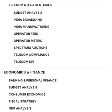
TELECOM & IT DATA STORIES
BUDGET ANALYSIS
INDIA BROADBAND
INDIA MANUFACTURING
OPERATOR FEES
OPERATOR METRIC
SPECTRUM AUCTIONS
TELECOM COMPLIANCE
TELECOM KPI
ECONOMICS & FINANCE
BANKING & PERSONAL FINANCE
BUDGET ANALYSIS
CONSUMER ECONOMICS
FISCAL STRATEGY
GDP ANALYSIS