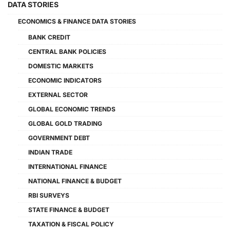
DATA STORIES
ECONOMICS & FINANCE DATA STORIES
BANK CREDIT
CENTRAL BANK POLICIES
DOMESTIC MARKETS
ECONOMIC INDICATORS
EXTERNAL SECTOR
GLOBAL ECONOMIC TRENDS
GLOBAL GOLD TRADING
GOVERNMENT DEBT
INDIAN TRADE
INTERNATIONAL FINANCE
NATIONAL FINANCE & BUDGET
RBI SURVEYS
STATE FINANCE & BUDGET
TAXATION & FISCAL POLICY