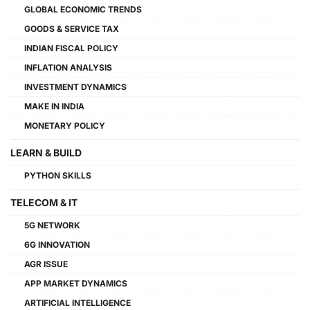
GLOBAL ECONOMIC TRENDS
GOODS & SERVICE TAX
INDIAN FISCAL POLICY
INFLATION ANALYSIS
INVESTMENT DYNAMICS
MAKE IN INDIA
MONETARY POLICY
LEARN & BUILD
PYTHON SKILLS
TELECOM & IT
5G NETWORK
6G INNOVATION
AGR ISSUE
APP MARKET DYNAMICS
ARTIFICIAL INTELLIGENCE