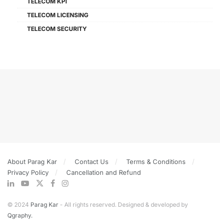
TELECOM KPI
TELECOM LICENSING
TELECOM SECURITY
About Parag Kar
Contact Us
Terms & Conditions
Privacy Policy
Cancellation and Refund
© 2024
Parag Kar
- All rights reserved. Designed & developed by
Qgraphy.