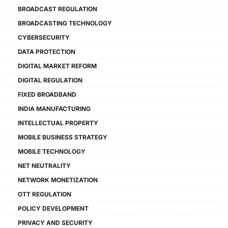
BROADCAST REGULATION
BROADCASTING TECHNOLOGY
CYBERSECURITY
DATA PROTECTION
DIGITAL MARKET REFORM
DIGITAL REGULATION
FIXED BROADBAND
INDIA MANUFACTURING
INTELLECTUAL PROPERTY
MOBILE BUSINESS STRATEGY
MOBILE TECHNOLOGY
NET NEUTRALITY
NETWORK MONETIZATION
OTT REGULATION
POLICY DEVELOPMENT
PRIVACY AND SECURITY