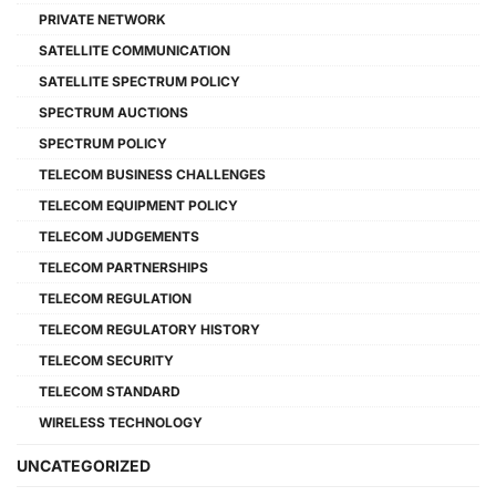
PRIVATE NETWORK
SATELLITE COMMUNICATION
SATELLITE SPECTRUM POLICY
SPECTRUM AUCTIONS
SPECTRUM POLICY
TELECOM BUSINESS CHALLENGES
TELECOM EQUIPMENT POLICY
TELECOM JUDGEMENTS
TELECOM PARTNERSHIPS
TELECOM REGULATION
TELECOM REGULATORY HISTORY
TELECOM SECURITY
TELECOM STANDARD
WIRELESS TECHNOLOGY
UNCATEGORIZED