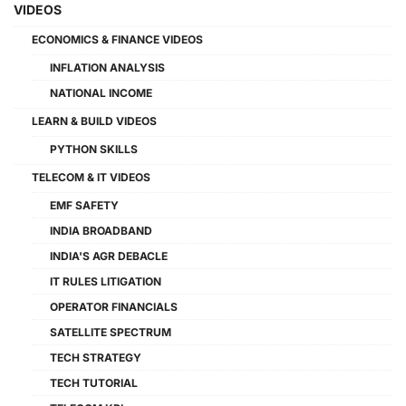
VIDEOS
ECONOMICS & FINANCE VIDEOS
INFLATION ANALYSIS
NATIONAL INCOME
LEARN & BUILD VIDEOS
PYTHON SKILLS
TELECOM & IT VIDEOS
EMF SAFETY
INDIA BROADBAND
INDIA'S AGR DEBACLE
IT RULES LITIGATION
OPERATOR FINANCIALS
SATELLITE SPECTRUM
TECH STRATEGY
TECH TUTORIAL