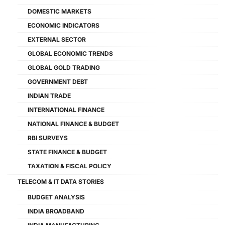
DOMESTIC MARKETS
ECONOMIC INDICATORS
EXTERNAL SECTOR
GLOBAL ECONOMIC TRENDS
GLOBAL GOLD TRADING
GOVERNMENT DEBT
INDIAN TRADE
INTERNATIONAL FINANCE
NATIONAL FINANCE & BUDGET
RBI SURVEYS
STATE FINANCE & BUDGET
TAXATION & FISCAL POLICY
TELECOM & IT DATA STORIES
BUDGET ANALYSIS
INDIA BROADBAND