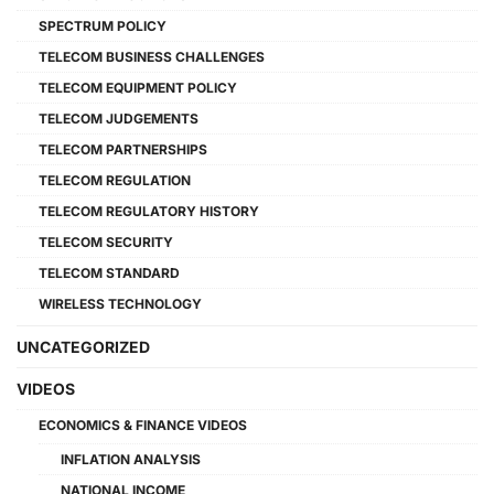
SPECTRUM POLICY
TELECOM BUSINESS CHALLENGES
TELECOM EQUIPMENT POLICY
TELECOM JUDGEMENTS
TELECOM PARTNERSHIPS
TELECOM REGULATION
TELECOM REGULATORY HISTORY
TELECOM SECURITY
TELECOM STANDARD
WIRELESS TECHNOLOGY
UNCATEGORIZED
VIDEOS
ECONOMICS & FINANCE VIDEOS
INFLATION ANALYSIS
NATIONAL INCOME