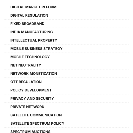
DIGITAL MARKET REFORM
DIGITAL REGULATION
FIXED BROADBAND
INDIA MANUFACTURING
INTELLECTUAL PROPERTY
MOBILE BUSINESS STRATEGY
MOBILE TECHNOLOGY
NET NEUTRALITY
NETWORK MONETIZATION
OTT REGULATION
POLICY DEVELOPMENT
PRIVACY AND SECURITY
PRIVATE NETWORK
SATELLITE COMMUNICATION
SATELLITE SPECTRUM POLICY
SPECTRUM AUCTIONS