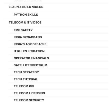
LEARN & BUILD VIDEOS
PYTHON SKILLS
TELECOM & IT VIDEOS
EMF SAFETY
INDIA BROADBAND
INDIA'S AGR DEBACLE
IT RULES LITIGATION
OPERATOR FINANCIALS
SATELLITE SPECTRUM
TECH STRATEGY
TECH TUTORIAL
TELECOM KPI
TELECOM LICENSING
TELECOM SECURITY