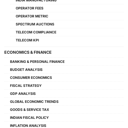
INDIA MANUFACTURING
OPERATOR FEES
OPERATOR METRIC
SPECTRUM AUCTIONS
TELECOM COMPLIANCE
TELECOM KPI
ECONOMICS & FINANCE
BANKING & PERSONAL FINANCE
BUDGET ANALYSIS
CONSUMER ECONOMICS
FISCAL STRATEGY
GDP ANALYSIS
GLOBAL ECONOMIC TRENDS
GOODS & SERVICE TAX
INDIAN FISCAL POLICY
INFLATION ANALYSIS