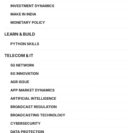
INVESTMENT DYNAMICS
MAKE IN INDIA
MONETARY POLICY
LEARN & BUILD
PYTHON SKILLS
TELECOM & IT
5G NETWORK
6G INNOVATION
AGR ISSUE
APP MARKET DYNAMICS
ARTIFICIAL INTELLIGENCE
BROADCAST REGULATION
BROADCASTING TECHNOLOGY
CYBERSECURITY
DATA PROTECTION