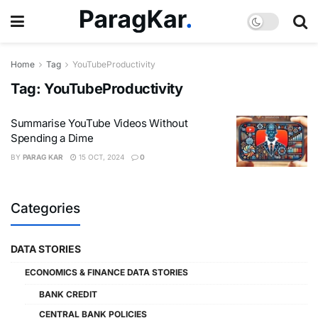
Home
Tag
YouTubeProductivity
Tag:
YouTubeProductivity
Summarise YouTube Videos Without
Spending a Dime
BY
PARAG KAR
15 OCT, 2024
0
Categories
DATA STORIES
ECONOMICS & FINANCE DATA STORIES
BANK CREDIT
CENTRAL BANK POLICIES