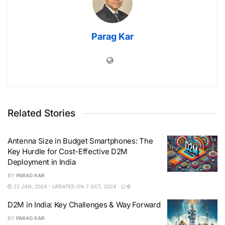
Parag Kar
Related Stories
Antenna Size in Budget Smartphones: The
Key Hurdle for Cost-Effective D2M
Deployment in India
BY
PARAG KAR
22 JAN, 2024 - UPDATED ON 7 OCT, 2024
0
D2M in India: Key Challenges & Way Forward
BY
PARAG KAR