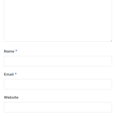
*
Name
*
Email
Website