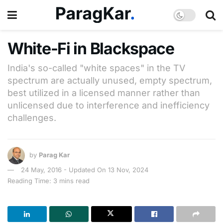
White-Fi in Blackspace
India's so-called "white spaces" in the TV
spectrum are actually unused, empty spectrum,
best utilized in a licensed manner rather than
unlicensed due to interference and inefficiency
challenges.
by
Parag Kar
24 May, 2016 - Updated On 13 Nov, 2024
Reading Time: 3 mins read