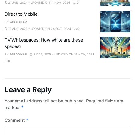
21 JAN, 2024 - UPDATED ON 11 NOV, 2024
0
Direct to Mobile
BY
PARAG KAR
12 AUG, 2023 - UPDATED ON 24 OCT, 2024
0
TV Whitespaces: How white are these
spaces?
BY
PARAG KAR
3 OCT, 2015 - UPDATED ON 13 NOV, 2024
0
Leave a Reply
Your email address will not be published.
Required fields are
*
marked
*
Comment