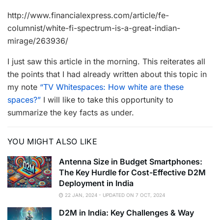
http://www.financialexpress.com/article/fe-
columnist/white-fi-spectrum-is-a-great-indian-
mirage/263936/
I just saw this article in the morning. This reiterates all
the points that I had already written about this topic in
my note
“TV Whitespaces: How white are these
spaces?”
I will like to take this opportunity to
summarize the key facts as under.
YOU MIGHT ALSO LIKE
Antenna Size in Budget Smartphones:
The Key Hurdle for Cost-Effective D2M
Deployment in India
22 JAN, 2024 - UPDATED ON 7 OCT, 2024
D2M in India: Key Challenges & Way