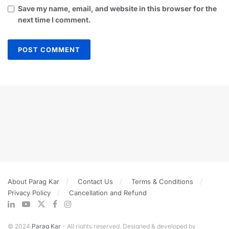
Save my name, email, and website in this browser for the
next time I comment.
About Parag Kar
Contact Us
Terms & Conditions
Privacy Policy
Cancellation and Refund
© 2024
Parag Kar
- All rights reserved. Designed & developed by