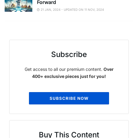
Forward
21 JAN, 2024 - UPDATED ON 11 NOV, 2024
Subscribe
Get access to all our premium content.
Over
400+ exclusive pieces just for you!
SUBSCRIBE NOW
Buy This Content