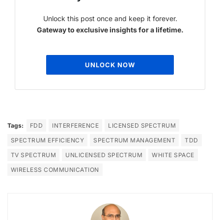
Unlock this post once and keep it forever.
Gateway to exclusive insights for a lifetime.
UNLOCK NOW
Tags:
FDD
INTERFERENCE
LICENSED SPECTRUM
SPECTRUM EFFICIENCY
SPECTRUM MANAGEMENT
TDD
TV SPECTRUM
UNLICENSED SPECTRUM
WHITE SPACE
WIRELESS COMMUNICATION