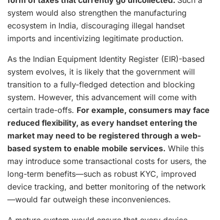
form of taxes that currently go uncollected.
Such a
system would also strengthen the manufacturing
ecosystem in India, discouraging illegal handset
imports and incentivizing legitimate production.
As the Indian Equipment Identity Register (EIR)-based
system evolves, it is likely that the government will
transition to a fully-fledged detection and blocking
system. However, this advancement will come with
certain trade-offs.
For example, consumers may face
reduced flexibility, as every handset entering the
market may need to be registered through a web-
based system to enable mobile services.
While this
may introduce some transactional costs for users, the
long-term benefits—such as robust KYC, improved
device tracking, and better monitoring of the network
—would far outweigh these inconveniences.