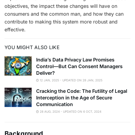
objectives, the impact these changes will have on
consumers and the common man, and how they can
contribute to making this system more robust and
effective.
YOU MIGHT ALSO LIKE
India’s Data Privacy Law Promises
Control—But Can Consent Managers
Deliver?
12 JAN, 2025 - UPDATED ON 28 JAN, 2025
Cracking the Code: The Futility of Legal
Interception in the Age of Secure
Communication
28 AUG, 2024 - UPDATED ON 6 OCT, 2024
Background