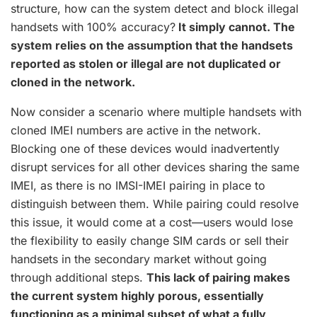
structure, how can the system detect and block illegal
handsets with 100% accuracy?
It simply cannot. The
system relies on the assumption that the handsets
reported as stolen or illegal are not duplicated or
cloned in the network.
Now consider a scenario where multiple handsets with
cloned IMEI numbers are active in the network.
Blocking one of these devices would inadvertently
disrupt services for all other devices sharing the same
IMEI, as there is no IMSI-IMEI pairing in place to
distinguish between them. While pairing could resolve
this issue, it would come at a cost—users would lose
the flexibility to easily change SIM cards or sell their
handsets in the secondary market without going
through additional steps.
This lack of pairing makes
the current system highly porous, essentially
functioning as a minimal subset of what a fully