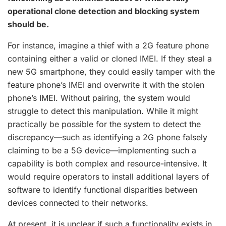
operational clone detection and blocking system
should be.
For instance, imagine a thief with a 2G feature phone
containing either a valid or cloned IMEI. If they steal a
new 5G smartphone, they could easily tamper with the
feature phone’s IMEI and overwrite it with the stolen
phone’s IMEI. Without pairing, the system would
struggle to detect this manipulation. While it might
practically be possible for the system to detect the
discrepancy—such as identifying a 2G phone falsely
claiming to be a 5G device—implementing such a
capability is both complex and resource-intensive. It
would require operators to install additional layers of
software to identify functional disparities between
devices connected to their networks.
At present, it is unclear if such a functionality exists in