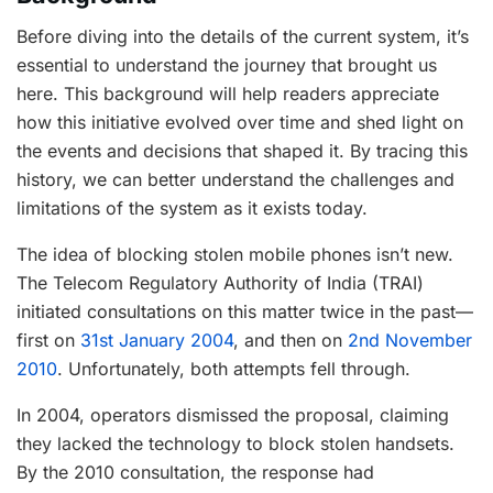
Before diving into the details of the current system, it’s
essential to understand the journey that brought us
here. This background will help readers appreciate
how this initiative evolved over time and shed light on
the events and decisions that shaped it. By tracing this
history, we can better understand the challenges and
limitations of the system as it exists today.
The idea of blocking stolen mobile phones isn’t new.
The Telecom Regulatory Authority of India (TRAI)
initiated consultations on this matter twice in the past—
first on
31st January 2004
, and then on
2nd November
2010
. Unfortunately, both attempts fell through.
In 2004, operators dismissed the proposal, claiming
they lacked the technology to block stolen handsets.
By the 2010 consultation, the response had