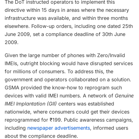
The DoT instructed operators to implement this
directive within 15 days in areas where the necessary
infrastructure was available, and within three months
elsewhere. Follow-up orders, including one dated 25th
June 2009, set a compliance deadline of 30th June
2009.
Given the large number of phones with Zero/Invalid
IMEIs, outright blocking would have disrupted services
for millions of consumers. To address this, the
government and operators collaborated on a solution.
GSMA provided the know-how to reprogram such
devices with valid IMEI numbers. A network of
Genuine
IMEI Implantation (GII)
centers was established
nationwide, where consumers could get their devices
reprogrammed for ₹199. Public awareness campaigns,
including
newspaper advertisements
, informed users
about the compliance deadline.