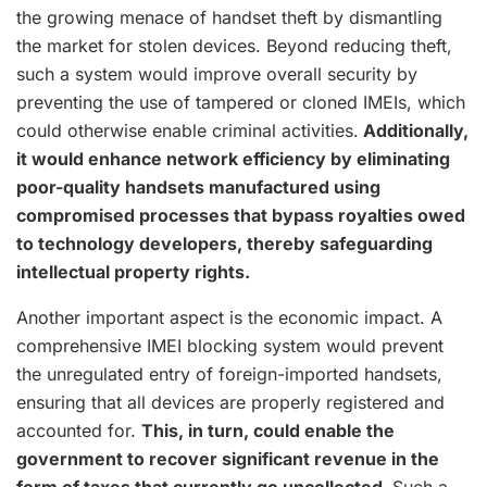
the growing menace of handset theft by dismantling
the market for stolen devices. Beyond reducing theft,
such a system would improve overall security by
preventing the use of tampered or cloned IMEIs, which
could otherwise enable criminal activities.
Additionally,
it would enhance network efficiency by eliminating
poor-quality handsets manufactured using
compromised processes that bypass royalties owed
to technology developers, thereby safeguarding
intellectual property rights.
Another important aspect is the economic impact. A
comprehensive IMEI blocking system would prevent
the unregulated entry of foreign-imported handsets,
ensuring that all devices are properly registered and
accounted for.
This, in turn, could enable the
government to recover significant revenue in the