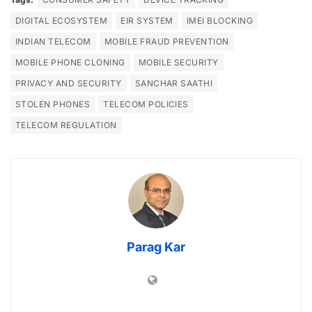
DIGITAL ECOSYSTEM
EIR SYSTEM
IMEI BLOCKING
INDIAN TELECOM
MOBILE FRAUD PREVENTION
MOBILE PHONE CLONING
MOBILE SECURITY
PRIVACY AND SECURITY
SANCHAR SAATHI
STOLEN PHONES
TELECOM POLICIES
TELECOM REGULATION
Parag Kar