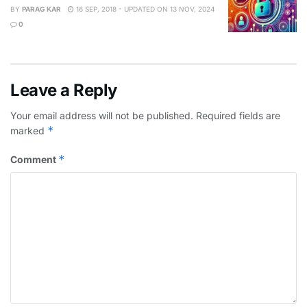
BY
PARAG KAR
16 SEP, 2018 - UPDATED ON 13 NOV, 2024
0
Leave a Reply
Your email address will not be published.
Required fields are
*
marked
*
Comment