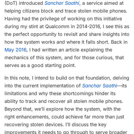
(DoT) introduced
Sanchar Saathi
,
a service aimed at
helping citizens block and trace stolen mobile phones.
Having had the privilege of working on this initiative
during my stint at Qualcomm in 2014-2016, I see this as
the perfect opportunity to revisit and share insights into
how the system works and where it falls short. Back in
May 2016
, I had written an article explaining the
mechanics of this system, and for those curious, that
serves as a good starting point.
In this note, I intend to build on that foundation, delving
into the current implementation of
Sanchar Saathi
—its
limitations and why these shortcomings hinder its
ability to track and recover all stolen mobile phones.
Beyond that, we’ll explore how the system, with the
right enhancements, could achieve far more than just
recovering stolen devices. I’ll discuss the key
improvements it needs to go through to serve broader