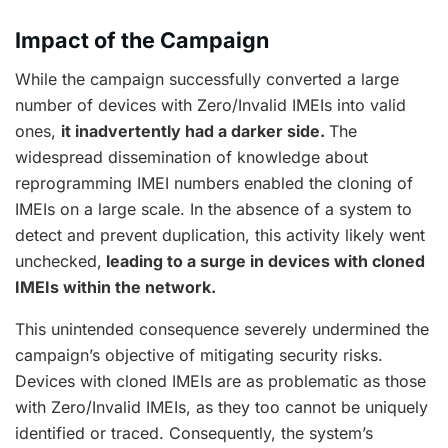
Impact of the Campaign
While the campaign successfully converted a large
number of devices with Zero/Invalid IMEIs into valid
ones,
it inadvertently had a darker side.
The
widespread dissemination of knowledge about
reprogramming IMEI numbers enabled the cloning of
IMEIs on a large scale. In the absence of a system to
detect and prevent duplication, this activity likely went
unchecked,
leading to a surge in devices with cloned
IMEIs within the network.
This unintended consequence severely undermined the
campaign’s objective of mitigating security risks.
Devices with cloned IMEIs are as problematic as those
with Zero/Invalid IMEIs, as they too cannot be uniquely
identified or traced. Consequently, the system’s