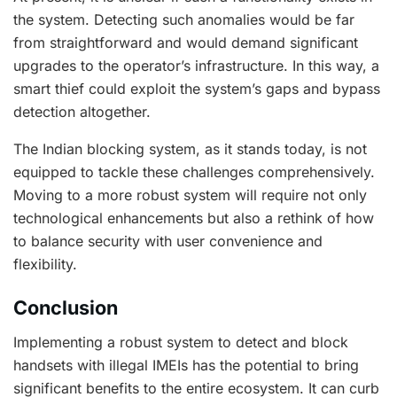
the system. Detecting such anomalies would be far
from straightforward and would demand significant
upgrades to the operator’s infrastructure. In this way, a
smart thief could exploit the system’s gaps and bypass
detection altogether.
The Indian blocking system, as it stands today, is not
equipped to tackle these challenges comprehensively.
Moving to a more robust system will require not only
technological enhancements but also a rethink of how
to balance security with user convenience and
flexibility.
Conclusion
Implementing a robust system to detect and block
handsets with illegal IMEIs has the potential to bring
significant benefits to the entire ecosystem. It can curb