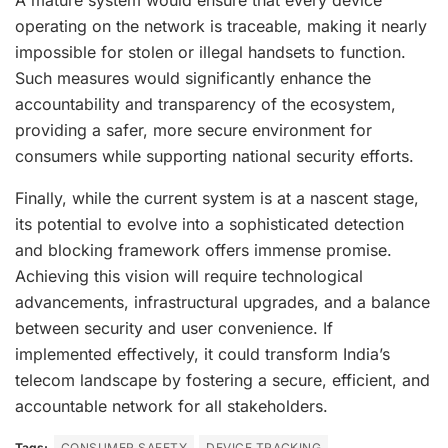
A mature system would ensure that every device
operating on the network is traceable, making it nearly
impossible for stolen or illegal handsets to function.
Such measures would significantly enhance the
accountability and transparency of the ecosystem,
providing a safer, more secure environment for
consumers while supporting national security efforts.
Finally, while the current system is at a nascent stage,
its potential to evolve into a sophisticated detection
and blocking framework offers immense promise.
Achieving this vision will require technological
advancements, infrastructural upgrades, and a balance
between security and user convenience. If
implemented effectively, it could transform India’s
telecom landscape by fostering a secure, efficient, and
accountable network for all stakeholders.
Tags:
CONSUMER SAFETY
DEVICE TRACKING