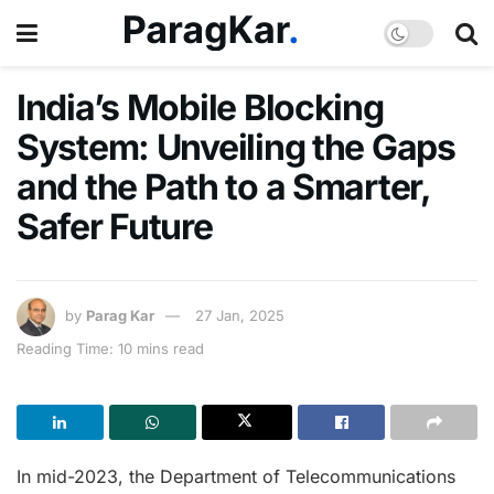
India’s Mobile Blocking
System: Unveiling the Gaps
and the Path to a Smarter,
Safer Future
by
Parag Kar
27 Jan, 2025
Reading Time: 10 mins read
In mid-2023, the Department of Telecommunications