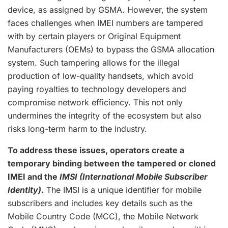
device, as assigned by GSMA. However, the system
faces challenges when IMEI numbers are tampered
with by certain players or Original Equipment
Manufacturers (OEMs) to bypass the GSMA allocation
system. Such tampering allows for the illegal
production of low-quality handsets, which avoid
paying royalties to technology developers and
compromise network efficiency. This not only
undermines the integrity of the ecosystem but also
risks long-term harm to the industry.
To address these issues, operators create a
temporary binding between the tampered or cloned
IMEI and the
IMSI (International Mobile Subscriber
Identity)
.
The IMSI is a unique identifier for mobile
subscribers and includes key details such as the
Mobile Country Code (MCC), the Mobile Network