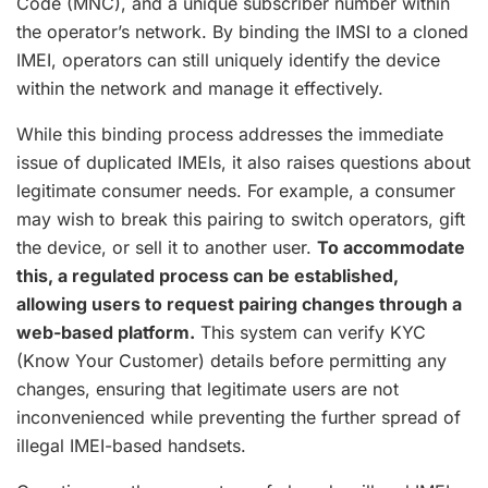
Code (MNC), and a unique subscriber number within
the operator’s network. By binding the IMSI to a cloned
IMEI, operators can still uniquely identify the device
within the network and manage it effectively.
While this binding process addresses the immediate
issue of duplicated IMEIs, it also raises questions about
legitimate consumer needs. For example, a consumer
may wish to break this pairing to switch operators, gift
the device, or sell it to another user.
To accommodate
this, a regulated process can be established,
allowing users to request pairing changes through a
web-based platform.
This system can verify KYC
(Know Your Customer) details before permitting any
changes, ensuring that legitimate users are not
inconvenienced while preventing the further spread of
illegal IMEI-based handsets.