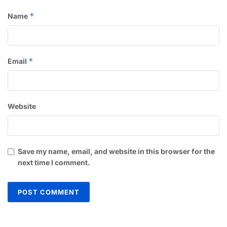
*
Name
*
Email
Website
Save my name, email, and website in this browser for the
next time I comment.