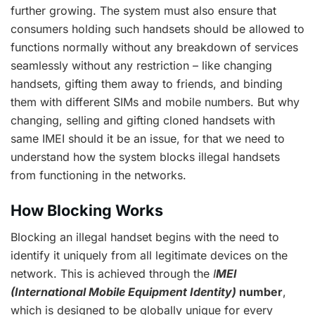
further growing. The system must also ensure that
consumers holding such handsets should be allowed to
functions normally without any breakdown of services
seamlessly without any restriction – like changing
handsets, gifting them away to friends, and binding
them with different SIMs and mobile numbers. But why
changing, selling and gifting cloned handsets with
same IMEI should it be an issue, for that we need to
understand how the system blocks illegal handsets
from functioning in the networks.
How Blocking Works
Blocking an illegal handset begins with the need to
identify it uniquely from all legitimate devices on the
network. This is achieved through the
I
MEI
(International Mobile Equipment Identity)
number
,
which is designed to be globally unique for every