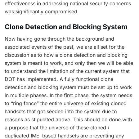
effectiveness in addressing national security concerns
was significantly compromised.
Clone Detection and Blocking System
Now having gone through the background and
associated events of the past, we are all set for the
discussion as to how a clone detection and blocking
system is meant to work, and only then we will be able
to understand the limitation of the current system that
DOT has implemented. A fully functional clone
detection and blocking system must be set up to work
in multiple phases. In the first phase, the system needs
to “ring fence” the entire universe of existing cloned
handsets that got seeded into the system due to
reasons as stipulated above. This should be done with
a purpose that the universe of these cloned /
duplicated IMEI based handsets are preventing any