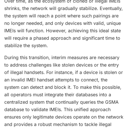
Over time, as the ecosystem of cloned or illegal IMEIs
shrinks, the network will gradually stabilize. Eventually,
the system will reach a point where such pairings are
no longer needed, and only devices with valid, unique
IMEIs will function. However, achieving this ideal state
will require a phased approach and significant time to
stabilize the system.
During this transition, interim measures are necessary
to address challenges like stolen devices or the entry
of illegal handsets. For instance, if a device is stolen or
an invalid IMEI handset attempts to connect, the
system can detect and block it. To make this possible,
all operators must integrate their databases into a
centralized system that continually queries the GSMA
database to validate IMEIs. This unified approach
ensures only legitimate devices operate on the network
and provides a robust mechanism to tackle illegal