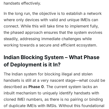
handsets effectively.
In the long run, the objective is to establish a network
where only devices with valid and unique IMEIs can
connect. While this will take time to implement fully,
the phased approach ensures that the system evolves
steadily, addressing immediate challenges while
working towards a secure and efficient ecosystem.
Indian Blocking System – What Phase
of Deployment is it In?
The Indian system for blocking illegal and stolen
handsets is still at a very nascent stage—what could be
described as
Phase 0
. The current system lacks an
inbuilt mechanism to uniquely identify handsets with
cloned IMEI numbers, as there is no pairing or binding
of duplicate IMEIs with IMSIs. Without this foundational