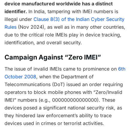
device manufactured worldwide has a distinct
identifier.
In India, tampering with IMEI numbers is
illegal under
Clause 8(3) of the Indian Cyber Security
Rules
(Nov 2024), as well as in many other countries,
due to the critical role IMEIs play in device tracking,
identification, and overall security.
Campaign Against “Zero IMEI”
The issue of invalid IMEIs came to prominence on
6th
October 2008
, when the Department of
Telecommunications (DoT) issued an order requiring
operators to block mobile phones with “Zero/Invalid
IMEI” numbers (e.g., 000000000000000). These
devices posed a significant national security risk, as
they hindered law enforcement’s ability to trace
devices used in crimes or terrorist activities.