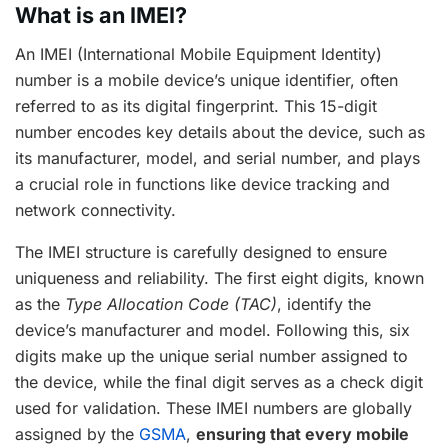
What is an IMEI?
An IMEI (International Mobile Equipment Identity)
number is a mobile device’s unique identifier, often
referred to as its digital fingerprint. This 15-digit
number encodes key details about the device, such as
its manufacturer, model, and serial number, and plays
a crucial role in functions like device tracking and
network connectivity.
The IMEI structure is carefully designed to ensure
uniqueness and reliability. The first eight digits, known
as the
Type Allocation Code (TAC)
, identify the
device’s manufacturer and model. Following this, six
digits make up the unique serial number assigned to
the device, while the final digit serves as a check digit
used for validation. These IMEI numbers are globally
assigned by the
GSMA
,
ensuring that every mobile