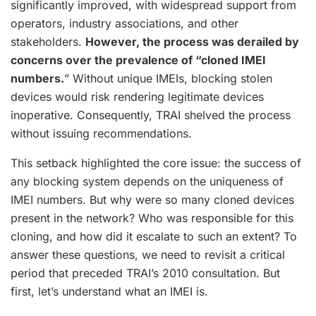
significantly improved, with widespread support from
operators, industry associations, and other
stakeholders.
However, the process was derailed by
concerns over the prevalence of “cloned IMEI
numbers.
” Without unique IMEIs, blocking stolen
devices would risk rendering legitimate devices
inoperative. Consequently, TRAI shelved the process
without issuing recommendations.
This setback highlighted the core issue: the success of
any blocking system depends on the uniqueness of
IMEI numbers. But why were so many cloned devices
present in the network? Who was responsible for this
cloning, and how did it escalate to such an extent? To
answer these questions, we need to revisit a critical
period that preceded TRAI’s 2010 consultation. But
first, let’s understand what an IMEI is.