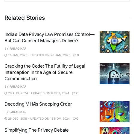
Related Stories
India’s Data Privacy Law Promises Control—
But Can Consent Managers Deliver?
BY
PARAG KAR
12 JAN, 2025 - UPDATED ON 28 JAN, 2025
0
Cracking the Code: The Futility of Legal
Interception in the Age of Secure
Communication
BY
PARAG KAR
28 AUG, 2024 - UPDATED ON 6 OCT, 2024
2
Decoding MHA’s Snooping Order
BY
PARAG KAR
26 DEC, 2018 - UPDATED ON 13 NOV, 2024
0
Simplifying The Privacy Debate