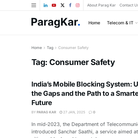
About Parag Kar
Contact U
Home
Telecom & IT
Home
Tag
Consumer Safety
Tag:
Consumer Safety
India’s Mobile Blocking System: U
the Gaps and the Path to a Smarte
Future
BY
PARAG KAR
27 JAN, 2025
0
In mid-2023, the Department of Telecommuni
introduced Sanchar Saathi, a service aimed at