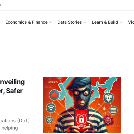
s
Economics & Finance
Data Stories
Learn & Build
Vi
nveiling
r, Safer
cations (DoT)
 helping