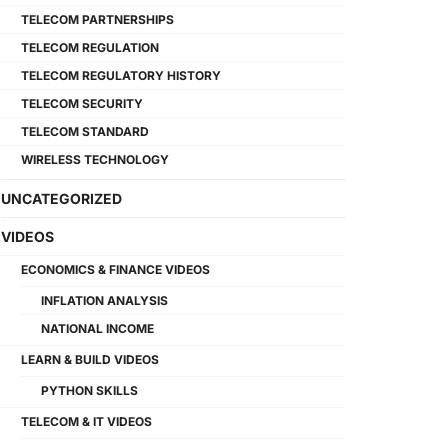
TELECOM PARTNERSHIPS
TELECOM REGULATION
TELECOM REGULATORY HISTORY
TELECOM SECURITY
TELECOM STANDARD
WIRELESS TECHNOLOGY
UNCATEGORIZED
VIDEOS
ECONOMICS & FINANCE VIDEOS
INFLATION ANALYSIS
NATIONAL INCOME
LEARN & BUILD VIDEOS
PYTHON SKILLS
TELECOM & IT VIDEOS