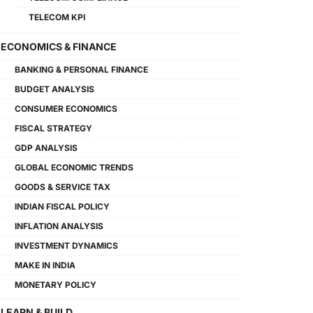
TELECOM KPI
ECONOMICS & FINANCE
BANKING & PERSONAL FINANCE
BUDGET ANALYSIS
CONSUMER ECONOMICS
FISCAL STRATEGY
GDP ANALYSIS
GLOBAL ECONOMIC TRENDS
GOODS & SERVICE TAX
INDIAN FISCAL POLICY
INFLATION ANALYSIS
INVESTMENT DYNAMICS
MAKE IN INDIA
MONETARY POLICY
LEARN & BUILD