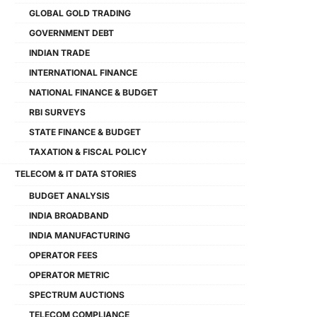
GLOBAL GOLD TRADING
GOVERNMENT DEBT
INDIAN TRADE
INTERNATIONAL FINANCE
NATIONAL FINANCE & BUDGET
RBI SURVEYS
STATE FINANCE & BUDGET
TAXATION & FISCAL POLICY
TELECOM & IT DATA STORIES
BUDGET ANALYSIS
INDIA BROADBAND
INDIA MANUFACTURING
OPERATOR FEES
OPERATOR METRIC
SPECTRUM AUCTIONS
TELECOM COMPLIANCE