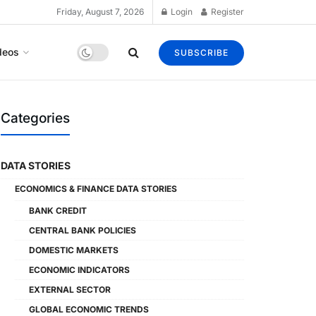
Friday, August 7, 2026
Login
Register
deos
SUBSCRIBE
Categories
DATA STORIES
ECONOMICS & FINANCE DATA STORIES
BANK CREDIT
CENTRAL BANK POLICIES
DOMESTIC MARKETS
ECONOMIC INDICATORS
EXTERNAL SECTOR
GLOBAL ECONOMIC TRENDS