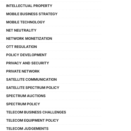
INTELLECTUAL PROPERTY
MOBILE BUSINESS STRATEGY
MOBILE TECHNOLOGY
NET NEUTRALITY
NETWORK MONETIZATION
OTT REGULATION
POLICY DEVELOPMENT
PRIVACY AND SECURITY
PRIVATE NETWORK
SATELLITE COMMUNICATION
SATELLITE SPECTRUM POLICY
SPECTRUM AUCTIONS
SPECTRUM POLICY
TELECOM BUSINESS CHALLENGES
TELECOM EQUIPMENT POLICY
TELECOM JUDGEMENTS