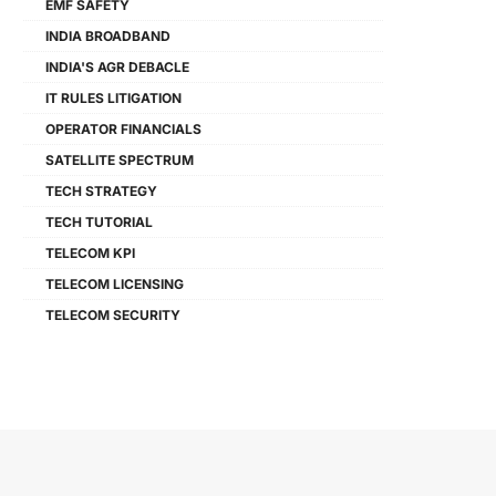
EMF SAFETY
INDIA BROADBAND
INDIA'S AGR DEBACLE
IT RULES LITIGATION
OPERATOR FINANCIALS
SATELLITE SPECTRUM
TECH STRATEGY
TECH TUTORIAL
TELECOM KPI
TELECOM LICENSING
TELECOM SECURITY