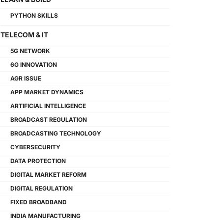
PYTHON SKILLS
TELECOM & IT
5G NETWORK
6G INNOVATION
AGR ISSUE
APP MARKET DYNAMICS
ARTIFICIAL INTELLIGENCE
BROADCAST REGULATION
BROADCASTING TECHNOLOGY
CYBERSECURITY
DATA PROTECTION
DIGITAL MARKET REFORM
DIGITAL REGULATION
FIXED BROADBAND
INDIA MANUFACTURING